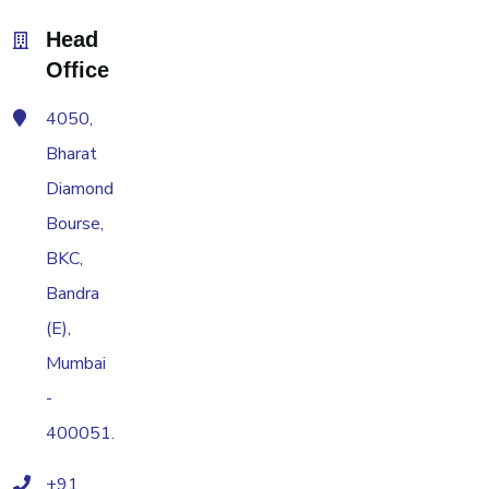
Head
Office
4050,
Bharat
Diamond
Bourse,
BKC,
Bandra
(E),
Mumbai
-
400051.
+91