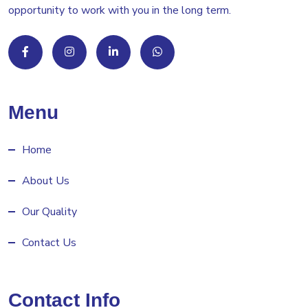
opportunity to work with you in the long term.
Menu
Home
About Us
Our Quality
Contact Us
Contact Info