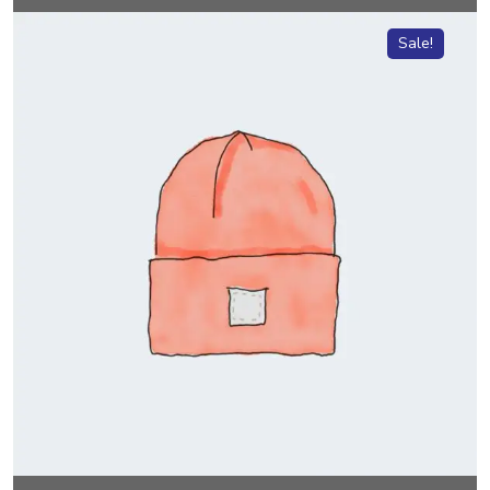
Sale!