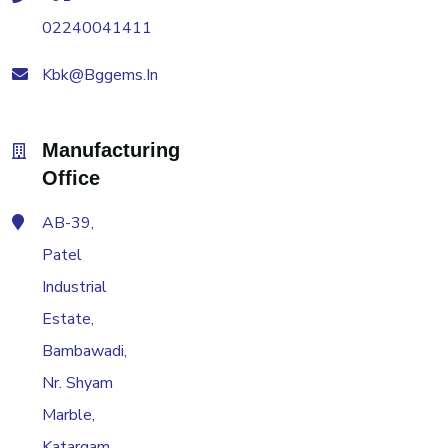
02240041411
Kbk@bggems.in
Manufacturing
Office
AB-39,
Patel
Industrial
Estate,
Bambawadi,
Nr. Shyam
Marble,
Katargam