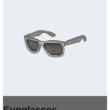
Sunglasses