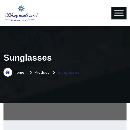
Sunglasses
Home
Product
Sunglasses