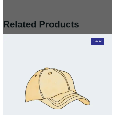
Related Products
Sale!