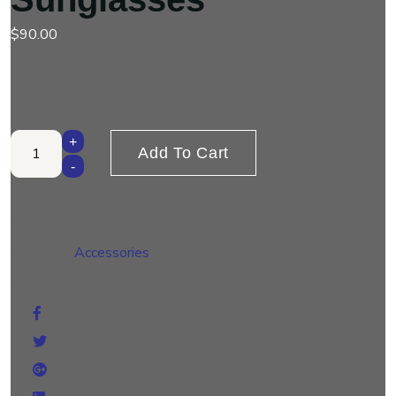
$
90.00
This is a simple product.
Sunglasses quantity
+
Add To Cart
-
SKU:
woo-sunglasses
Category:
Accessories
Share :