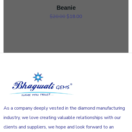
Beanie
Original price was: $20.00.
Current price is: $18.00.
$
20.00
$
18.00
As a company deeply vested in the diamond manufacturing
industry, we love creating valuable relationships with our
clients and suppliers, we hope and look forward to an