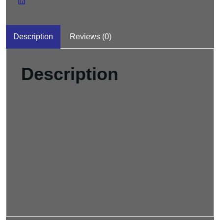
Description
Reviews (0)
Description
Pellentesque habitant morbi tristique senectus et
netus et malesuada fames ac turpis egestas.
Vestibulum tortor quam, feugiat vitae, ultricies
eget, tempor sit amet, ante. Donec eu libero sit
amet quam egestas semper. Aenean ultricies mi
vitae est. Mauris placerat eleifend leo.