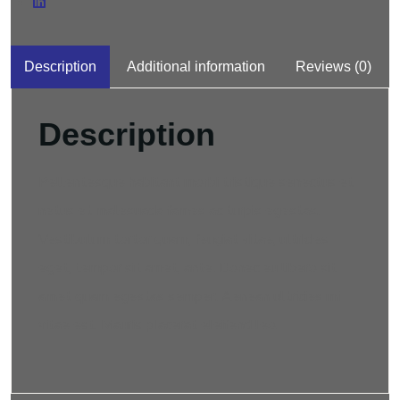
Description
Additional information
Reviews (0)
Description
Pellentesque habitant morbi tristique senectus et
netus et malesuada fames ac turpis egestas.
Vestibulum tortor quam, feugiat vitae, ultricies
eget, tempor sit amet, ante. Donec eu libero sit
amet quam egestas semper. Aenean ultricies mi
vitae est. Mauris placerat eleifend leo.