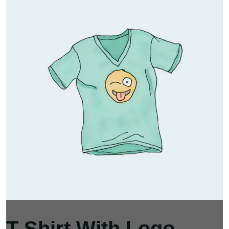
T-Shirt With Logo