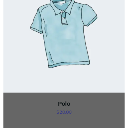
Polo
$
20.00