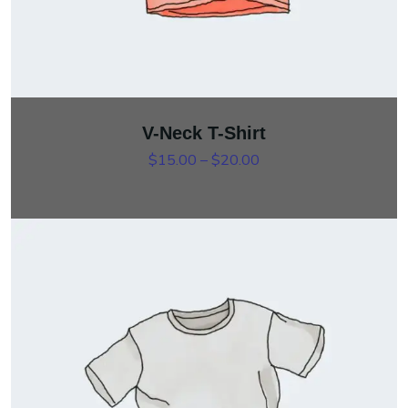
V-Neck T-Shirt
Price range: $15.00 th
$
15.00
–
$
20.00