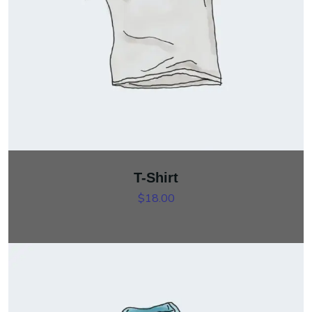
T-Shirt
$
18.00