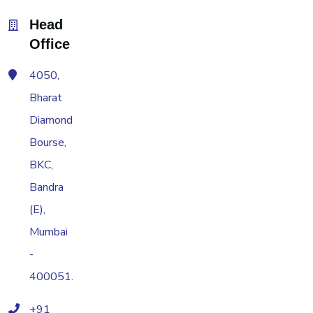
Head
Office
4050,
Bharat
Diamond
Bourse,
BKC,
Bandra
(E),
Mumbai
-
400051.
+91