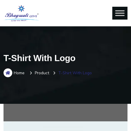
T-Shirt With Logo
Home
Product
T-Shirt With Logo