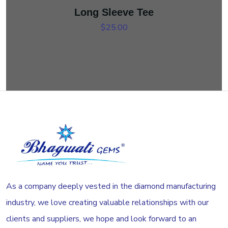
Long Sleeve Tee
$
25.00
As a company deeply vested in the diamond manufacturing
industry, we love creating valuable relationships with our
clients and suppliers, we hope and look forward to an