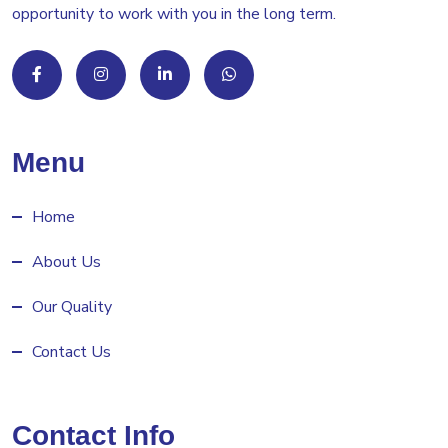
opportunity to work with you in the long term.
Menu
Home
About Us
Our Quality
Contact Us
Contact Info