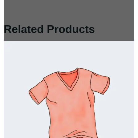
Related Products