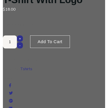
$
18.00
This is a simple product.
T-Shirt with Logo quantity
+
Add To Cart
-
SKU:
Woo-tshirt-logo
Category:
Tshirts
Share :