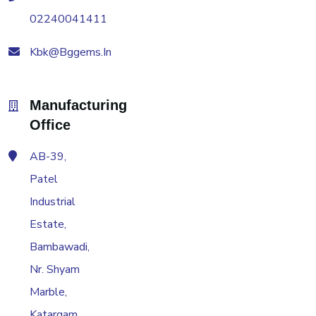
02240041411
Kbk@bggems.in
Manufacturing
Office
AB-39,
Patel
Industrial
Estate,
Bambawadi,
Nr. Shyam
Marble,
Katargam