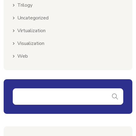
Trilogy
Uncategorized
Virtualization
Visualization
Web