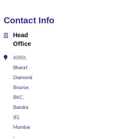
Contact Info
Head
Office
4050,
Bharat
Diamond
Bourse,
BKC,
Bandra
(E),
Mumbai
-