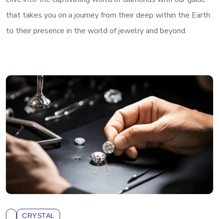
that takes you on a journey from their deep within the Earth
to their presence in the world of jewelry and beyond.
CRYSTAL