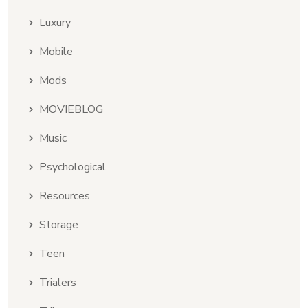
Luxury
Mobile
Mods
MOVIEBLOG
Music
Psychological
Resources
Storage
Teen
Trialers