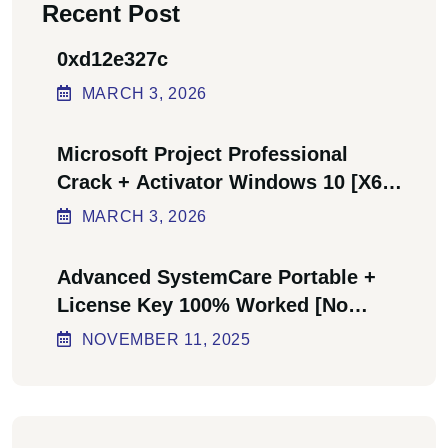
Recent Post
0xd12e327c
MARCH
3
, 2026
Microsoft Project Professional
Crack + Activator Windows 10 [x64]
Final Bypass
MARCH
3
, 2026
Advanced SystemCare Portable +
License Key 100% Worked [no
Virus] Ultimate
NOVEMBER
11
, 2025