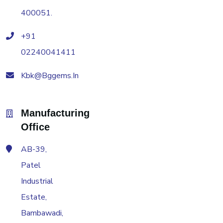
400051.
+91
02240041411
Kbk@bggems.in
Manufacturing
Office
AB-39,
Patel
Industrial
Estate,
Bambawadi,