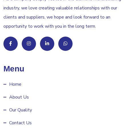
industry, we love creating valuable relationships with our
clients and suppliers, we hope and look forward to an
opportunity to work with you in the long term.
Menu
Home
About Us
Our Quality
Contact Us