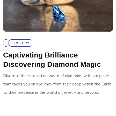
JEWELRY
Captivating Brilliance
Discovering Diamond Magic
Dive into the captivating world of diamonds with our guide
that takes you on a journey from their deep within the Earth
to their presence in the world of jewelry and beyond.