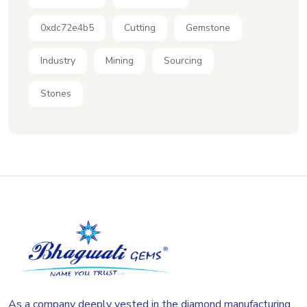
0xdc72e4b5
Cutting
Gemstone
Industry
Mining
Sourcing
Stones
As a company deeply vested in the diamond manufacturing