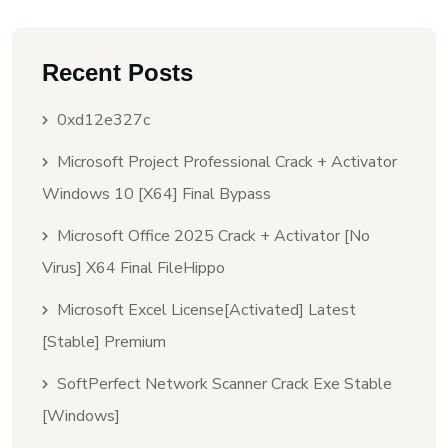
Recent Posts
0xd12e327c
Microsoft Project Professional Crack + Activator
Windows 10 [x64] Final Bypass
Microsoft Office 2025 Crack + Activator [no
Virus] X64 Final FileHippo
Microsoft Excel License[Activated] Latest
[Stable] Premium
SoftPerfect Network Scanner Crack Exe Stable
[Windows]