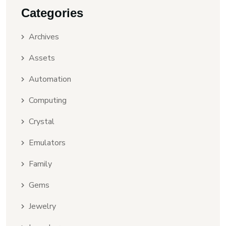
Categories
Archives
Assets
Automation
Computing
Crystal
Emulators
Family
Gems
Jewelry