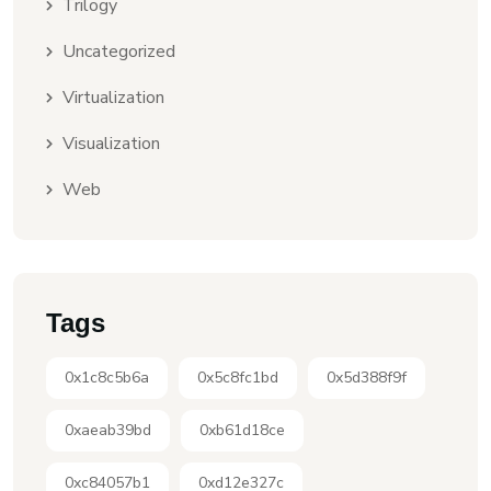
Trilogy
Uncategorized
Virtualization
Visualization
Web
Tags
0x1c8c5b6a
0x5c8fc1bd
0x5d388f9f
0xaeab39bd
0xb61d18ce
0xc84057b1
0xd12e327c