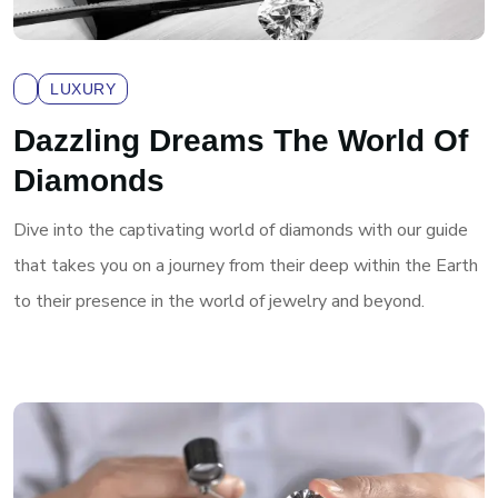
LUXURY
Dazzling Dreams The World Of
Diamonds
Dive into the captivating world of diamonds with our guide
that takes you on a journey from their deep within the Earth
to their presence in the world of jewelry and beyond.