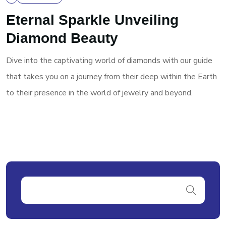
Eternal Sparkle Unveiling
Diamond Beauty
Dive into the captivating world of diamonds with our guide
that takes you on a journey from their deep within the Earth
to their presence in the world of jewelry and beyond.