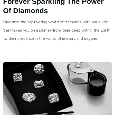
Forever Sparkling The Power
Of Diamonds
Dive into the captivating world of diamonds with our guide
that takes you on a journey from their deep within the Earth
to their presence in the world of jewelry and beyond.