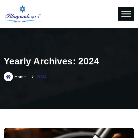
Yearly Archives: 2024
Home
2024