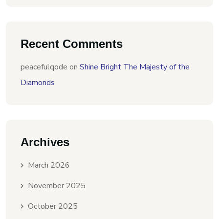
Recent Comments
peacefulqode
on
Shine Bright The Majesty of the
Diamonds
Archives
March 2026
November 2025
October 2025