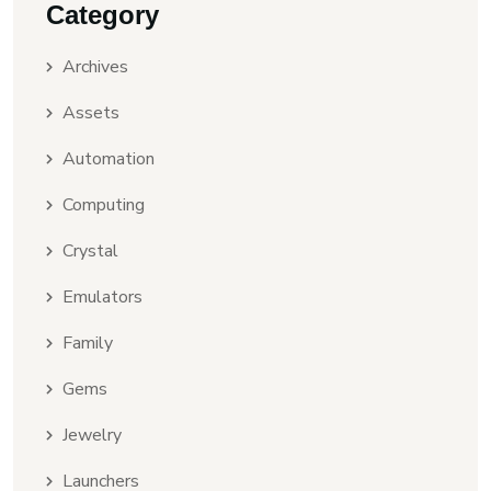
Category
Archives
Assets
Automation
Computing
Crystal
Emulators
Family
Gems
Jewelry
Launchers