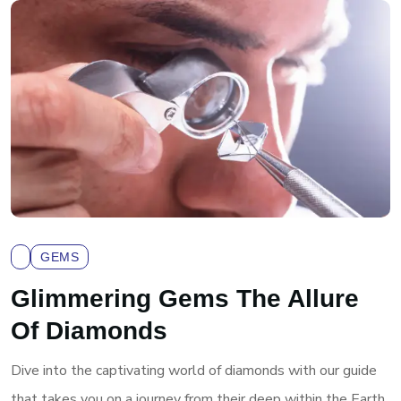
GEMS
Glimmering Gems The Allure
Of Diamonds
Dive into the captivating world of diamonds with our guide
that takes you on a journey from their deep within the Earth