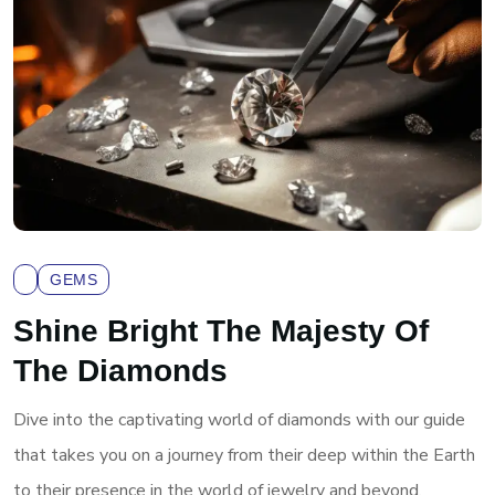
GEMS
Shine Bright The Majesty Of
The Diamonds
Dive into the captivating world of diamonds with our guide
that takes you on a journey from their deep within the Earth
to their presence in the world of jewelry and beyond.