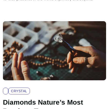
CRYSTAL
Diamonds Nature’s Most