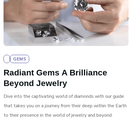
GEMS
Radiant Gems A Brilliance
Beyond Jewelry
Dive into the captivating world of diamonds with our guide
that takes you on a journey from their deep within the Earth
to their presence in the world of jewelry and beyond.