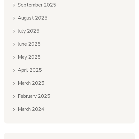
September 2025
August 2025
July 2025
June 2025
May 2025
April 2025
March 2025
February 2025
March 2024