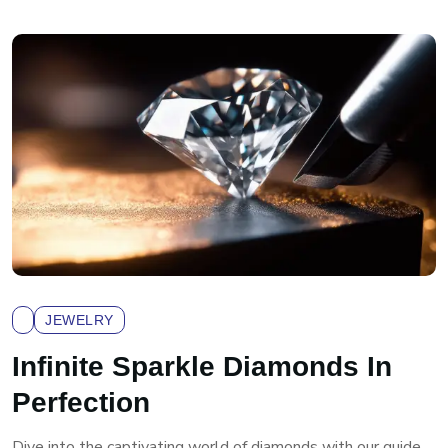
JEWELRY
Infinite Sparkle Diamonds In
Perfection
Dive into the captivating world of diamonds with our guide