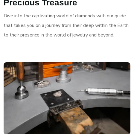
Precious Treasure
Dive into the captivating world of diamonds with our guide
that takes you on a journey from their deep within the Earth
to their presence in the world of jewelry and beyond.