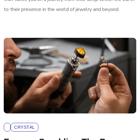
to their presence in the world of jewelry and beyond.
CRYSTAL