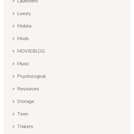
Launchers
Luxury
Mobile
Mods
MOVIEBLOG
Music
Psychological
Resources
Storage
Teen
Trialers