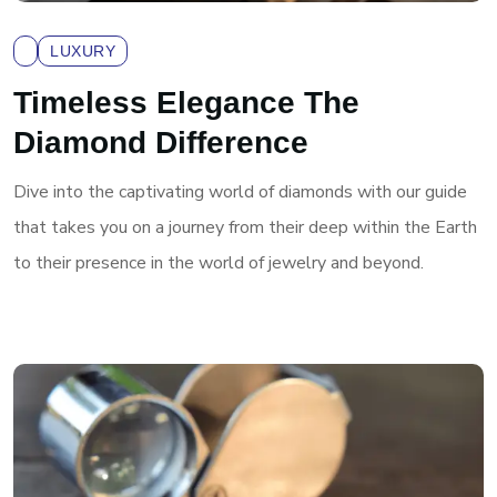
LUXURY
Timeless Elegance The
Diamond Difference
Dive into the captivating world of diamonds with our guide
that takes you on a journey from their deep within the Earth
to their presence in the world of jewelry and beyond.