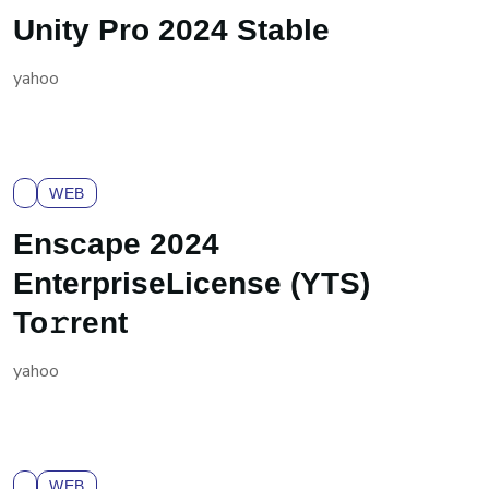
Unity Pro 2024 Stable
yahoo
WEB
Enscape 2024
EnterpriseLicense (YTS)
To𝚛rent
yahoo
WEB