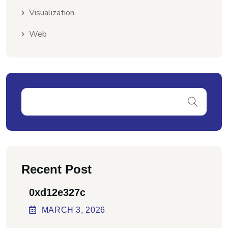
Visualization
Web
Recent Post
0xd12e327c
MARCH
3
, 2026