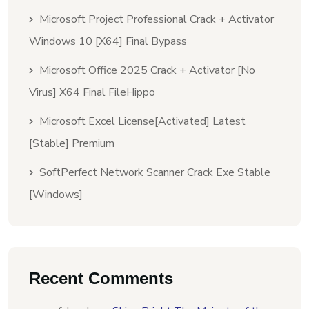
Microsoft Project Professional Crack + Activator
Windows 10 [x64] Final Bypass
Microsoft Office 2025 Crack + Activator [no
Virus] X64 Final FileHippo
Microsoft Excel License[Activated] Latest
[Stable] Premium
SoftPerfect Network Scanner Crack Exe Stable
[Windows]
Recent Comments