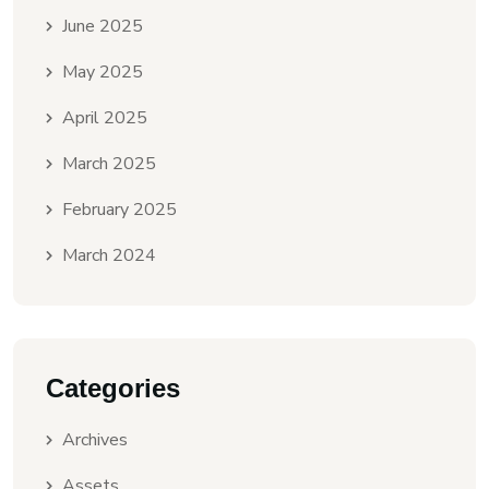
June 2025
May 2025
April 2025
March 2025
February 2025
March 2024
Categories
Archives
Assets