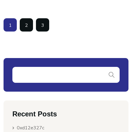
1
2
3
Recent Posts
0xd12e327c