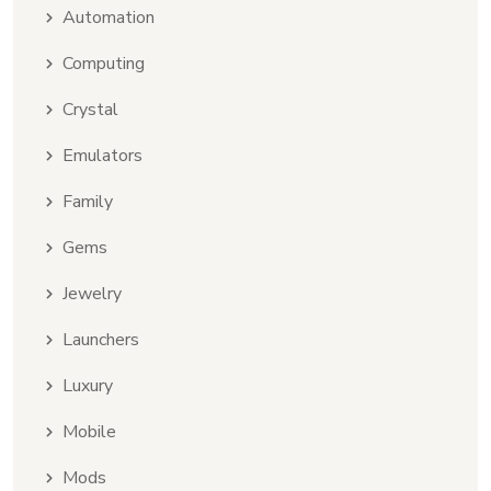
Automation
Computing
Crystal
Emulators
Family
Gems
Jewelry
Launchers
Luxury
Mobile
Mods