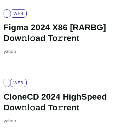
WEB
Figma 2024 X86 [RARBG]
Dow𝚗l𝚘ad To𝚛rent
yahoo
WEB
CloneCD 2024 HighSpeed
Dow𝚗l𝚘ad To𝚛rent
yahoo