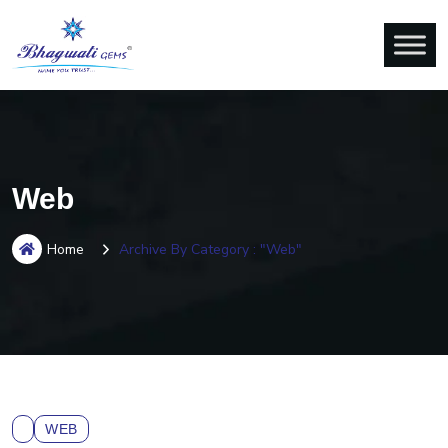
Web
Home
Archive By Category : "Web"
WEB