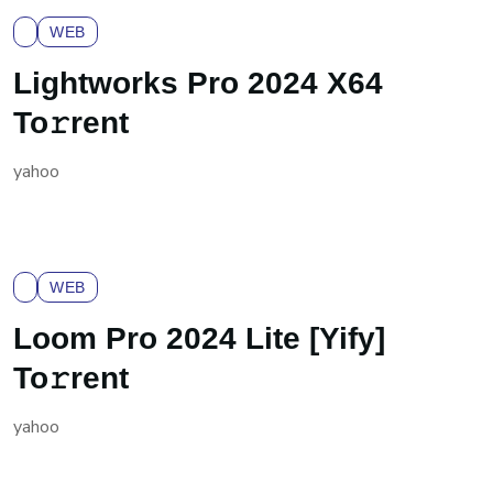
WEB
Lightworks Pro 2024 X64
To𝚛rent
yahoo
WEB
Loom Pro 2024 Lite [Yify]
To𝚛rent
yahoo