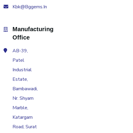
Kbk@bggems.in
Manufacturing
Office
AB-39,
Patel
Industrial
Estate,
Bambawadi,
Nr. Shyam
Marble,
Katargam
Road, Surat