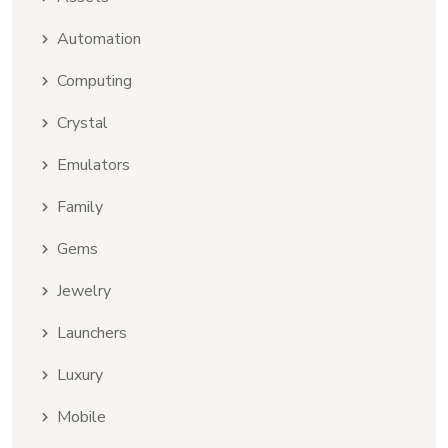
Automation
Computing
Crystal
Emulators
Family
Gems
Jewelry
Launchers
Luxury
Mobile