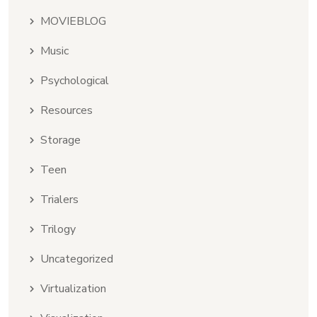
MOVIEBLOG
Music
Psychological
Resources
Storage
Teen
Trialers
Trilogy
Uncategorized
Virtualization