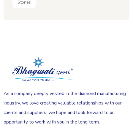
Stones
As a company deeply vested in the diamond manufacturing
industry, we love creating valuable relationships with our
clients and suppliers, we hope and look forward to an
opportunity to work with you in the long term.