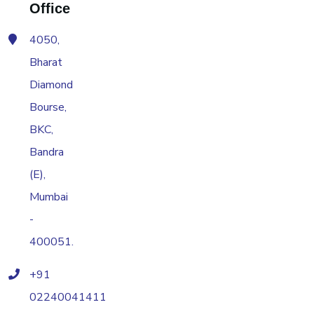
Office
4050,
Bharat
Diamond
Bourse,
BKC,
Bandra
(E),
Mumbai
-
400051.
+91
02240041411