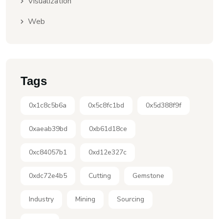
Visualization
Web
Tags
0x1c8c5b6a
0x5c8fc1bd
0x5d388f9f
0xaeab39bd
0xb61d18ce
0xc84057b1
0xd12e327c
0xdc72e4b5
Cutting
Gemstone
Industry
Mining
Sourcing