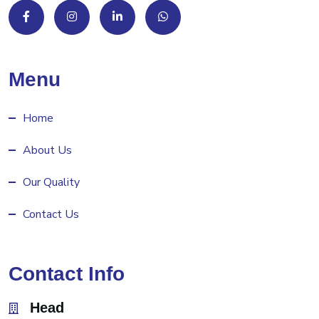
Menu
Home
About Us
Our Quality
Contact Us
Contact Info
Head