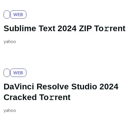
WEB
Sublime Text 2024 ZIP To𝚛rent
yahoo
WEB
DaVinci Resolve Studio 2024
Cracked To𝚛rent
yahoo