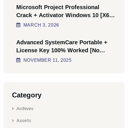
Microsoft Project Professional
Crack + Activator Windows 10 [x64]
Final Bypass
MARCH
3
, 2026
Advanced SystemCare Portable +
License Key 100% Worked [no
Virus] Ultimate
NOVEMBER
11
, 2025
Category
Archives
Assets