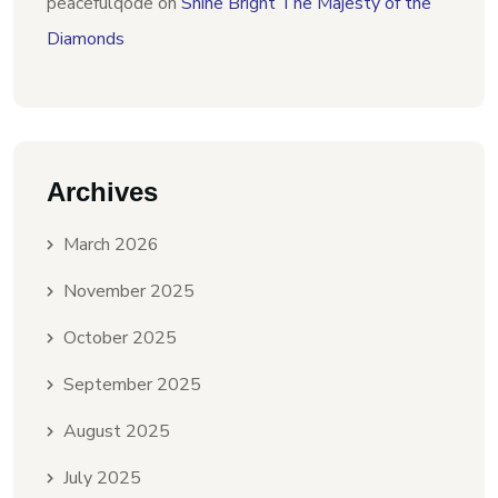
peacefulqode
on
Shine Bright The Majesty of the
Diamonds
Archives
March 2026
November 2025
October 2025
September 2025
August 2025
July 2025