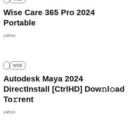
Wise Care 365 Pro 2024
Portable
yahoo
WEB
Autodesk Maya 2024
DirectInstall [CtrlHD] Dow𝚗l𝚘ad
To𝚛rent
yahoo