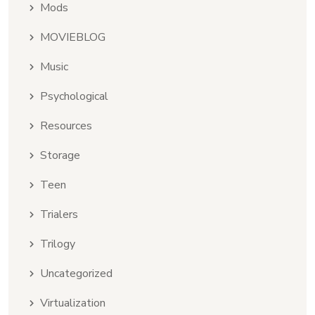
Mods
MOVIEBLOG
Music
Psychological
Resources
Storage
Teen
Trialers
Trilogy
Uncategorized
Virtualization