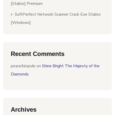
[Stable] Premium
SoftPerfect Network Scanner Crack Exe Stable
[Windows]
Recent Comments
peacefulqode
on
Shine Bright The Majesty of the
Diamonds
Archives