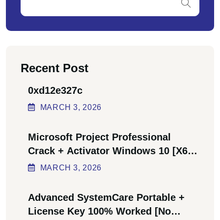
Recent Post
0xd12e327c
MARCH
3
, 2026
Microsoft Project Professional
Crack + Activator Windows 10 [x64]
Final Bypass
MARCH
3
, 2026
Advanced SystemCare Portable +
License Key 100% Worked [no