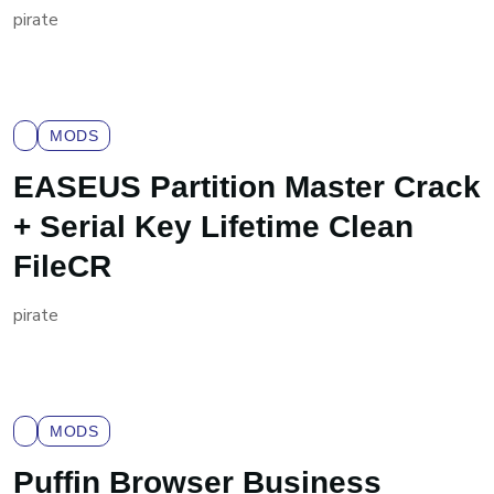
pirate
MODS
EASEUS Partition Master Crack
+ Serial Key Lifetime Clean
FileCR
pirate
MODS
Puffin Browser Business