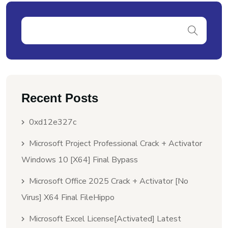
Recent Posts
0xd12e327c
Microsoft Project Professional Crack + Activator
Windows 10 [x64] Final Bypass
Microsoft Office 2025 Crack + Activator [no
Virus] X64 Final FileHippo
Microsoft Excel License[Activated] Latest