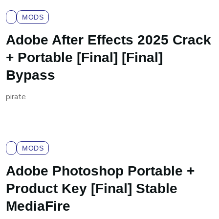
MODS
Adobe After Effects 2025 Crack
+ Portable [Final] [Final]
Bypass
pirate
MODS
Adobe Photoshop Portable +
Product Key [Final] Stable
MediaFire