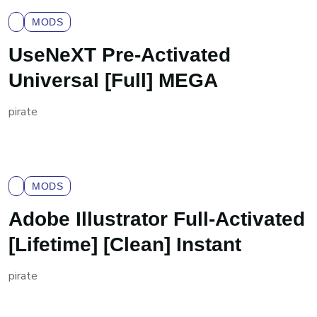
MODS
UseNeXT Pre-Activated
Universal [Full] MEGA
pirate
MODS
Adobe Illustrator Full-Activated
[Lifetime] [Clean] Instant
pirate