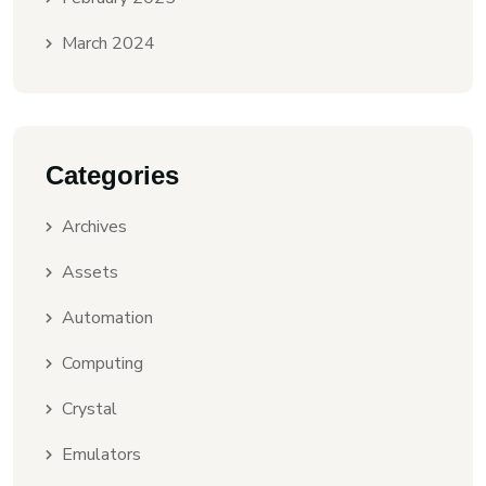
March 2024
Categories
Archives
Assets
Automation
Computing
Crystal
Emulators