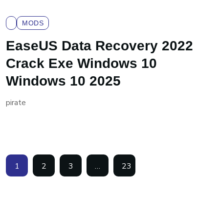
MODS
EaseUS Data Recovery 2022
Crack Exe Windows 10
Windows 10 2025
pirate
1
2
3
…
23