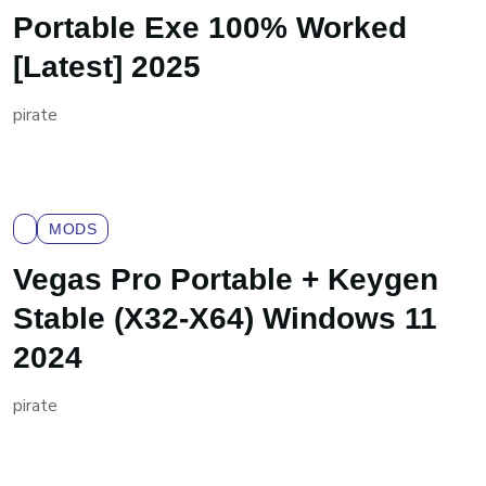
Portable Exe 100% Worked
[Latest] 2025
pirate
MODS
Vegas Pro Portable + Keygen
Stable (x32-X64) Windows 11
2024
pirate