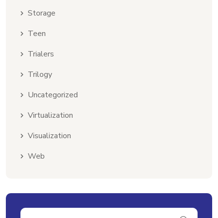
Storage
Teen
Trialers
Trilogy
Uncategorized
Virtualization
Visualization
Web