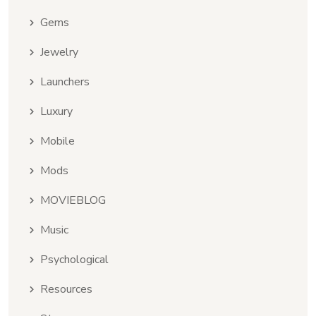
Gems
Jewelry
Launchers
Luxury
Mobile
Mods
MOVIEBLOG
Music
Psychological
Resources