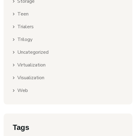
Storage
Teen
Trialers
Trilogy
Uncategorized
Virtualization
Visualization
Web
Tags