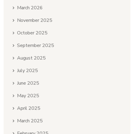
March 2026
November 2025
October 2025
September 2025
August 2025
July 2025
June 2025
May 2025
April 2025
March 2025
February 2025