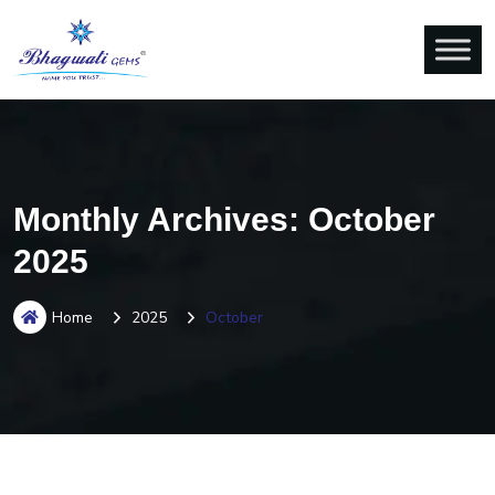
Monthly Archives: October
2025
Home
2025
October