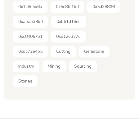
0x1c8c5b6a
0x5c8fc1bd
0x5d388f9f
0xaeab39bd
0xb61d18ce
0xc84057b1
0xd12e327c
0xdc72e4b5
Cutting
Gemstone
Industry
Mining
Sourcing
Stones