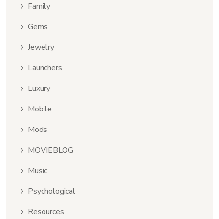
Family
Gems
Jewelry
Launchers
Luxury
Mobile
Mods
MOVIEBLOG
Music
Psychological
Resources