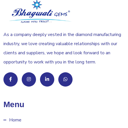
As a company deeply vested in the diamond manufacturing
industry, we love creating valuable relationships with our
clients and suppliers, we hope and look forward to an
opportunity to work with you in the long term.
Menu
Home