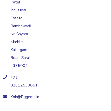
Patel
Industrial
Estate,
Bambawadi,
Nr. Shyam
Marble,
Katargam
Road, Surat
- 395004.
+91
02612533851
Kbk@bggems.in