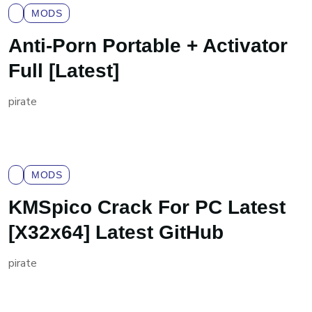
MODS
Anti-Porn Portable + Activator
Full [Latest]
pirate
MODS
KMSpico Crack For PC Latest
[x32x64] Latest GitHub
pirate