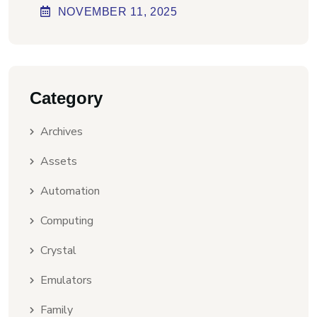
Virus] Ultimate
NOVEMBER
11
, 2025
Category
Archives
Assets
Automation
Computing
Crystal
Emulators
Family