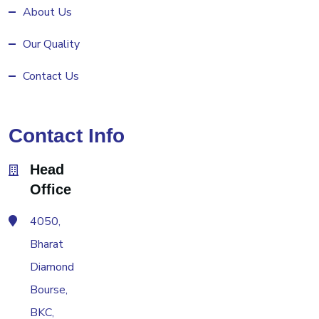
About Us
Our Quality
Contact Us
Contact Info
Head
Office
4050,
Bharat
Diamond
Bourse,
BKC,