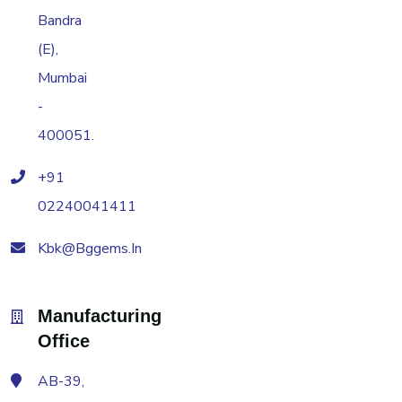
Bandra
(E),
Mumbai
-
400051.
+91
02240041411
Kbk@bggems.in
Manufacturing
Office
AB-39,