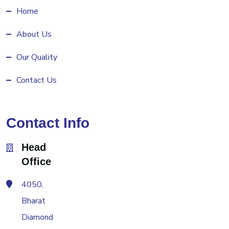
Home
About Us
Our Quality
Contact Us
Contact Info
Head
Office
4050,
Bharat
Diamond