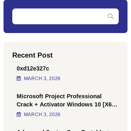
Recent Post
0xd12e327c
MARCH
3
, 2026
Microsoft Project Professional
Crack + Activator Windows 10 [x64]
Final Bypass
MARCH
3
, 2026