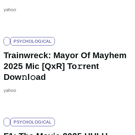
yahoo
PSYCHOLOGICAL
Trainwreck: Mayor Of Mayhem
2025 Mic [QxR] To𝚛rent
Dow𝚗l𝚘ad
yahoo
PSYCHOLOGICAL