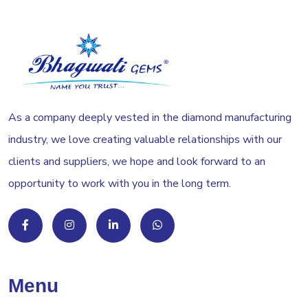
As a company deeply vested in the diamond manufacturing
industry, we love creating valuable relationships with our
clients and suppliers, we hope and look forward to an
opportunity to work with you in the long term.
Menu