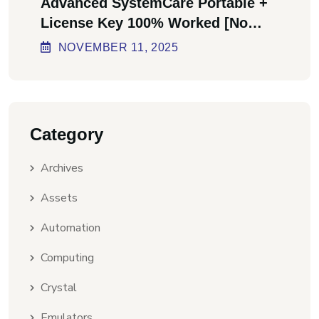
Advanced SystemCare Portable +
License Key 100% Worked [no
Virus] Ultimate
NOVEMBER
11
, 2025
Category
Archives
Assets
Automation
Computing
Crystal
Emulators