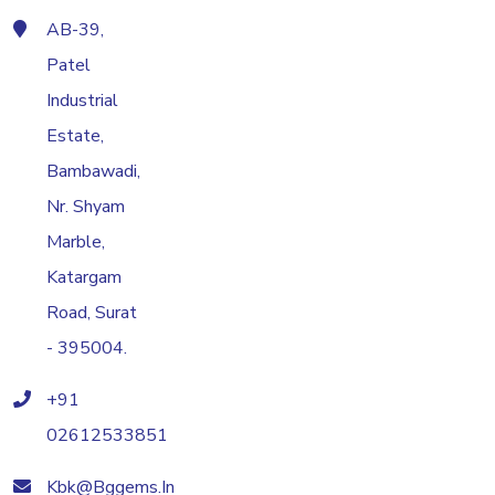
AB-39,
Patel
Industrial
Estate,
Bambawadi,
Nr. Shyam
Marble,
Katargam
Road, Surat
- 395004.
+91
02612533851
Kbk@bggems.in