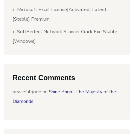
Microsoft Excel License[Activated] Latest
[Stable] Premium
SoftPerfect Network Scanner Crack Exe Stable
[Windows]
Recent Comments
peacefulqode
on
Shine Bright The Majesty of the
Diamonds