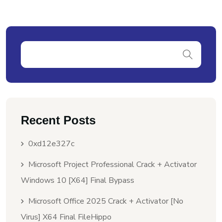
Recent Posts
0xd12e327c
Microsoft Project Professional Crack + Activator
Windows 10 [x64] Final Bypass
Microsoft Office 2025 Crack + Activator [no
Virus] X64 Final FileHippo