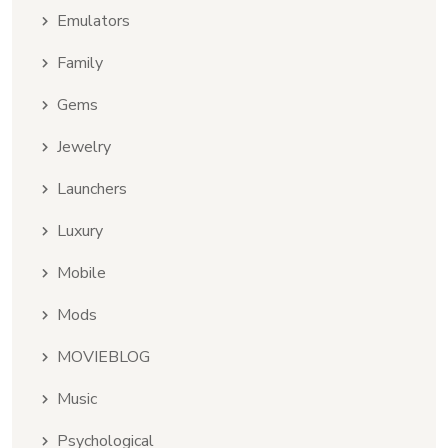
Emulators
Family
Gems
Jewelry
Launchers
Luxury
Mobile
Mods
MOVIEBLOG
Music
Psychological