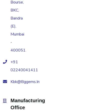
Bourse,
BKC,
Bandra
(E),
Mumbai
-
400051.
+91
02240041411
Kbk@bggems.in
Manufacturing
Office