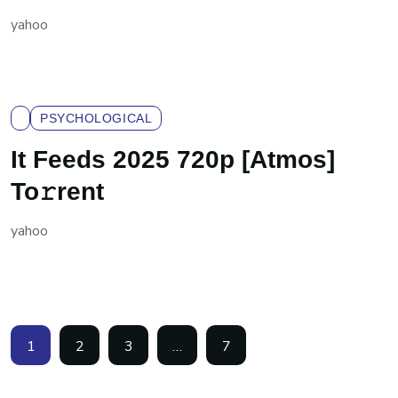
yahoo
PSYCHOLOGICAL
It Feeds 2025 720p [Atmos]
To𝚛rent
yahoo
1
2
3
…
7