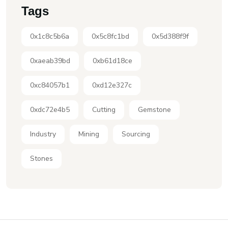
Tags
0x1c8c5b6a
0x5c8fc1bd
0x5d388f9f
0xaeab39bd
0xb61d18ce
0xc84057b1
0xd12e327c
0xdc72e4b5
Cutting
Gemstone
Industry
Mining
Sourcing
Stones