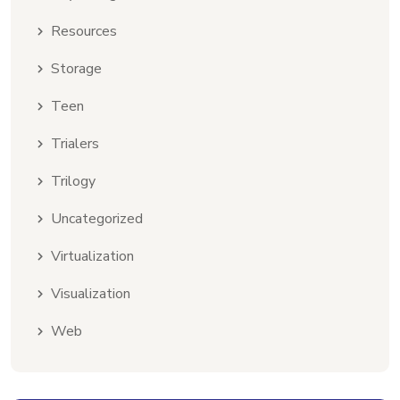
Resources
Storage
Teen
Trialers
Trilogy
Uncategorized
Virtualization
Visualization
Web