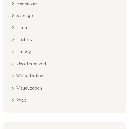
Resources
Storage
Teen
Trialers
Trilogy
Uncategorized
Virtualization
Visualization
Web