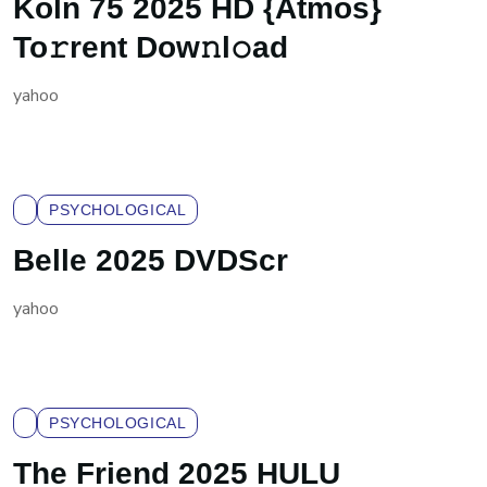
Köln 75 2025 HD {Atmos}
To𝚛rent Dow𝚗l𝚘ad
yahoo
PSYCHOLOGICAL
Belle 2025 DVDScr
yahoo
PSYCHOLOGICAL
The Friend 2025 HULU