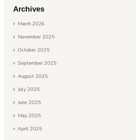
Archives
March 2026
November 2025
October 2025
September 2025
August 2025
July 2025
June 2025
May 2025
April 2025