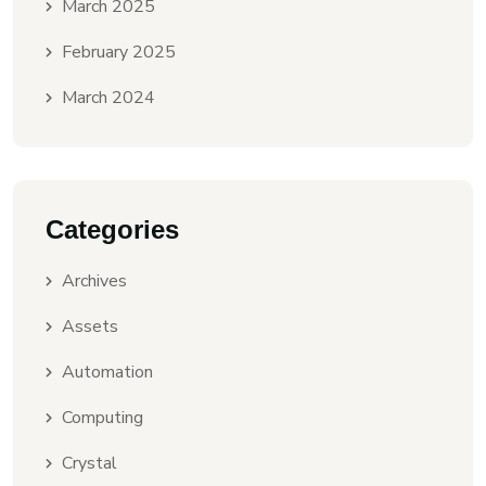
March 2025
February 2025
March 2024
Categories
Archives
Assets
Automation
Computing
Crystal