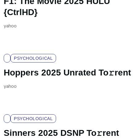
F1: The Movie 2025 HULU
{CtrlHD}
yahoo
PSYCHOLOGICAL
Hoppers 2025 Unrated To𝚛rent
yahoo
PSYCHOLOGICAL
Sinners 2025 DSNP To𝚛rent