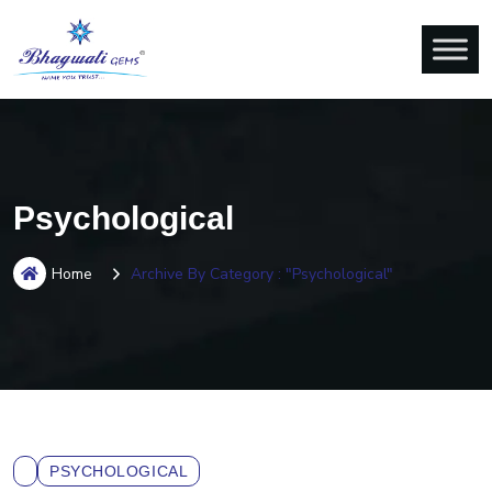
Psychological
Home
Archive By Category : "Psychological"
PSYCHOLOGICAL