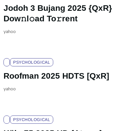
Jodoh 3 Bujang 2025 {QxR}
Dow𝚗l𝚘ad To𝚛rent
yahoo
PSYCHOLOGICAL
Roofman 2025 HDTS [QxR]
yahoo
PSYCHOLOGICAL