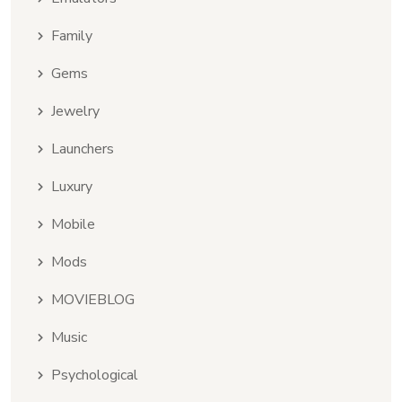
Family
Gems
Jewelry
Launchers
Luxury
Mobile
Mods
MOVIEBLOG
Music
Psychological