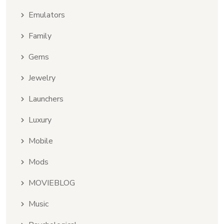
Emulators
Family
Gems
Jewelry
Launchers
Luxury
Mobile
Mods
MOVIEBLOG
Music