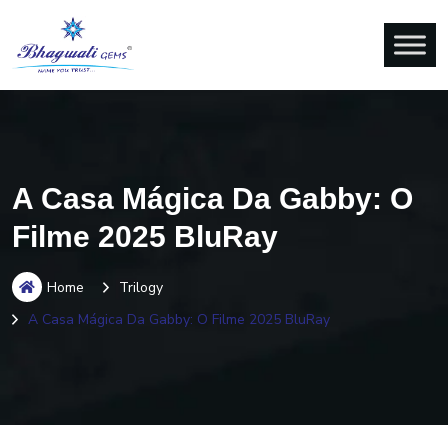
A Casa Mágica Da Gabby: O
Filme 2025 BluRay
Home
Trilogy
A Casa Mágica Da Gabby: O Filme 2025 BluRay