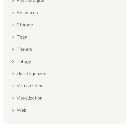
Psychological
Resources
Storage
Teen
Trialers
Trilogy
Uncategorized
Virtualization
Visualization
Web