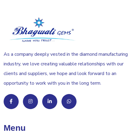
As a company deeply vested in the diamond manufacturing
industry, we love creating valuable relationships with our
clients and suppliers, we hope and look forward to an
opportunity to work with you in the long term.
Menu