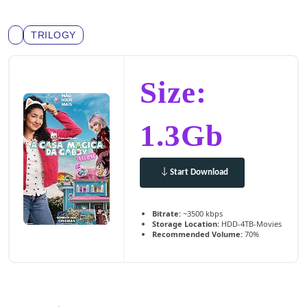
TRILOGY
Size:
1.3Gb
Start Download
Bitrate:
~3500 kbps
Storage Location:
HDD-4TB-Movies
Recommended Volume:
70%