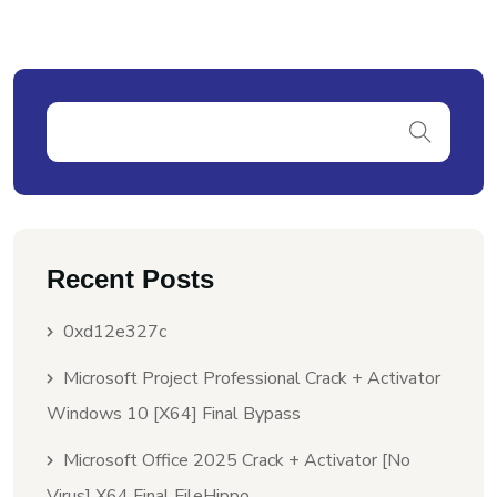
Recent Posts
0xd12e327c
Microsoft Project Professional Crack + Activator
Windows 10 [x64] Final Bypass
Microsoft Office 2025 Crack + Activator [no
Virus] X64 Final FileHippo