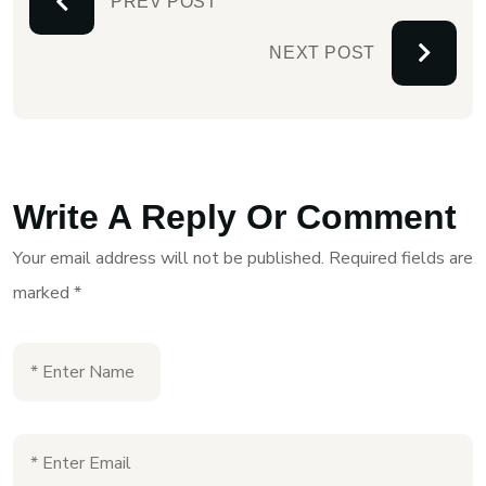
PREV POST
NEXT POST
Write A Reply Or Comment
Your email address will not be published.
Required fields are
marked
*