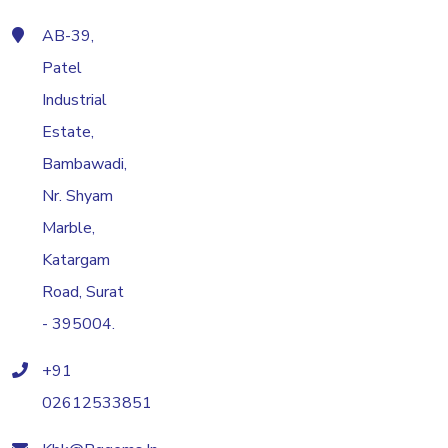
AB-39,
Patel
Industrial
Estate,
Bambawadi,
Nr. Shyam
Marble,
Katargam
Road, Surat
- 395004.
+91
02612533851