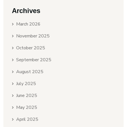
Archives
March 2026
November 2025
October 2025
September 2025
August 2025
July 2025
June 2025
May 2025
April 2025