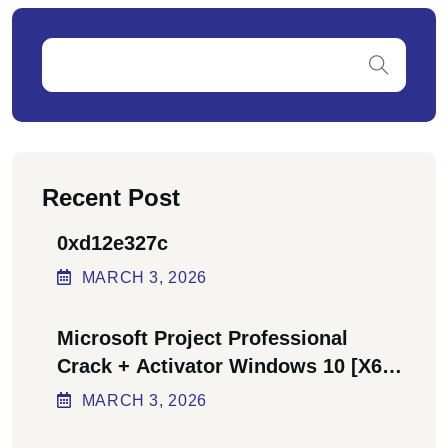
Recent Post
0xd12e327c
MARCH
3
, 2026
Microsoft Project Professional
Crack + Activator Windows 10 [x64]
Final Bypass
MARCH
3
, 2026