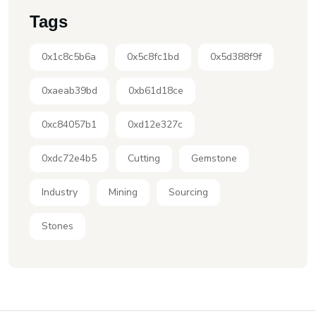
Tags
0x1c8c5b6a
0x5c8fc1bd
0x5d388f9f
0xaeab39bd
0xb61d18ce
0xc84057b1
0xd12e327c
0xdc72e4b5
Cutting
Gemstone
Industry
Mining
Sourcing
Stones