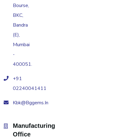
Bourse,
BKC,
Bandra
(E),
Mumbai
-
400051.
+91
02240041411
Kbk@bggems.in
Manufacturing
Office