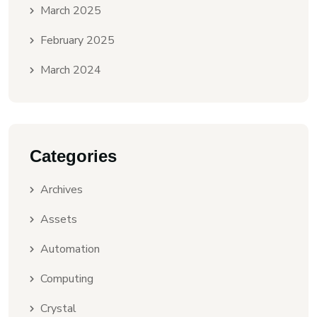
March 2025
February 2025
March 2024
Categories
Archives
Assets
Automation
Computing
Crystal