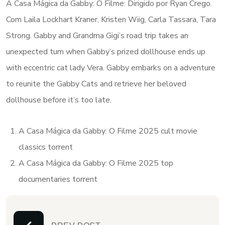
A Casa Mágica da Gabby: O Filme: Dirigido por Ryan Crego.
Com Laila Lockhart Kraner, Kristen Wiig, Carla Tassara, Tara
Strong. Gabby and Grandma Gigi’s road trip takes an
unexpected turn when Gabby’s prized dollhouse ends up
with eccentric cat lady Vera. Gabby embarks on a adventure
to reunite the Gabby Cats and retrieve her beloved
dollhouse before it’s too late.
A Casa Mágica da Gabby: O Filme 2025 cult movie
classics torrent
A Casa Mágica da Gabby: O Filme 2025 top
documentaries torrent