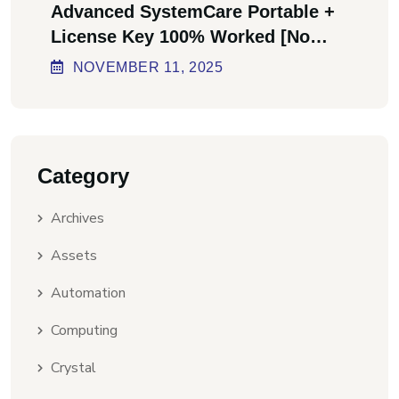
Advanced SystemCare Portable +
License Key 100% Worked [no
Virus] Ultimate
NOVEMBER
11
, 2025
Category
Archives
Assets
Automation
Computing
Crystal