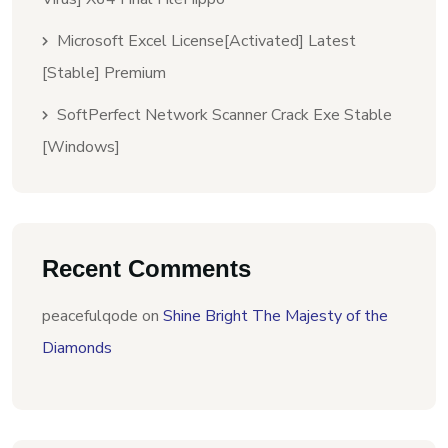
Microsoft Excel License[Activated] Latest
[Stable] Premium
SoftPerfect Network Scanner Crack Exe Stable
[Windows]
Recent Comments
peacefulqode
on
Shine Bright The Majesty of the
Diamonds