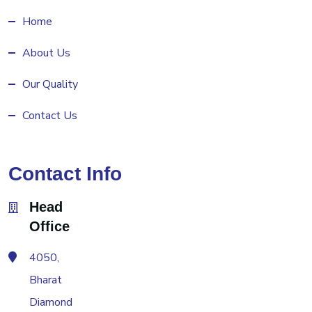
Home
About Us
Our Quality
Contact Us
Contact Info
Head
Office
4050,
Bharat
Diamond