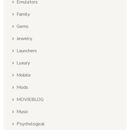
Emulators
Family
Gems
Jewelry
Launchers
Luxury
Mobile
Mods
MOVIEBLOG
Music
Psychological