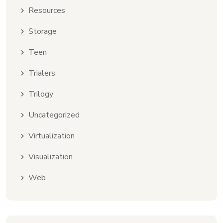
Resources
Storage
Teen
Trialers
Trilogy
Uncategorized
Virtualization
Visualization
Web