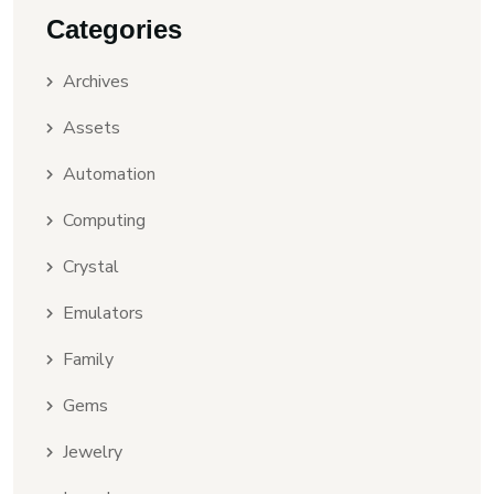
Categories
Archives
Assets
Automation
Computing
Crystal
Emulators
Family
Gems
Jewelry