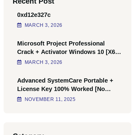
Recent Post
0xd12e327c
MARCH
3
, 2026
Microsoft Project Professional
Crack + Activator Windows 10 [x64]
Final Bypass
MARCH
3
, 2026
Advanced SystemCare Portable +
License Key 100% Worked [no
Virus] Ultimate
NOVEMBER
11
, 2025