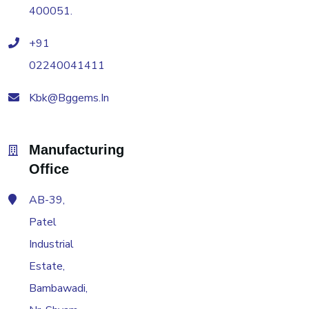
400051.
+91
02240041411
Kbk@bggems.in
Manufacturing
Office
AB-39,
Patel
Industrial
Estate,
Bambawadi,