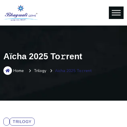
Aïcha 2025 To𝚛rent
Home
Trilogy
Aïcha 2025 To𝚛rent
TRILOGY