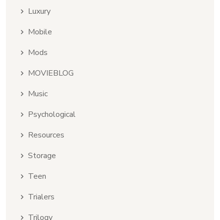
Luxury
Mobile
Mods
MOVIEBLOG
Music
Psychological
Resources
Storage
Teen
Trialers
Trilogy