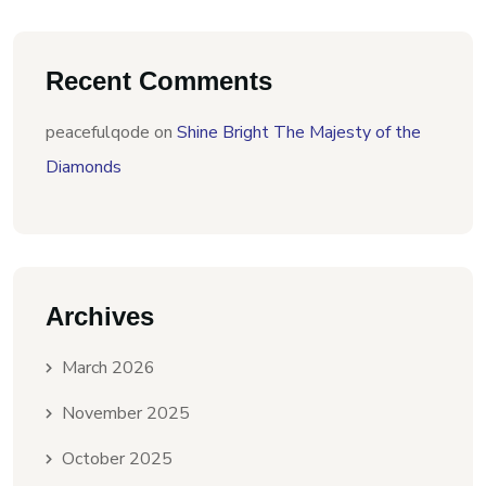
Recent Comments
peacefulqode
on
Shine Bright The Majesty of the
Diamonds
Archives
March 2026
November 2025
October 2025