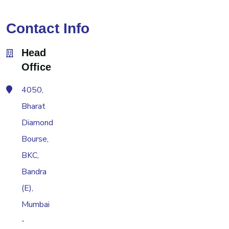
Contact Info
Head
Office
4050,
Bharat
Diamond
Bourse,
BKC,
Bandra
(E),
Mumbai
-