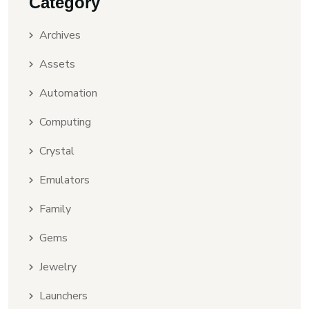
Category
Archives
Assets
Automation
Computing
Crystal
Emulators
Family
Gems
Jewelry
Launchers