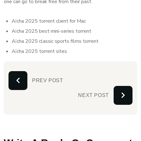
one can go to break free from their past.
Aïcha 2025 torrent client for Mac
Aïcha 2025 best mini-series torrent
Aïcha 2025 classic sports films torrent
Aïcha 2025 torrent sites
PREV POST
NEXT POST