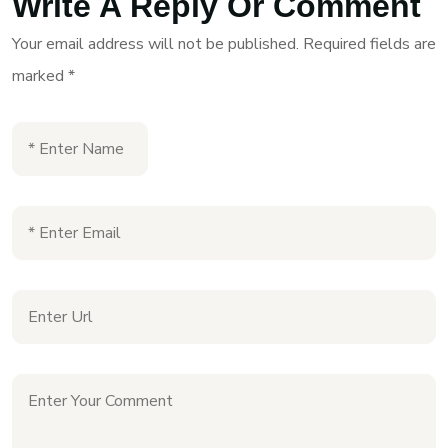
Write A Reply Or Comment
Your email address will not be published.
Required fields are
marked
*