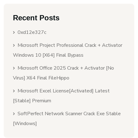
Recent Posts
0xd12e327c
Microsoft Project Professional Crack + Activator
Windows 10 [x64] Final Bypass
Microsoft Office 2025 Crack + Activator [no
Virus] X64 Final FileHippo
Microsoft Excel License[Activated] Latest
[Stable] Premium
SoftPerfect Network Scanner Crack Exe Stable
[Windows]