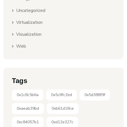
Uncategorized
Virtualization
Visualization
Web
Tags
0x1c8c5b6a
0x5c8fc1bd
0x5d388f9f
0xaeab39bd
0xb61d18ce
0xc84057b1
0xd12e327c