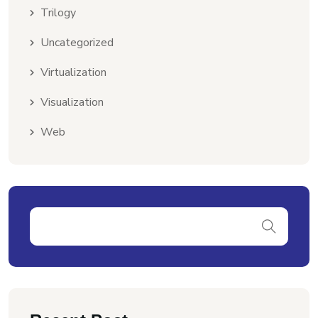
Trilogy
Uncategorized
Virtualization
Visualization
Web