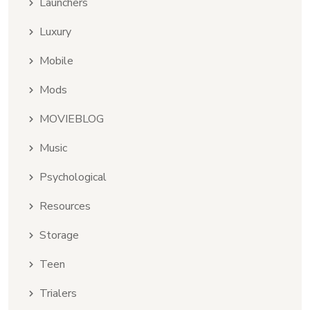
Launchers
Luxury
Mobile
Mods
MOVIEBLOG
Music
Psychological
Resources
Storage
Teen
Trialers