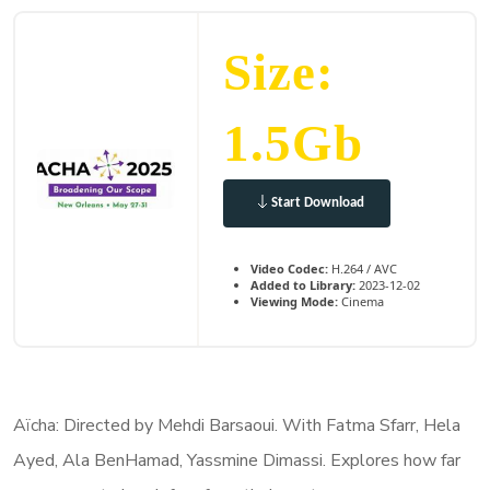
Size:
1.5Gb
Start Download
Video Codec:
H.264 / AVC
Added to Library:
2023-12-02
Viewing Mode:
Cinema
Aïcha: Directed by Mehdi Barsaoui. With Fatma Sfarr, Hela
Ayed, Ala BenHamad, Yassmine Dimassi. Explores how far