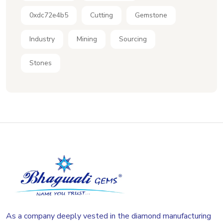
0xdc72e4b5
Cutting
Gemstone
Industry
Mining
Sourcing
Stones
As a company deeply vested in the diamond manufacturing