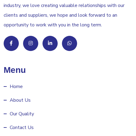
industry, we love creating valuable relationships with our
clients and suppliers, we hope and look forward to an
opportunity to work with you in the long term.
Menu
Home
About Us
Our Quality
Contact Us