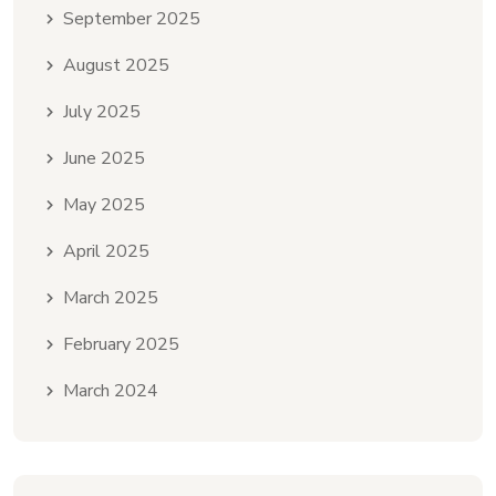
September 2025
August 2025
July 2025
June 2025
May 2025
April 2025
March 2025
February 2025
March 2024