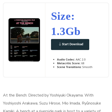
Size:
1.3Gb
Start Download
Audio Codec:
AAC 2.0
Metacritic Score:
68
Scene Transitions:
Smooth
At the Bench: Directed by Yoshiyuki Okayama. With
Yoshiyoshi Arakawa, Suzu Hirose, Mio Imada, Ryûnosuke
Kamiki. A bench at a riverside park is host to a variety of