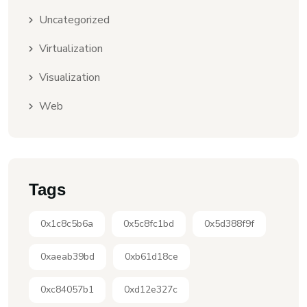
Uncategorized
Virtualization
Visualization
Web
Tags
0x1c8c5b6a
0x5c8fc1bd
0x5d388f9f
0xaeab39bd
0xb61d18ce
0xc84057b1
0xd12e327c