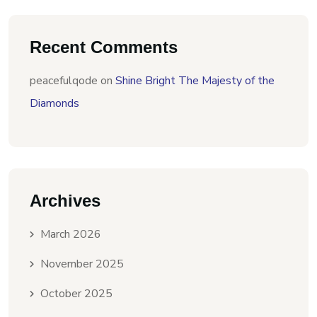
Recent Comments
peacefulqode
on
Shine Bright The Majesty of the
Diamonds
Archives
March 2026
November 2025
October 2025