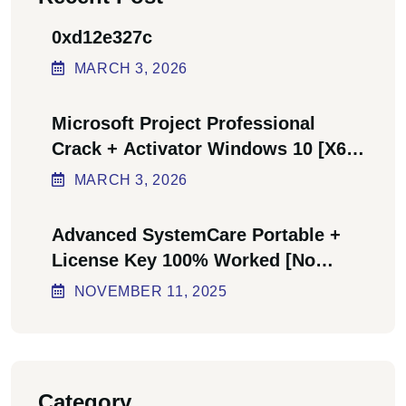
0xd12e327c
MARCH
3
, 2026
Microsoft Project Professional
Crack + Activator Windows 10 [x64]
Final Bypass
MARCH
3
, 2026
Advanced SystemCare Portable +
License Key 100% Worked [no
Virus] Ultimate
NOVEMBER
11
, 2025
Category