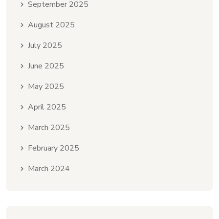
September 2025
August 2025
July 2025
June 2025
May 2025
April 2025
March 2025
February 2025
March 2024