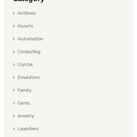
Archives
Assets
Automation
Computing
Crystal
Emulators
Family
Gems
Jewelry
Launchers