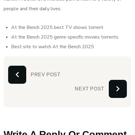
people and their daily lives.
At the Bench 2025 best TV shows torrent
At the Bench 2025 genre-specific movies torrents
Best site to watch At the Bench 2025
PREV POST
NEXT POST
Write A Reply Or Comment