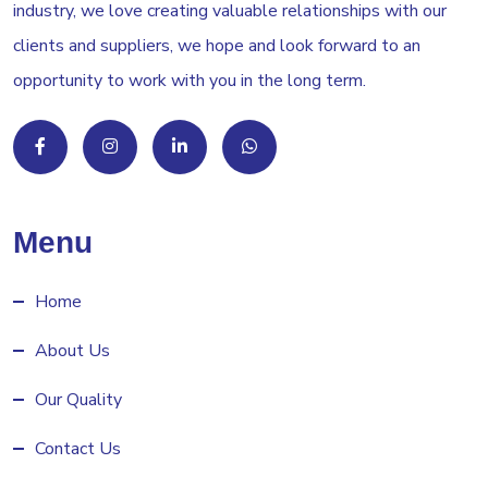
industry, we love creating valuable relationships with our
clients and suppliers, we hope and look forward to an
opportunity to work with you in the long term.
Menu
Home
About Us
Our Quality
Contact Us