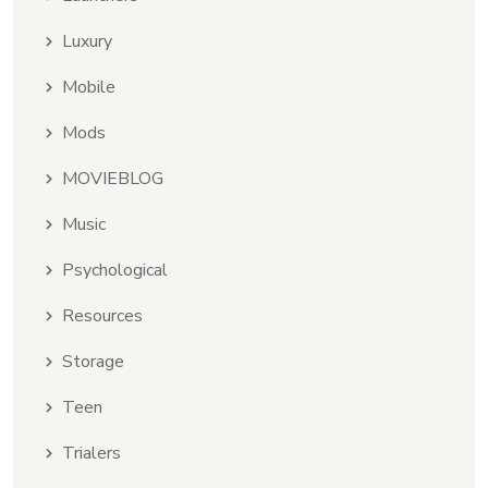
Luxury
Mobile
Mods
MOVIEBLOG
Music
Psychological
Resources
Storage
Teen
Trialers