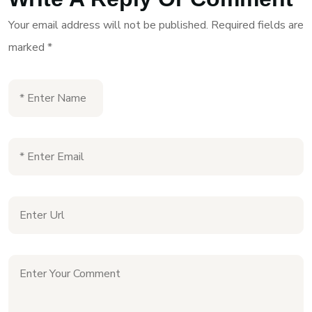
Your email address will not be published.
Required fields are
marked
*