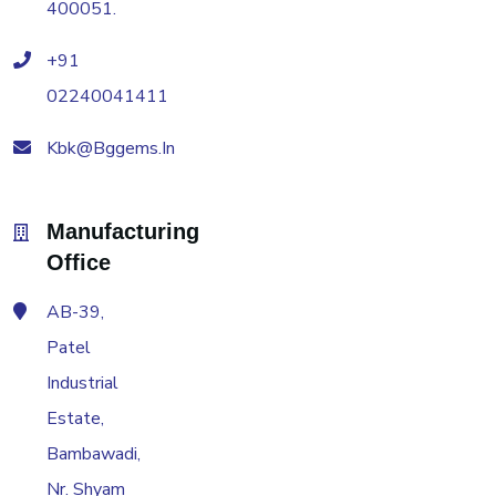
400051.
+91
02240041411
Kbk@bggems.in
Manufacturing
Office
AB-39,
Patel
Industrial
Estate,
Bambawadi,
Nr. Shyam