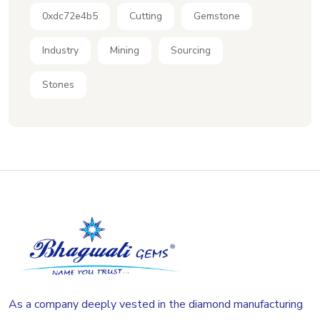
0xdc72e4b5
Cutting
Gemstone
Industry
Mining
Sourcing
Stones
As a company deeply vested in the diamond manufacturing