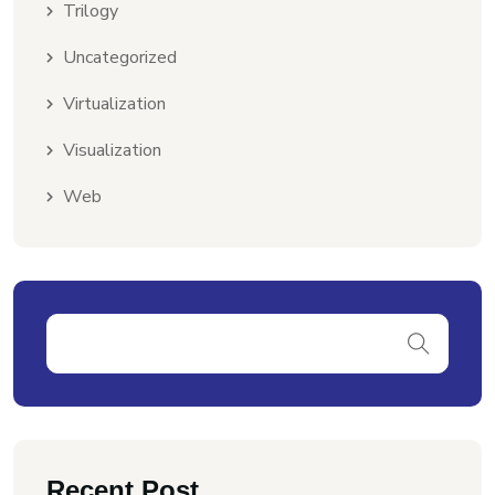
Trilogy
Uncategorized
Virtualization
Visualization
Web
Recent Post