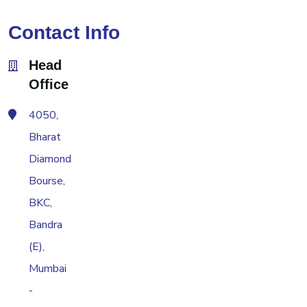
Contact Info
Head
Office
4050,
Bharat
Diamond
Bourse,
BKC,
Bandra
(E),
Mumbai
-