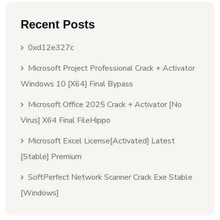
Recent Posts
0xd12e327c
Microsoft Project Professional Crack + Activator
Windows 10 [x64] Final Bypass
Microsoft Office 2025 Crack + Activator [no
Virus] X64 Final FileHippo
Microsoft Excel License[Activated] Latest
[Stable] Premium
SoftPerfect Network Scanner Crack Exe Stable
[Windows]