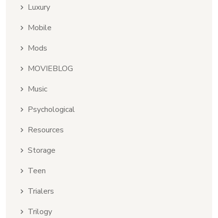
Luxury
Mobile
Mods
MOVIEBLOG
Music
Psychological
Resources
Storage
Teen
Trialers
Trilogy