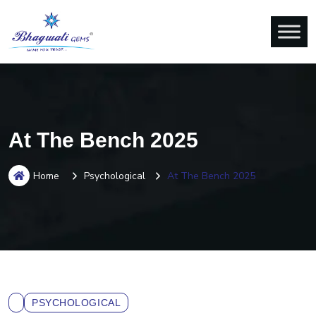
At The Bench 2025
Home
Psychological
At The Bench 2025
PSYCHOLOGICAL