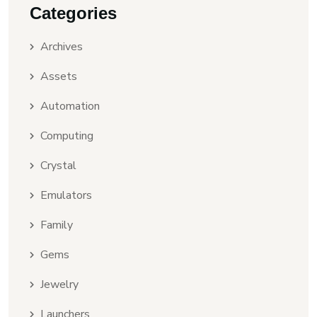
Categories
Archives
Assets
Automation
Computing
Crystal
Emulators
Family
Gems
Jewelry
Launchers