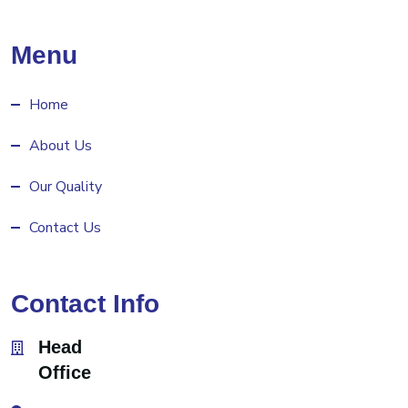
Menu
Home
About Us
Our Quality
Contact Us
Contact Info
Head
Office