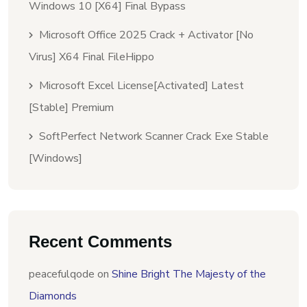
Windows 10 [x64] Final Bypass
Microsoft Office 2025 Crack + Activator [no
Virus] X64 Final FileHippo
Microsoft Excel License[Activated] Latest
[Stable] Premium
SoftPerfect Network Scanner Crack Exe Stable
[Windows]
Recent Comments
peacefulqode
on
Shine Bright The Majesty of the
Diamonds