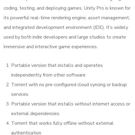
coding, testing, and deploying games. Unity Pro is known for
its powerful real-time rendering engine, asset management,
and integrated development environment (IDE). It’s widely
used by both indie developers and large studios to create
immersive and interactive game experiences.
Portable version that installs and operates
independently from other software
Torrent with no pre-configured cloud syncing or backup
services
Portable version that installs without internet access or
external dependencies
Torrent that works fully offline without external
authentication