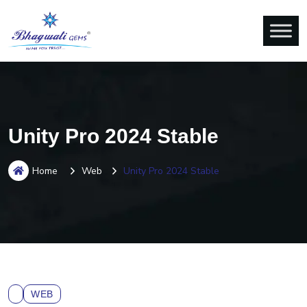
Unity Pro 2024 Stable
Home
Web
Unity Pro 2024 Stable
WEB