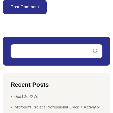
Recent Posts
0xd12e327c
Microsoft Project Professional Crack + Activator