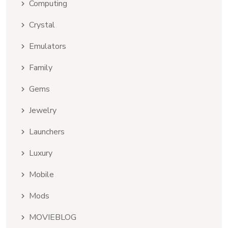
Computing
Crystal
Emulators
Family
Gems
Jewelry
Launchers
Luxury
Mobile
Mods
MOVIEBLOG