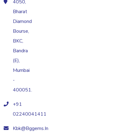
4050,
Bharat
Diamond
Bourse,
BKC,
Bandra
(E),
Mumbai
-
400051.
+91
02240041411
Kbk@bggems.in