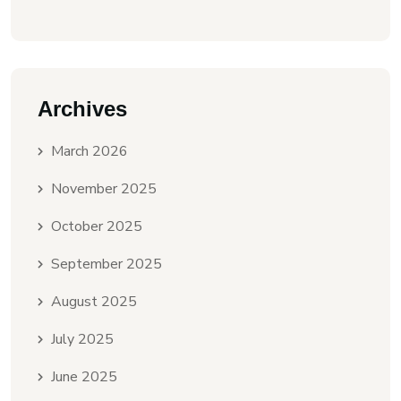
Archives
March 2026
November 2025
October 2025
September 2025
August 2025
July 2025
June 2025