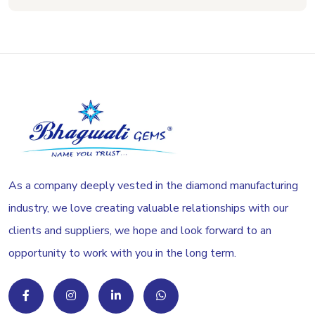
As a company deeply vested in the diamond manufacturing
industry, we love creating valuable relationships with our
clients and suppliers, we hope and look forward to an
opportunity to work with you in the long term.