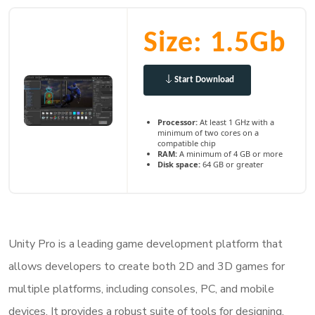
Size: 1.5Gb
Start Download
Processor:
At least 1 GHz with a
minimum of two cores on a
compatible chip
RAM:
A minimum of 4 GB or more
Disk space:
64 GB or greater
Unity Pro is a leading game development platform that
allows developers to create both 2D and 3D games for
multiple platforms, including consoles, PC, and mobile
devices. It provides a robust suite of tools for designing,