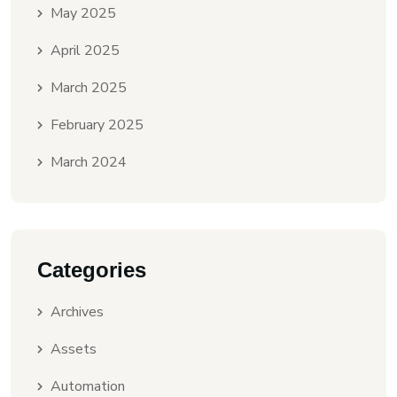
May 2025
April 2025
March 2025
February 2025
March 2024
Categories
Archives
Assets
Automation