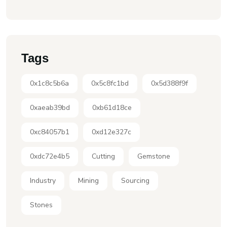
Tags
0x1c8c5b6a
0x5c8fc1bd
0x5d388f9f
0xaeab39bd
0xb61d18ce
0xc84057b1
0xd12e327c
0xdc72e4b5
Cutting
Gemstone
Industry
Mining
Sourcing
Stones