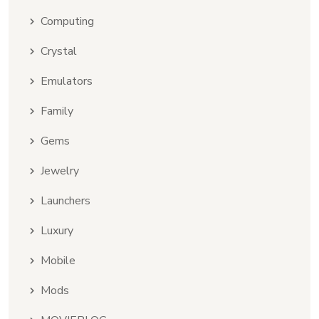
Computing
Crystal
Emulators
Family
Gems
Jewelry
Launchers
Luxury
Mobile
Mods