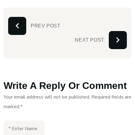
PREV POST
NEXT POST
Write A Reply Or Comment
Your email address will not be published.
Required fields are
marked
*