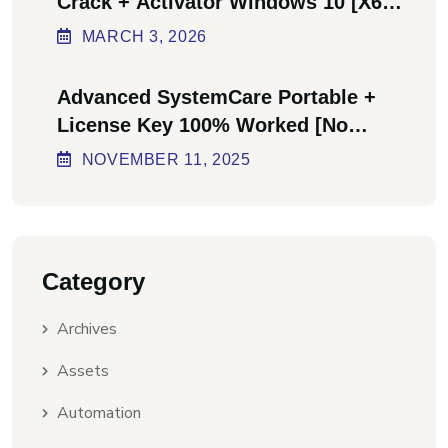
Crack + Activator Windows 10 [x64]
Final Bypass
MARCH
3
, 2026
Advanced SystemCare Portable +
License Key 100% Worked [no
Virus] Ultimate
NOVEMBER
11
, 2025
Category
Archives
Assets
Automation