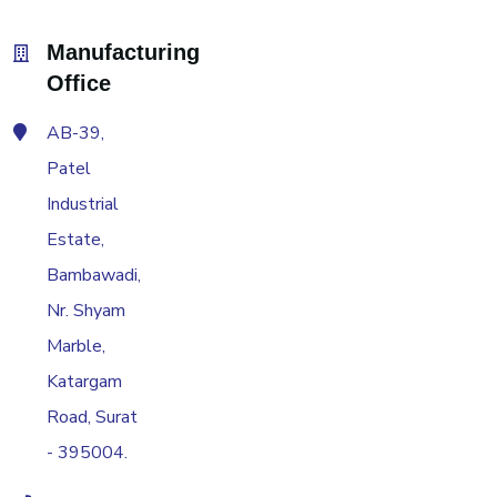
Manufacturing
Office
AB-39,
Patel
Industrial
Estate,
Bambawadi,
Nr. Shyam
Marble,
Katargam
Road, Surat
- 395004.