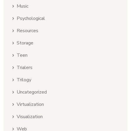
Music
Psychological
Resources
Storage
Teen
Trialers
Trilogy
Uncategorized
Virtualization
Visualization
Web