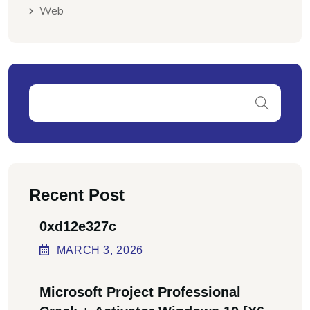
Web
Recent Post
0xd12e327c
MARCH
3
, 2026
Microsoft Project Professional