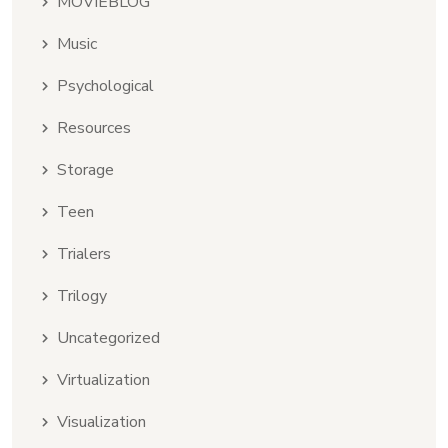
MOVIEBLOG
Music
Psychological
Resources
Storage
Teen
Trialers
Trilogy
Uncategorized
Virtualization
Visualization