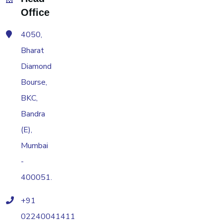
Office
4050,
Bharat
Diamond
Bourse,
BKC,
Bandra
(E),
Mumbai
-
400051.
+91
02240041411