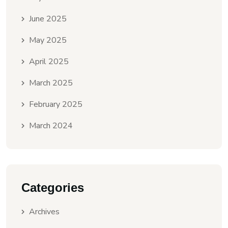
June 2025
May 2025
April 2025
March 2025
February 2025
March 2024
Categories
Archives