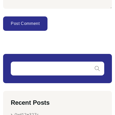
Recent Posts
0xd12e327c