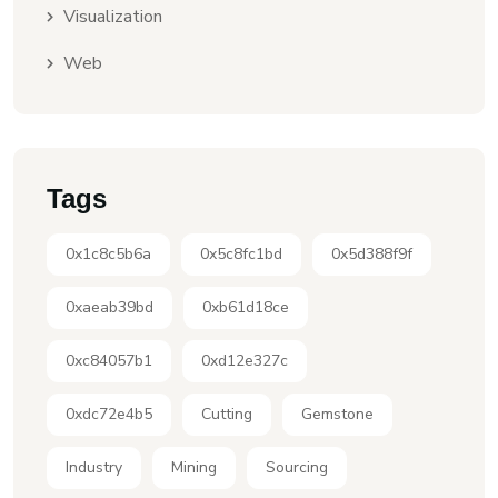
Visualization
Web
Tags
0x1c8c5b6a
0x5c8fc1bd
0x5d388f9f
0xaeab39bd
0xb61d18ce
0xc84057b1
0xd12e327c
0xdc72e4b5
Cutting
Gemstone
Industry
Mining
Sourcing