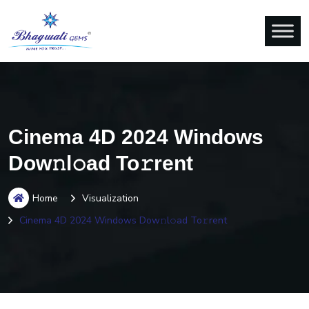
Cinema 4D 2024 Windows
Dow𝚗l𝚘ad To𝚛rent
Home
Visualization
Cinema 4D 2024 Windows Dow𝚗l𝚘ad To𝚛rent