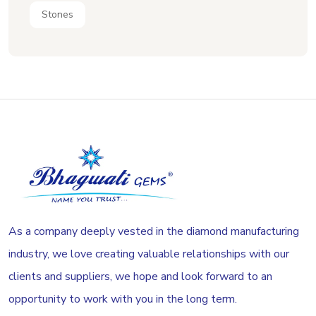
Stones
As a company deeply vested in the diamond manufacturing
industry, we love creating valuable relationships with our
clients and suppliers, we hope and look forward to an
opportunity to work with you in the long term.