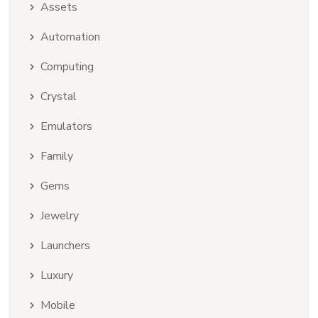
Assets
Automation
Computing
Crystal
Emulators
Family
Gems
Jewelry
Launchers
Luxury
Mobile