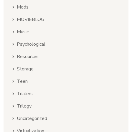
Mods
MOVIEBLOG
Music
Psychological
Resources
Storage
Teen
Trialers
Trilogy
Uncategorized
Virtualization