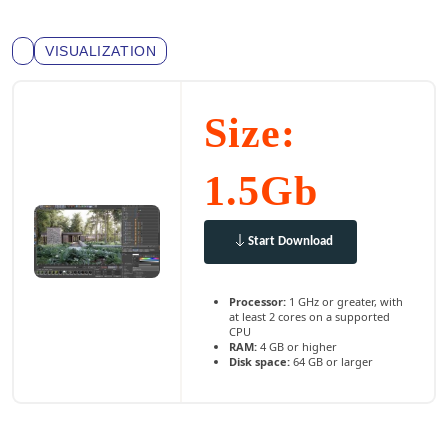
VISUALIZATION
Size:
1.5Gb
Start Download
Processor:
1 GHz or greater, with
at least 2 cores on a supported
CPU
RAM:
4 GB or higher
Disk space:
64 GB or larger