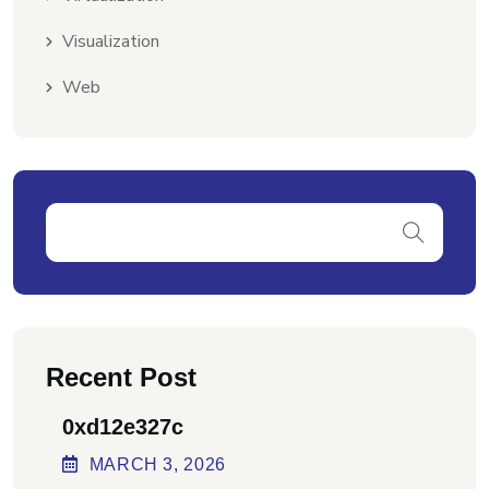
Visualization
Web
Recent Post
0xd12e327c
MARCH
3
, 2026