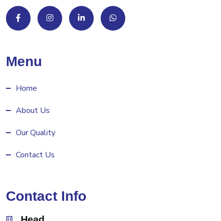
Menu
Home
About Us
Our Quality
Contact Us
Contact Info
Head