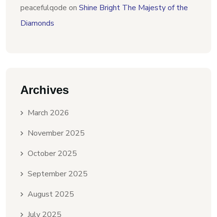
peacefulqode
on
Shine Bright The Majesty of the
Diamonds
Archives
March 2026
November 2025
October 2025
September 2025
August 2025
July 2025