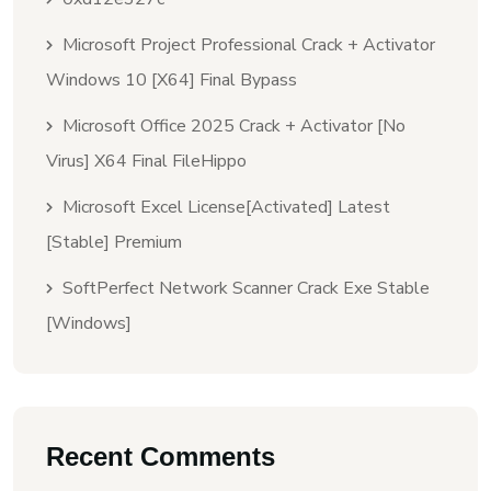
Microsoft Project Professional Crack + Activator
Windows 10 [x64] Final Bypass
Microsoft Office 2025 Crack + Activator [no
Virus] X64 Final FileHippo
Microsoft Excel License[Activated] Latest
[Stable] Premium
SoftPerfect Network Scanner Crack Exe Stable
[Windows]
Recent Comments