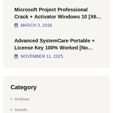
Microsoft Project Professional
Crack + Activator Windows 10 [x64]
Final Bypass
MARCH
3
, 2026
Advanced SystemCare Portable +
License Key 100% Worked [no
Virus] Ultimate
NOVEMBER
11
, 2025
Category
Archives
Assets