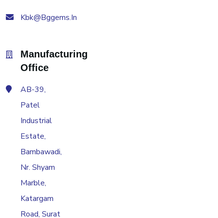
Kbk@bggems.in
Manufacturing
Office
AB-39,
Patel
Industrial
Estate,
Bambawadi,
Nr. Shyam
Marble,
Katargam
Road, Surat