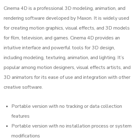
Cinema 4D is a professional 3D modeling, animation, and
rendering software developed by Maxon. It is widely used
for creating motion graphics, visual effects, and 3D models
for film, television, and games. Cinema 4D provides an
intuitive interface and powerful tools for 3D design,
including modeling, texturing, animation, and lighting. It’s
popular among motion designers, visual effects artists, and
3D animators for its ease of use and integration with other
creative software.
Portable version with no tracking or data collection
features
Portable version with no installation process or system
modifications