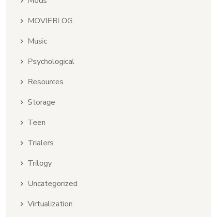
Mods
MOVIEBLOG
Music
Psychological
Resources
Storage
Teen
Trialers
Trilogy
Uncategorized
Virtualization