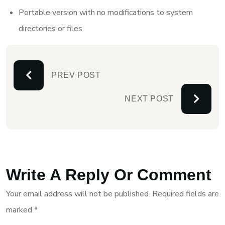
Portable version with no modifications to system
directories or files
PREV POST
NEXT POST
Write A Reply Or Comment
Your email address will not be published.
Required fields are
marked
*