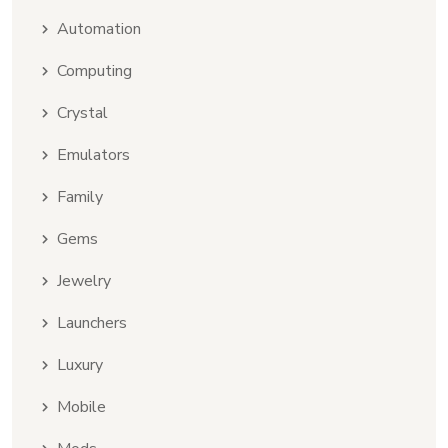
Automation
Computing
Crystal
Emulators
Family
Gems
Jewelry
Launchers
Luxury
Mobile