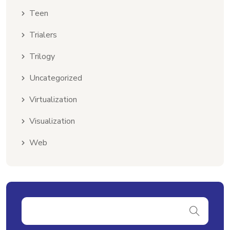
Teen
Trialers
Trilogy
Uncategorized
Virtualization
Visualization
Web