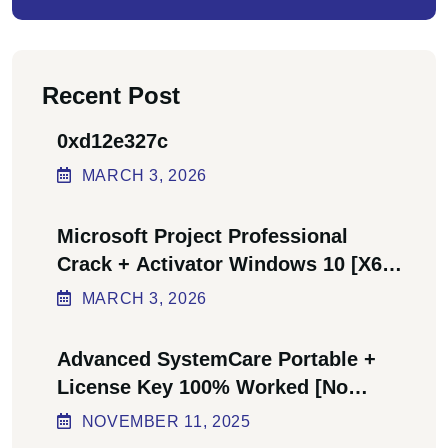
Recent Post
0xd12e327c
MARCH
3
, 2026
Microsoft Project Professional
Crack + Activator Windows 10 [x64]
Final Bypass
MARCH
3
, 2026
Advanced SystemCare Portable +
License Key 100% Worked [no
Virus] Ultimate
NOVEMBER
11
, 2025