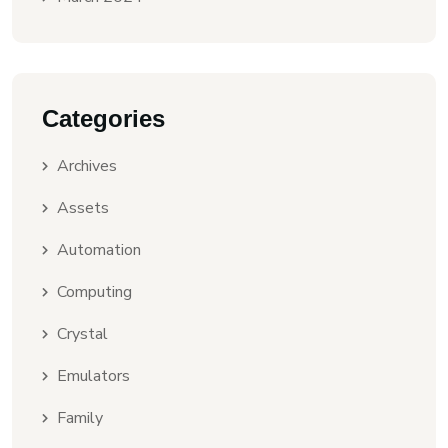
Categories
Archives
Assets
Automation
Computing
Crystal
Emulators
Family