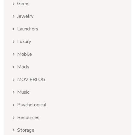
Gems
Jewelry
Launchers
Luxury
Mobile
Mods
MOVIEBLOG
Music
Psychological
Resources
Storage