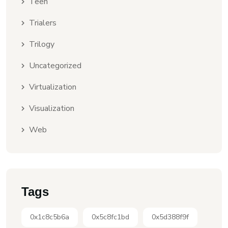
Teen
Trialers
Trilogy
Uncategorized
Virtualization
Visualization
Web
Tags
0x1c8c5b6a
0x5c8fc1bd
0x5d388f9f