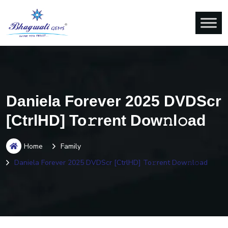
Daniela Forever 2025 DVDScr
[CtrlHD] To𝚛rent Dow𝚗l𝚘ad
Home
Family
Daniela Forever 2025 DVDScr [CtrlHD] To𝚛rent Dow𝚗l𝚘ad