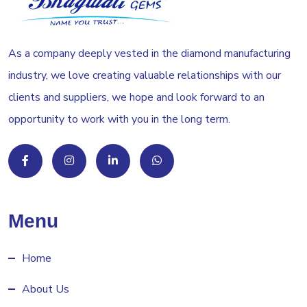
As a company deeply vested in the diamond manufacturing
industry, we love creating valuable relationships with our
clients and suppliers, we hope and look forward to an
opportunity to work with you in the long term.
Menu
Home
About Us