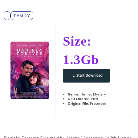
FAMILY
Size:
1.3Gb
Start Download
Genre:
Thriller, Mystery
NFO File:
Included
Original File:
Preserved