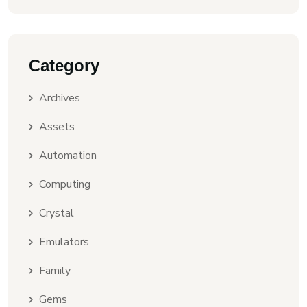
Category
Archives
Assets
Automation
Computing
Crystal
Emulators
Family
Gems