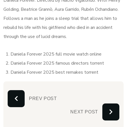
Daniela Forever: Directed by Nacho Vigalondo. With Henry
Golding, Beatrice Grannò, Aura Garrido, Rubén Ochandiano.
Follows a man as he joins a sleep trial that allows him to
rebuild his life with his girlfriend who died in an accident
through the use of lucid dreams.
Daniela Forever 2025 full movie watch online
Daniela Forever 2025 famous directors torrent
Daniela Forever 2025 best remakes torrent
PREV POST
NEXT POST