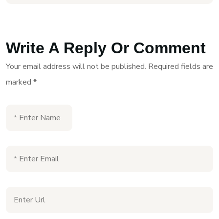
Write A Reply Or Comment
Your email address will not be published.
Required fields are
marked
*