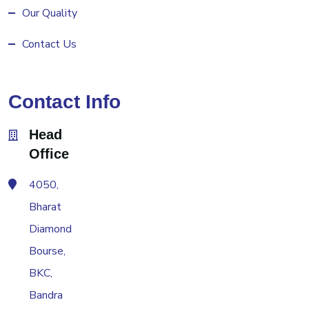
Our Quality
Contact Us
Contact Info
Head
Office
4050,
Bharat
Diamond
Bourse,
BKC,
Bandra