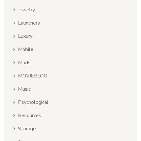
Jewelry
Launchers
Luxury
Mobile
Mods
MOVIEBLOG
Music
Psychological
Resources
Storage