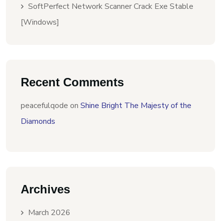
SoftPerfect Network Scanner Crack Exe Stable
[Windows]
Recent Comments
peacefulqode
on
Shine Bright The Majesty of the
Diamonds
Archives
March 2026