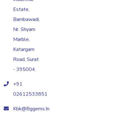
Estate,
Bambawadi,
Nr. Shyam
Marble,
Katargam
Road, Surat
- 395004.
+91
02612533851
Kbk@bggems.in