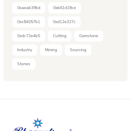
0xaeab39bd
0xb61d18ce
0xc84057b1
0xd12e327c
0xdc72e4b5
Cutting
Gemstone
Industry
Mining
Sourcing
Stones