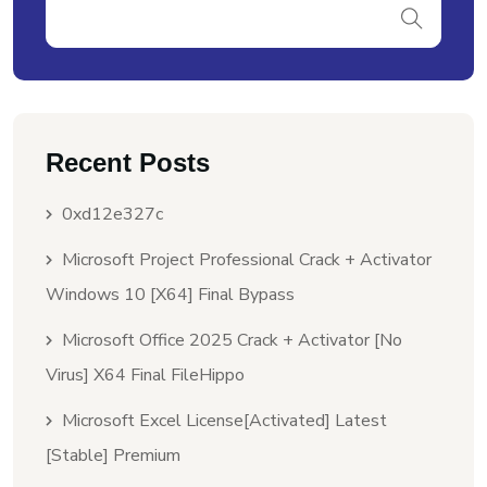
Recent Posts
0xd12e327c
Microsoft Project Professional Crack + Activator
Windows 10 [x64] Final Bypass
Microsoft Office 2025 Crack + Activator [no
Virus] X64 Final FileHippo
Microsoft Excel License[Activated] Latest
[Stable] Premium