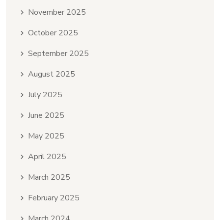
November 2025
October 2025
September 2025
August 2025
July 2025
June 2025
May 2025
April 2025
March 2025
February 2025
March 2024