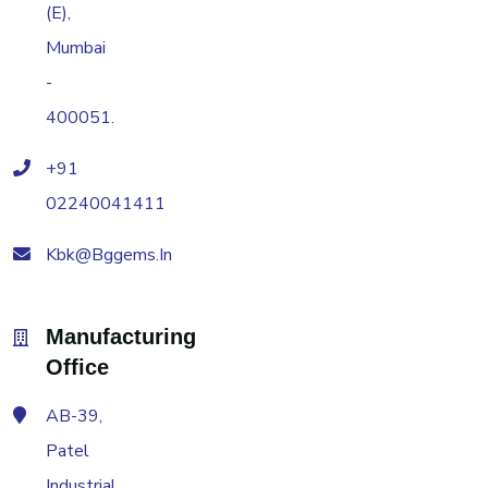
(E),
Mumbai
-
400051.
+91
02240041411
Kbk@bggems.in
Manufacturing
Office
AB-39,
Patel
Industrial