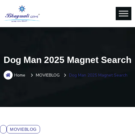
Dog Man 2025 Magnet Search
Home
MOVIEBLOG
Dog Man 2025 Magnet Search
MOVIEBLOG