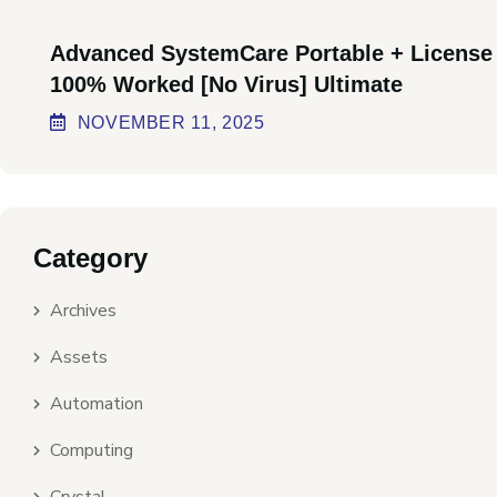
Advanced SystemCare Portable + License
100% Worked [no Virus] Ultimate
NOVEMBER
11
, 2025
Category
Archives
Assets
Automation
Computing