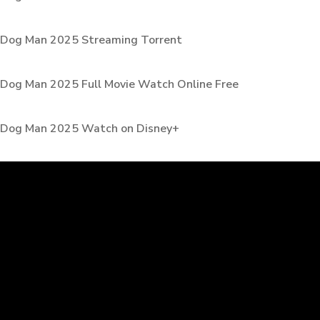
Dog Man 2025 Streaming Torrent
Dog Man 2025 Full Movie Watch Online Free
Dog Man 2025 Watch on Disney+