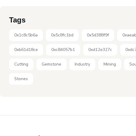
Tags
0x1c8c5b6a
0x5c8fc1bd
0x5d388f9f
0xaea
0xb61d18ce
0xc84057b1
0xd12e327c
0xdc
Cutting
Gemstone
Industry
Mining
Sou
Stones