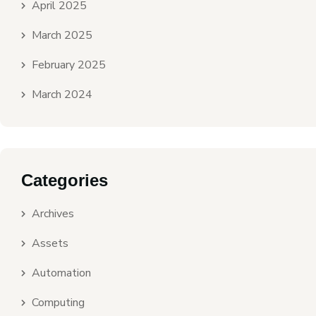
April 2025
March 2025
February 2025
March 2024
Categories
Archives
Assets
Automation
Computing