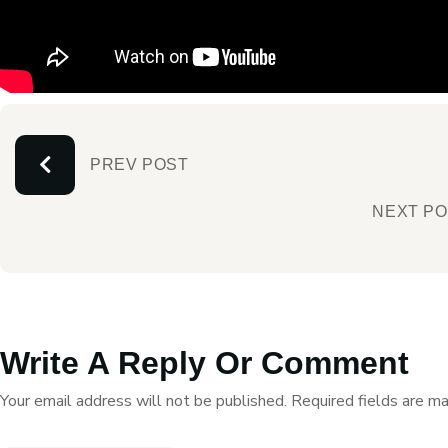
PREV POST
NEXT P
Write A Reply Or Comment
Your email address will not be published.
Required fields are m