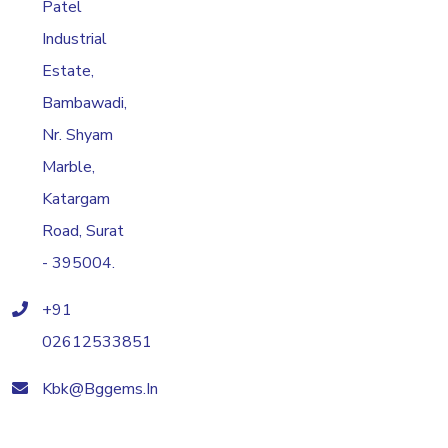
Patel
Industrial
Estate,
Bambawadi,
Nr. Shyam
Marble,
Katargam
Road, Surat
- 395004.
+91
02612533851
Kbk@bggems.in