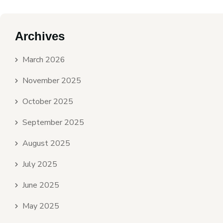
Archives
March 2026
November 2025
October 2025
September 2025
August 2025
July 2025
June 2025
May 2025