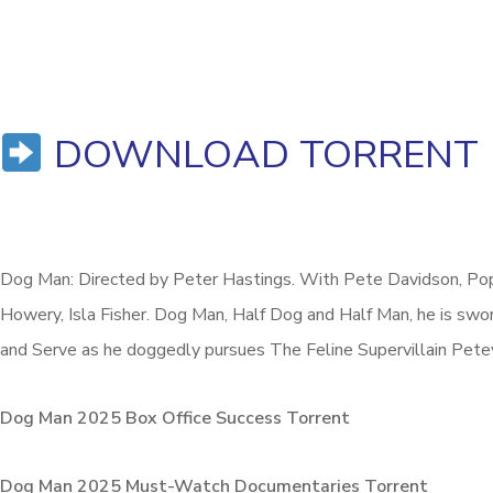
DOWNLOAD TORRENT
Dog Man: Directed by Peter Hastings. With Pete Davidson, Popp
Howery, Isla Fisher. Dog Man, Half Dog and Half Man, he is swo
and Serve as he doggedly pursues The Feline Supervillain Pete
Dog Man 2025 Box Office Success Torrent
Dog Man 2025 Must-Watch Documentaries Torrent