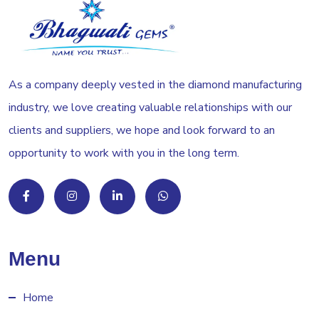
As a company deeply vested in the diamond manufacturing
industry, we love creating valuable relationships with our
clients and suppliers, we hope and look forward to an
opportunity to work with you in the long term.
Menu
Home