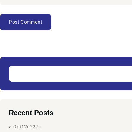
Recent Posts
0xd12e327c