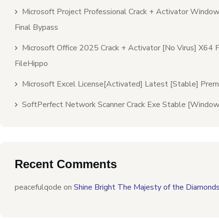
Microsoft Project Professional Crack + Activator Windo
Final Bypass
Microsoft Office 2025 Crack + Activator [no Virus] X64 F
FileHippo
Microsoft Excel License[Activated] Latest [Stable] Pre
SoftPerfect Network Scanner Crack Exe Stable [Window
Recent Comments
peacefulqode
on
Shine Bright The Majesty of the Diamond