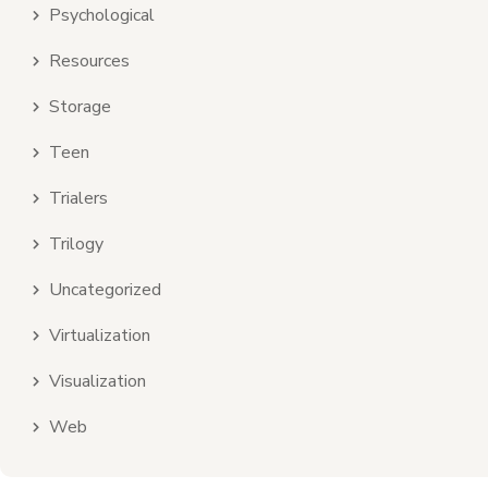
Psychological
Resources
Storage
Teen
Trialers
Trilogy
Uncategorized
Virtualization
Visualization
Web