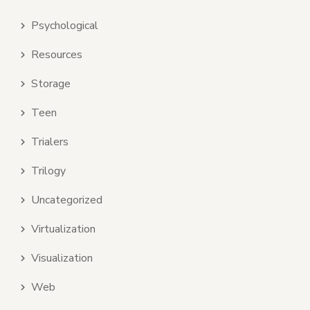
Psychological
Resources
Storage
Teen
Trialers
Trilogy
Uncategorized
Virtualization
Visualization
Web