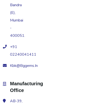
Bandra
(E),
Mumbai
-
400051.
+91
02240041411
Kbk@bggems.in
Manufacturing
Office
AB-39,