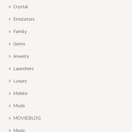
Crystal
Emulators
Family
Gems
Jewelry
Launchers
Luxury
Mobile
Mods
MOVIEBLOG
Music