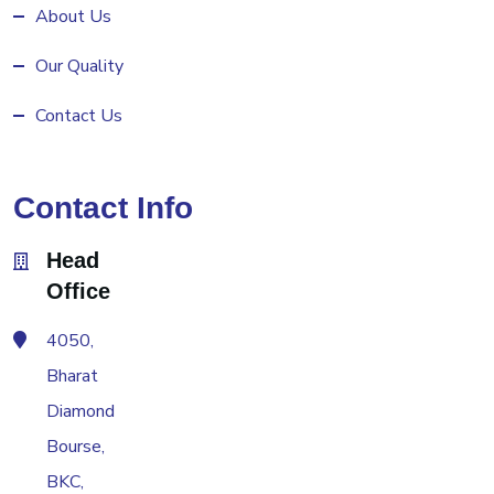
About Us
Our Quality
Contact Us
Contact Info
Head
Office
4050,
Bharat
Diamond
Bourse,
BKC,