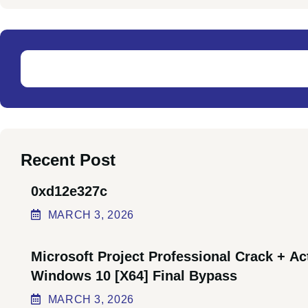
Recent Post
0xd12e327c
MARCH
3
, 2026
Microsoft Project Professional Crack + Ac
Windows 10 [x64] Final Bypass
MARCH
3
, 2026