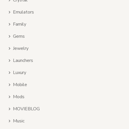
Crystal
Emulators
Family
Gems
Jewelry
Launchers
Luxury
Mobile
Mods
MOVIEBLOG
Music