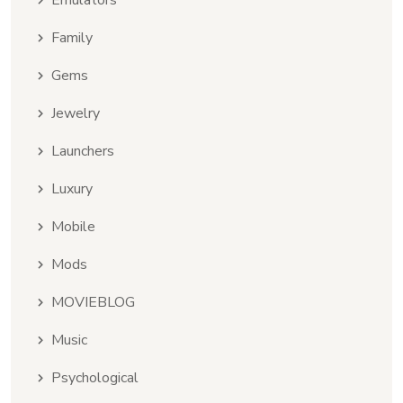
Emulators
Family
Gems
Jewelry
Launchers
Luxury
Mobile
Mods
MOVIEBLOG
Music
Psychological