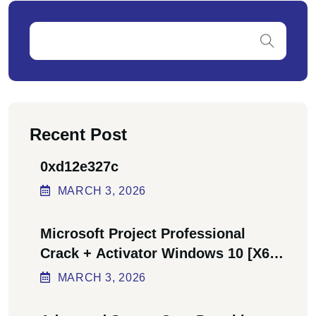
Recent Post
0xd12e327c
MARCH
3
, 2026
Microsoft Project Professional
Crack + Activator Windows 10 [x64]
Final Bypass
MARCH
3
, 2026