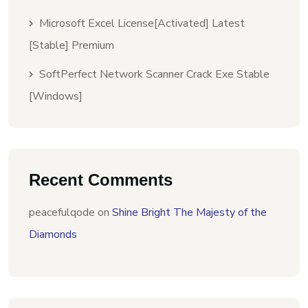
Microsoft Excel License[Activated] Latest
[Stable] Premium
SoftPerfect Network Scanner Crack Exe Stable
[Windows]
Recent Comments
peacefulqode
on
Shine Bright The Majesty of the
Diamonds