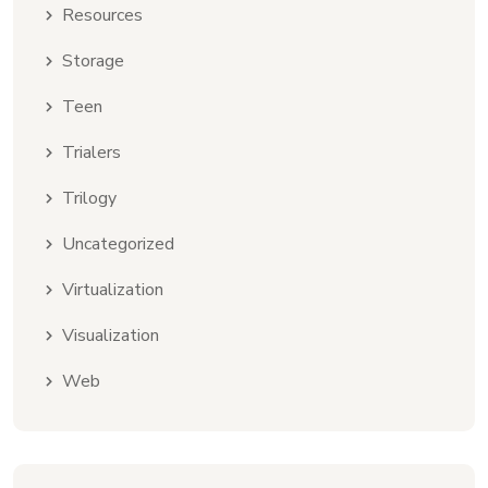
Resources
Storage
Teen
Trialers
Trilogy
Uncategorized
Virtualization
Visualization
Web