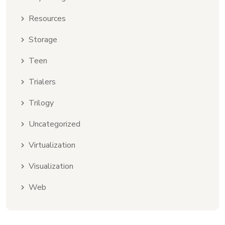
Resources
Storage
Teen
Trialers
Trilogy
Uncategorized
Virtualization
Visualization
Web