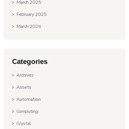
March 2025
February 2025
March 2024
Categories
Archives
Assets
Automation
Computing
Crystal