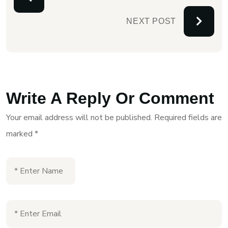
NEXT POST
Write A Reply Or Comment
Your email address will not be published.
Required fields are
marked
*