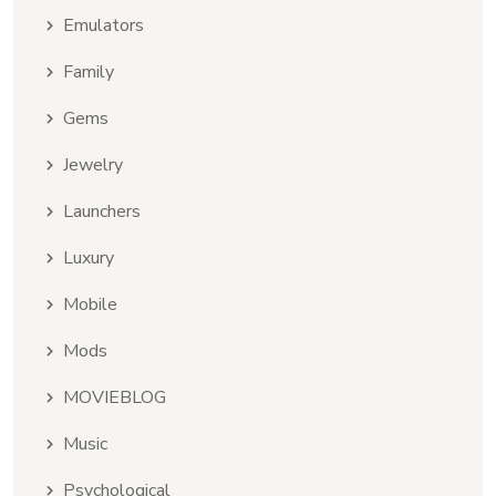
Emulators
Family
Gems
Jewelry
Launchers
Luxury
Mobile
Mods
MOVIEBLOG
Music
Psychological