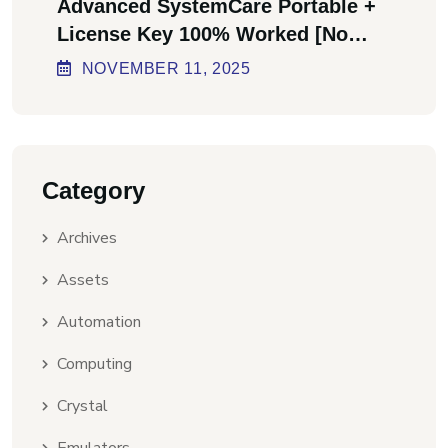
Advanced SystemCare Portable +
License Key 100% Worked [no
Virus] Ultimate
NOVEMBER
11
, 2025
Category
Archives
Assets
Automation
Computing
Crystal