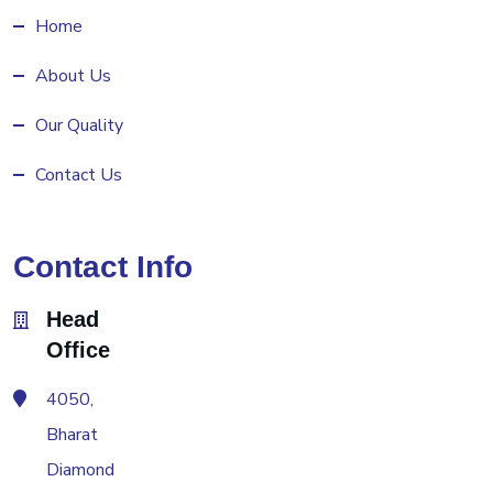
Home
About Us
Our Quality
Contact Us
Contact Info
Head
Office
4050,
Bharat
Diamond