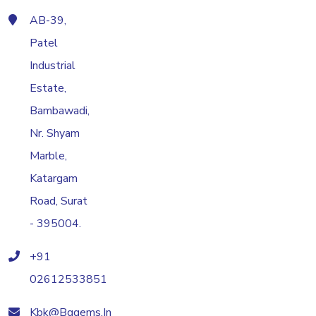
AB-39,
Patel
Industrial
Estate,
Bambawadi,
Nr. Shyam
Marble,
Katargam
Road, Surat
- 395004.
+91
02612533851
Kbk@bggems.in