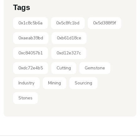
Tags
0x1c8c5b6a
0x5c8fc1bd
0x5d388f9f
0xaeab39bd
0xb61d18ce
0xc84057b1
0xd12e327c
0xdc72e4b5
Cutting
Gemstone
Industry
Mining
Sourcing
Stones