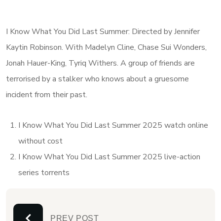
I Know What You Did Last Summer: Directed by Jennifer
Kaytin Robinson. With Madelyn Cline, Chase Sui Wonders,
Jonah Hauer-King, Tyriq Withers. A group of friends are
terrorised by a stalker who knows about a gruesome
incident from their past.
I Know What You Did Last Summer 2025 watch online
without cost
I Know What You Did Last Summer 2025 live-action
series torrents
PREV POST