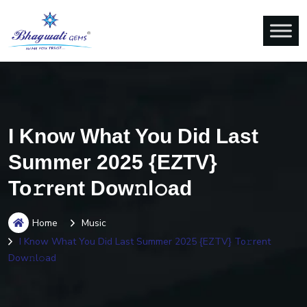
I Know What You Did Last
Summer 2025 {EZTV}
To𝚛rent Dow𝚗l𝚘ad
Home
Music
I Know What You Did Last Summer 2025 {EZTV} To𝚛rent
Dow𝚗l𝚘ad