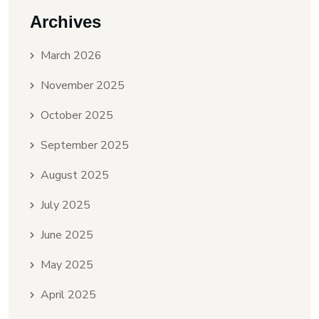
Archives
March 2026
November 2025
October 2025
September 2025
August 2025
July 2025
June 2025
May 2025
April 2025