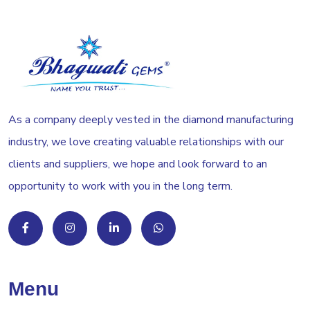
As a company deeply vested in the diamond manufacturing
industry, we love creating valuable relationships with our
clients and suppliers, we hope and look forward to an
opportunity to work with you in the long term.
Menu