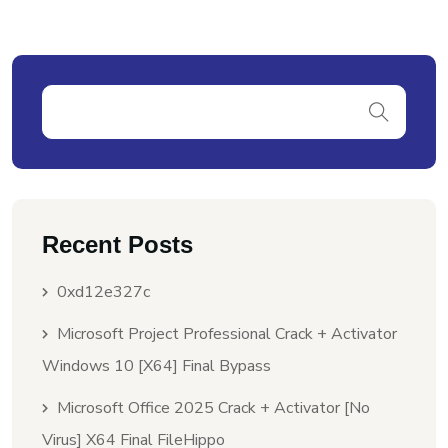
Recent Posts
0xd12e327c
Microsoft Project Professional Crack + Activator
Windows 10 [x64] Final Bypass
Microsoft Office 2025 Crack + Activator [no
Virus] X64 Final FileHippo