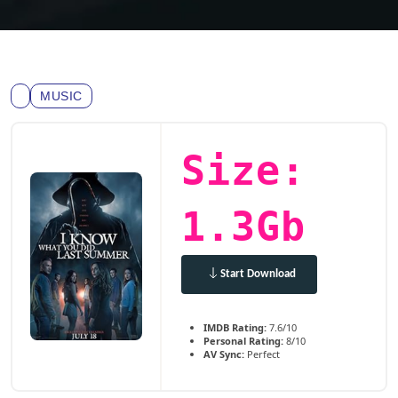
MUSIC
Size:
1.3Gb
Start Download
IMDB Rating:
7.6/10
Personal Rating:
8/10
AV Sync:
Perfect