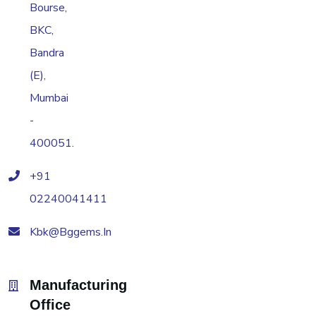
Bourse,
BKC,
Bandra
(E),
Mumbai
-
400051.
+91
02240041411
Kbk@bggems.in
Manufacturing
Office