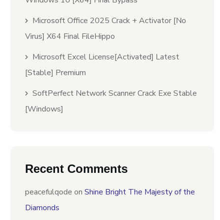
Windows 10 [x64] Final Bypass
Microsoft Office 2025 Crack + Activator [no
Virus] X64 Final FileHippo
Microsoft Excel License[Activated] Latest
[Stable] Premium
SoftPerfect Network Scanner Crack Exe Stable
[Windows]
Recent Comments
peacefulqode
on
Shine Bright The Majesty of the
Diamonds