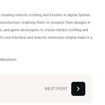
ating realistic clothing and textiles in digital fashion.
construction, enabling them to visualize their designs in
s, and game developers to create lifelike clothing and
to-use interface and realistic simulation engine make it a
ifications
NEXT POST