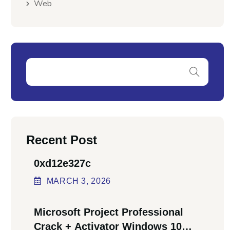
Web
Recent Post
0xd12e327c
MARCH
3
, 2026
Microsoft Project Professional
Crack + Activator Windows 10