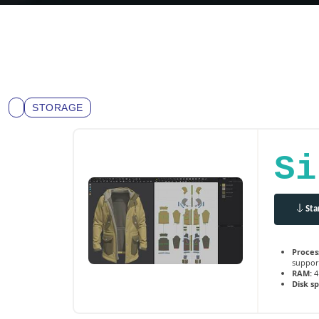
STORAGE
Si
Sta
Proces
suppor
RAM:
4
Disk s