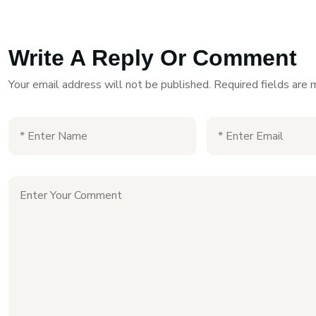
Write A Reply Or Comment
Your email address will not be published.
Required fields are