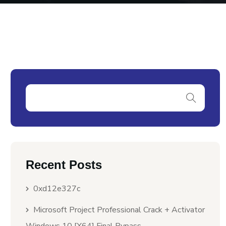
Recent Posts
0xd12e327c
Microsoft Project Professional Crack + Activator