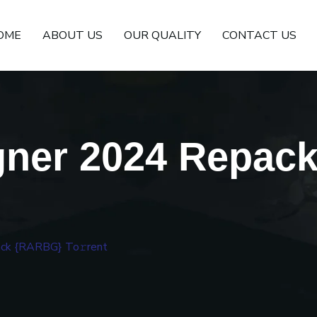
OME
ABOUT US
OUR QUALITY
CONTACT US
gner 2024 Repac
ck {RARBG} To𝚛rent