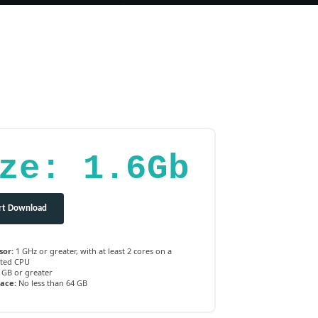
ze: 1.6Gb
rt Download
sor:
1 GHz or greater, with at least 2 cores on a
ted CPU
 GB or greater
pace:
No less than 64 GB