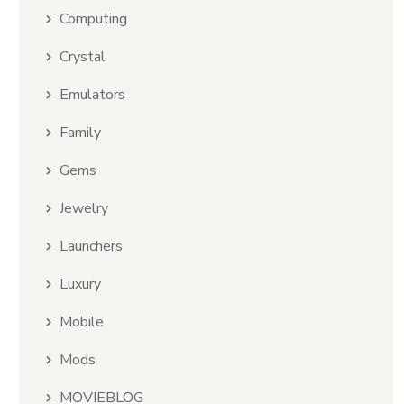
Computing
Crystal
Emulators
Family
Gems
Jewelry
Launchers
Luxury
Mobile
Mods
MOVIEBLOG