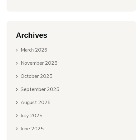
Archives
March 2026
November 2025
October 2025
September 2025
August 2025
July 2025
June 2025