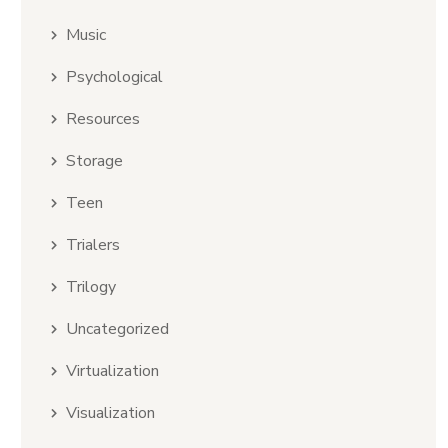
Music
Psychological
Resources
Storage
Teen
Trialers
Trilogy
Uncategorized
Virtualization
Visualization