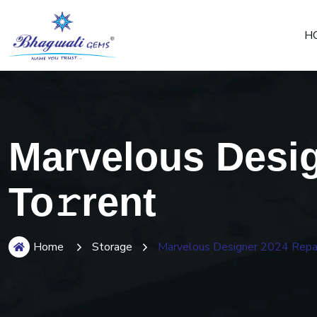
H
Marvelous Desi
To𝚛rent
Home
Storage
Marvelous Designer 2024 Repa