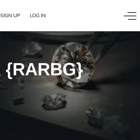
SIGN UP
LOG IN
k {RARBG}