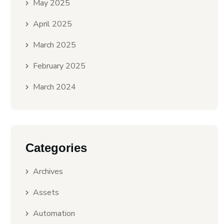
May 2025
April 2025
March 2025
February 2025
March 2024
Categories
Archives
Assets
Automation