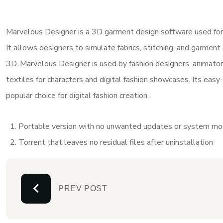
Marvelous Designer is a 3D garment design software used for cre
It allows designers to simulate fabrics, stitching, and garment 
3D. Marvelous Designer is used by fashion designers, animator
textiles for characters and digital fashion showcases. Its easy-
popular choice for digital fashion creation.
Portable version with no unwanted updates or system mod
Torrent that leaves no residual files after uninstallation
PREV POST