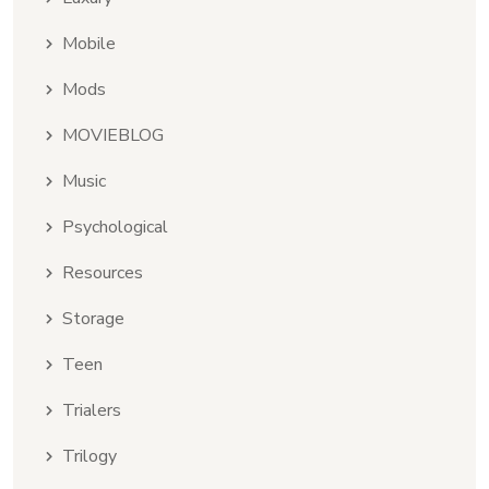
Mobile
Mods
MOVIEBLOG
Music
Psychological
Resources
Storage
Teen
Trialers
Trilogy