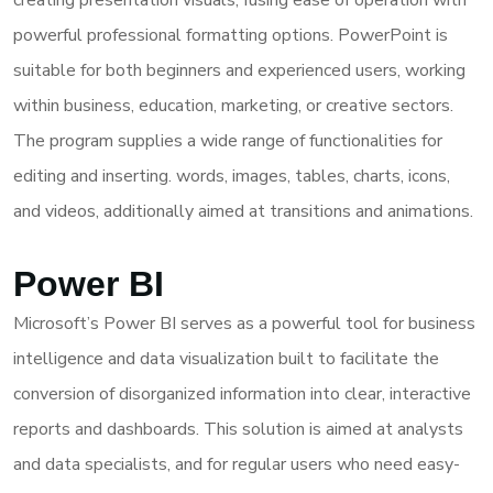
creating presentation visuals, fusing ease of operation with
powerful professional formatting options. PowerPoint is
suitable for both beginners and experienced users, working
within business, education, marketing, or creative sectors.
The program supplies a wide range of functionalities for
editing and inserting. words, images, tables, charts, icons,
and videos, additionally aimed at transitions and animations.
Power BI
Microsoft’s Power BI serves as a powerful tool for business
intelligence and data visualization built to facilitate the
conversion of disorganized information into clear, interactive
reports and dashboards. This solution is aimed at analysts
and data specialists, and for regular users who need easy-