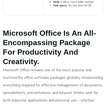
RAM:
4 GB or more RAM needed
Disk space:
No less than 64 GB
Microsoft Office Is An All-
Encompassing Package
For Productivity And
Creativity.
Microsoft Office remains one of the most popular and
trustworthy office software packages globally, incorporating
everything required for effective management of documents,
spreadsheets, presentations, and beyond. Works well for
both industrial applications and personal use – whether