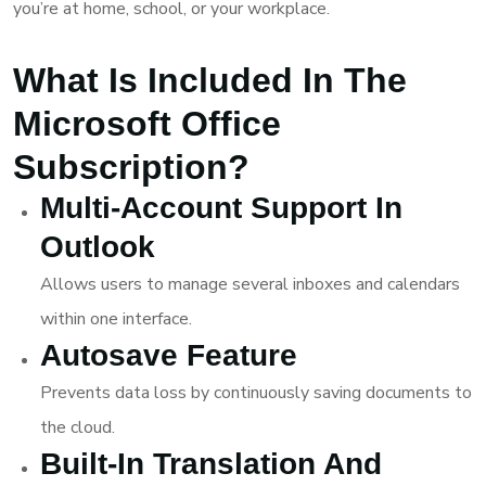
you’re at home, school, or your workplace.
What Is Included In The
Microsoft Office
Subscription?
Multi-Account Support In
Outlook
Allows users to manage several inboxes and calendars
within one interface.
Autosave Feature
Prevents data loss by continuously saving documents to
the cloud.
Built-In Translation And