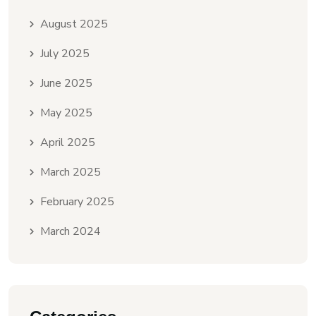
August 2025
July 2025
June 2025
May 2025
April 2025
March 2025
February 2025
March 2024