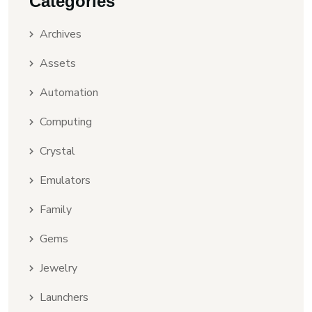
Categories
Archives
Assets
Automation
Computing
Crystal
Emulators
Family
Gems
Jewelry
Launchers