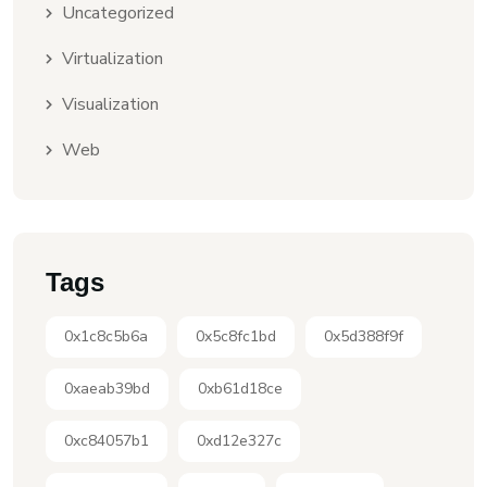
Uncategorized
Virtualization
Visualization
Web
Tags
0x1c8c5b6a
0x5c8fc1bd
0x5d388f9f
0xaeab39bd
0xb61d18ce
0xc84057b1
0xd12e327c