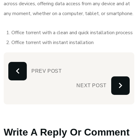
across devices, offering data access from any device and at
any moment, whether on a computer, tablet, or smartphone.
Office torrent with a clean and quick installation process
Office torrent with instant installation
PREV POST
NEXT POST
Write A Reply Or Comment