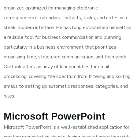
organizer, optimized for managing electronic
correspondence, calendars, contacts, tasks, and notes in a
sleek, modern interface. He has long established himself as
a reliable tool for business communication and planning,
particularly in a business environment that prioritizes
organizing time, structured communication, and teamwork.
Outlook offers an array of functionalities for email
processing: covering the spectrum from filtering and sorting
emails to setting up automatic responses, categories, and
rules.
Microsoft PowerPoint
Microsoft PowerPoint is a well-established application for