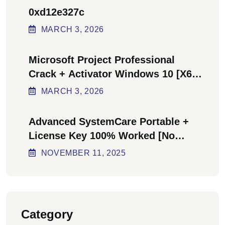
0xd12e327c
MARCH
3
, 2026
Microsoft Project Professional
Crack + Activator Windows 10 [x64]
Final Bypass
MARCH
3
, 2026
Advanced SystemCare Portable +
License Key 100% Worked [no
Virus] Ultimate
NOVEMBER
11
, 2025
Category