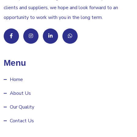
clients and suppliers, we hope and look forward to an
opportunity to work with you in the long term.
Menu
Home
About Us
Our Quality
Contact Us