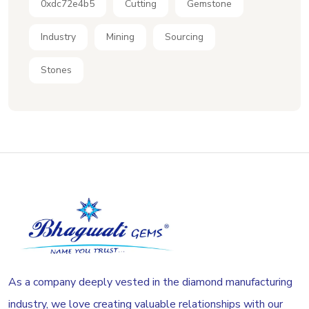
0xdc72e4b5
Cutting
Gemstone
Industry
Mining
Sourcing
Stones
As a company deeply vested in the diamond manufacturing
industry, we love creating valuable relationships with our