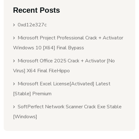
Recent Posts
0xd12e327c
Microsoft Project Professional Crack + Activator
Windows 10 [x64] Final Bypass
Microsoft Office 2025 Crack + Activator [no
Virus] X64 Final FileHippo
Microsoft Excel License[Activated] Latest
[Stable] Premium
SoftPerfect Network Scanner Crack Exe Stable
[Windows]