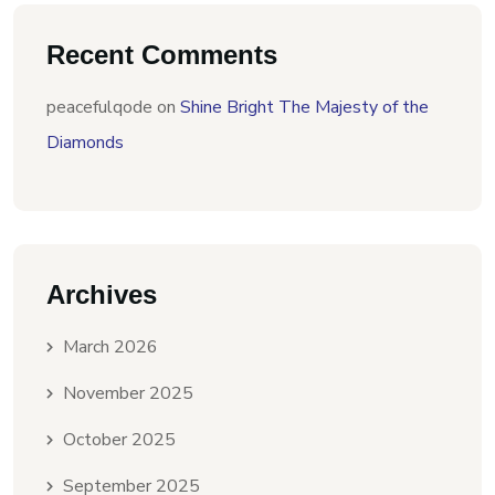
Recent Comments
peacefulqode
on
Shine Bright The Majesty of the
Diamonds
Archives
March 2026
November 2025
October 2025
September 2025