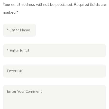
Your email address will not be published.
Required fields are
marked
*