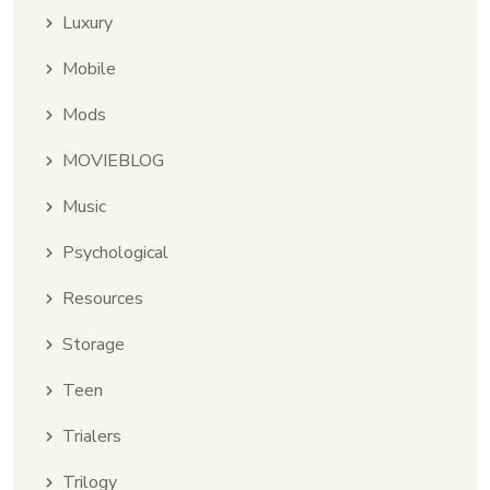
Luxury
Mobile
Mods
MOVIEBLOG
Music
Psychological
Resources
Storage
Teen
Trialers
Trilogy