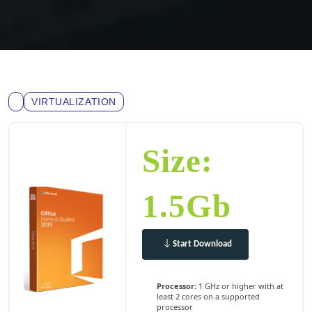
VIRTUALIZATION
Size:
1.5Gb
Start Download
Processor:
1 GHz or higher with at
least 2 cores on a supported
processor