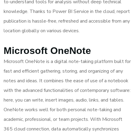
to-understand tools for analysis without deep technical
knowledge. Thanks to Power BI Service in the cloud, report
publication is hassle-free, refreshed and accessible from any
location globally on various devices.
Microsoft OneNote
Microsoft OneNote is a digital note-taking platform built for
fast and efficient gathering, storing, and organizing of any
notes and ideas. It combines the ease of use of a notebook
with the advanced functionalities of contemporary software:
here, you can write, insert images, audio, links, and tables.
OneNote works well for both personal note-taking and
academic, professional, or team projects. With Microsoft
365 cloud connection, data automatically synchronizes