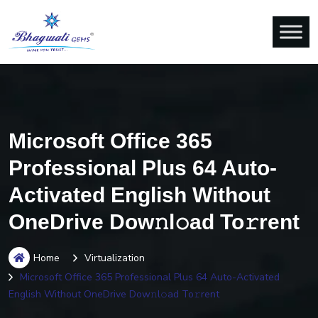
Microsoft Office 365
Professional Plus 64 Auto-
Activated English Without
OneDrive Dow𝚗l𝚘ad To𝚛rent
Home
Virtualization
Microsoft Office 365 Professional Plus 64 Auto-Activated
English Without OneDrive Dow𝚗l𝚘ad To𝚛rent