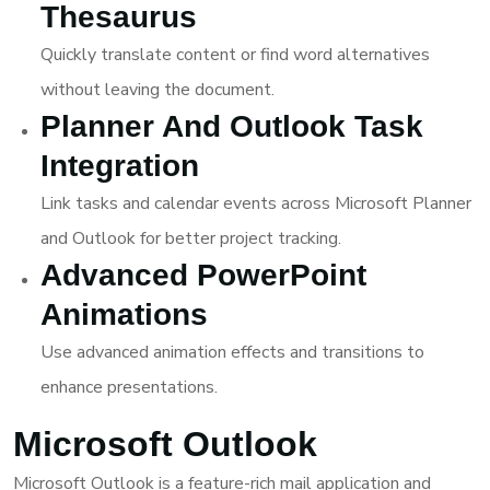
Thesaurus
Quickly translate content or find word alternatives
without leaving the document.
Planner And Outlook Task
Integration
Link tasks and calendar events across Microsoft Planner
and Outlook for better project tracking.
Advanced PowerPoint
Animations
Use advanced animation effects and transitions to
enhance presentations.
Microsoft Outlook
Microsoft Outlook is a feature-rich mail application and