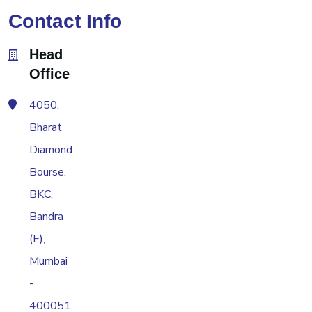
Contact Info
Head
Office
4050,
Bharat
Diamond
Bourse,
BKC,
Bandra
(E),
Mumbai
-
400051.