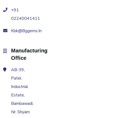
+91
02240041411
Kbk@bggems.in
Manufacturing
Office
AB-39,
Patel
Industrial
Estate,
Bambawadi,
Nr. Shyam