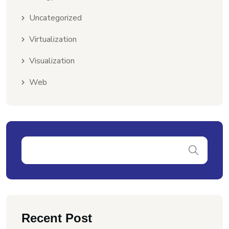
Uncategorized
Virtualization
Visualization
Web
Recent Post