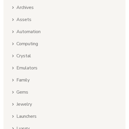
Archives
Assets
Automation
Computing
Crystal
Emulators
Family
Gems
Jewelry
Launchers
Luxury