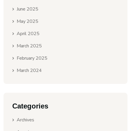
June 2025
May 2025
April 2025
March 2025
February 2025
March 2024
Categories
Archives