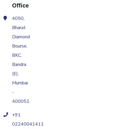
Office
4050,
Bharat
Diamond
Bourse,
BKC,
Bandra
(E),
Mumbai
-
400051.
+91
02240041411