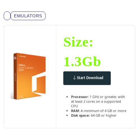
EMULATORS
Size:
1.3Gb
Start Download
Processor:
1 GHz or greater, with
at least 2 cores on a supported
CPU
RAM:
A minimum of 4 GB or more
Disk space:
64 GB or higher