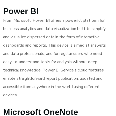
Power BI
From Microsoft, Power BI offers a powerful platform for
business analytics and data visualization built to simplify
and visualize dispersed data in the form of interactive
dashboards and reports. This device is aimed at analysts
and data professionals, and for regular users who need
easy-to-understand tools for analysis without deep
technical knowledge. Power BI Service’s cloud features
enable straightforward report publication, updated and
accessible from anywhere in the world using different
devices.
Microsoft OneNote