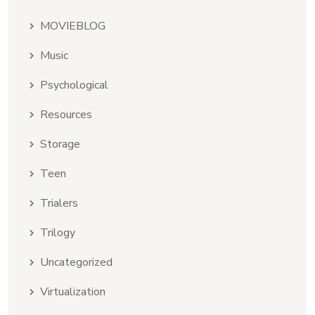
MOVIEBLOG
Music
Psychological
Resources
Storage
Teen
Trialers
Trilogy
Uncategorized
Virtualization