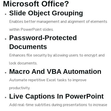
Microsoft Office?
Slide Object Grouping
Enables better management and alignment of elements
within PowerPoint slides.
Password-Protected
Documents
Enhances file security by allowing users to encrypt and
lock documents.
Macro And VBA Automation
Automate repetitive Excel tasks to improve
productivity.
Live Captions In PowerPoint
Add real-time subtitles during presentations to increase