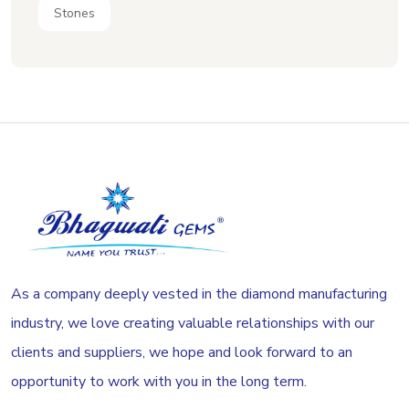
Stones
As a company deeply vested in the diamond manufacturing
industry, we love creating valuable relationships with our
clients and suppliers, we hope and look forward to an
opportunity to work with you in the long term.