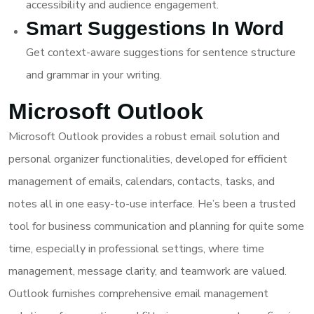
accessibility and audience engagement.
Smart Suggestions In Word
Get context-aware suggestions for sentence structure
and grammar in your writing.
Microsoft Outlook
Microsoft Outlook provides a robust email solution and
personal organizer functionalities, developed for efficient
management of emails, calendars, contacts, tasks, and
notes all in one easy-to-use interface. He’s been a trusted
tool for business communication and planning for quite some
time, especially in professional settings, where time
management, message clarity, and teamwork are valued.
Outlook furnishes comprehensive email management