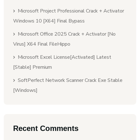
Microsoft Project Professional Crack + Activator
Windows 10 [x64] Final Bypass
Microsoft Office 2025 Crack + Activator [no
Virus] X64 Final FileHippo
Microsoft Excel License[Activated] Latest
[Stable] Premium
SoftPerfect Network Scanner Crack Exe Stable
[Windows]
Recent Comments