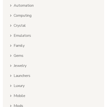
Automation
Computing
Crystal
Emulators
Family
Gems
Jewelry
Launchers
Luxury
Mobile
Mods