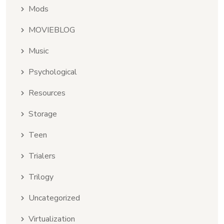
Mods
MOVIEBLOG
Music
Psychological
Resources
Storage
Teen
Trialers
Trilogy
Uncategorized
Virtualization