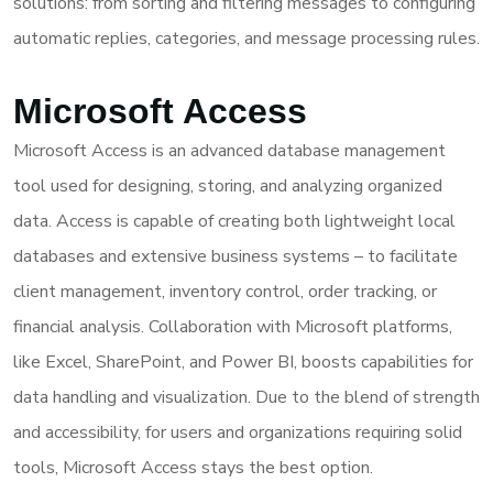
solutions: from sorting and filtering messages to configuring
automatic replies, categories, and message processing rules.
Microsoft Access
Microsoft Access is an advanced database management
tool used for designing, storing, and analyzing organized
data. Access is capable of creating both lightweight local
databases and extensive business systems – to facilitate
client management, inventory control, order tracking, or
financial analysis. Collaboration with Microsoft platforms,
like Excel, SharePoint, and Power BI, boosts capabilities for
data handling and visualization. Due to the blend of strength
and accessibility, for users and organizations requiring solid
tools, Microsoft Access stays the best option.