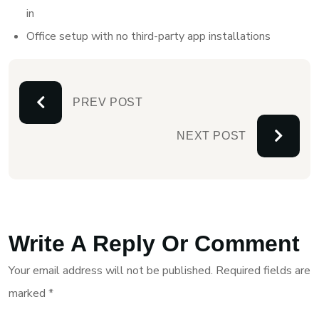
in
Office setup with no third-party app installations
PREV POST
NEXT POST
Write A Reply Or Comment
Your email address will not be published.
Required fields are
marked
*