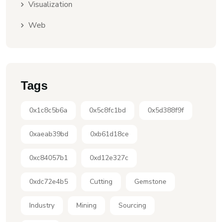
Visualization
Web
Tags
0x1c8c5b6a
0x5c8fc1bd
0x5d388f9f
0xaeab39bd
0xb61d18ce
0xc84057b1
0xd12e327c
0xdc72e4b5
Cutting
Gemstone
Industry
Mining
Sourcing