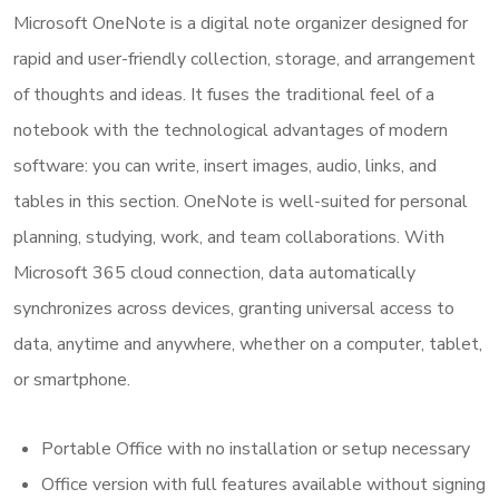
Microsoft OneNote is a digital note organizer designed for
rapid and user-friendly collection, storage, and arrangement
of thoughts and ideas. It fuses the traditional feel of a
notebook with the technological advantages of modern
software: you can write, insert images, audio, links, and
tables in this section. OneNote is well-suited for personal
planning, studying, work, and team collaborations. With
Microsoft 365 cloud connection, data automatically
synchronizes across devices, granting universal access to
data, anytime and anywhere, whether on a computer, tablet,
or smartphone.
Portable Office with no installation or setup necessary
Office version with full features available without signing