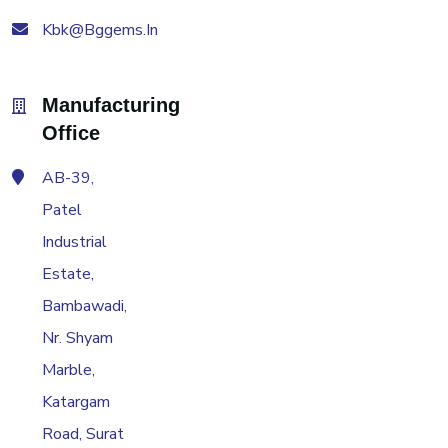
Kbk@bggems.in
Manufacturing
Office
AB-39,
Patel
Industrial
Estate,
Bambawadi,
Nr. Shyam
Marble,
Katargam
Road, Surat