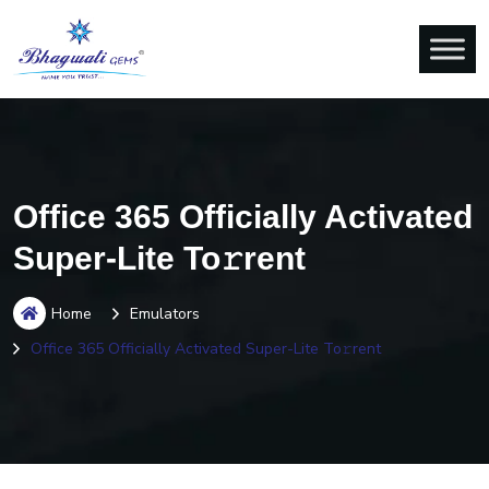
Office 365 Officially Activated
Super-Lite To𝚛rent
Home
Emulators
Office 365 Officially Activated Super-Lite To𝚛rent