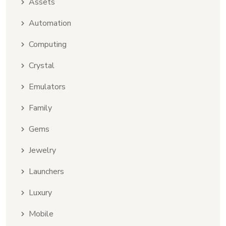
Assets
Automation
Computing
Crystal
Emulators
Family
Gems
Jewelry
Launchers
Luxury
Mobile