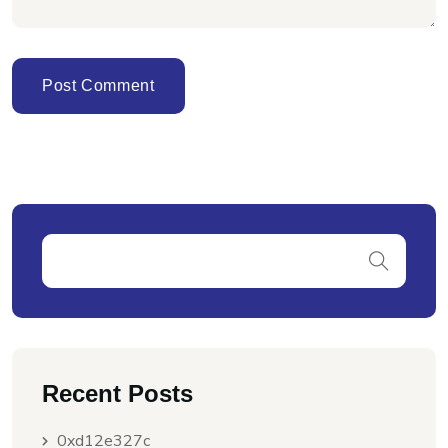
Recent Posts
0xd12e327c