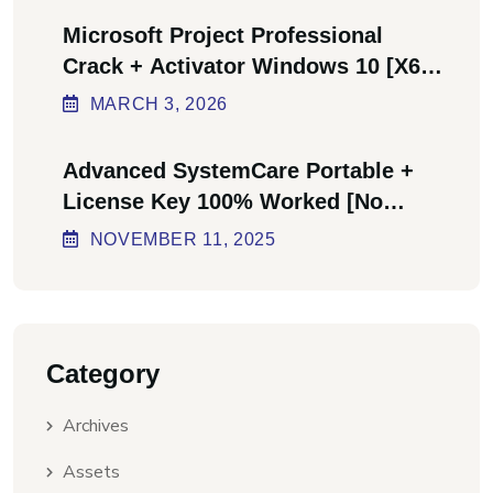
Microsoft Project Professional
Crack + Activator Windows 10 [x64]
Final Bypass
MARCH
3
, 2026
Advanced SystemCare Portable +
License Key 100% Worked [no
Virus] Ultimate
NOVEMBER
11
, 2025
Category
Archives
Assets