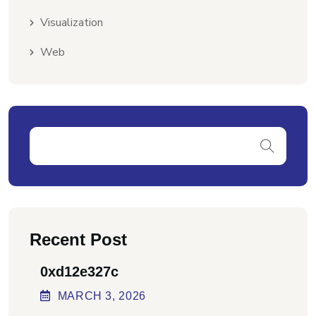
Visualization
Web
Recent Post
0xd12e327c
MARCH
3
, 2026