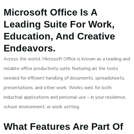
Microsoft Office Is A
Leading Suite For Work,
Education, And Creative
Endeavors.
Across the world, Microsoft Office is known as a leading and
reliable office productivity suite, featuring all the tools
needed for efficient handling of documents, spreadsheets,
presentations, and other work. Works well for both
industrial applications and personal use – in your residence,
school environment, or work setting.
What Features Are Part Of