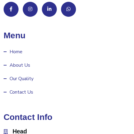
Menu
Home
About Us
Our Quality
Contact Us
Contact Info
Head