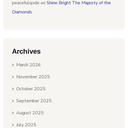
peacefulqode
on
Shine Bright The Majesty of the
Diamonds
Archives
March 2026
November 2025
October 2025
September 2025
August 2025
July 2025