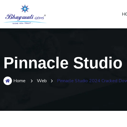
H
Pinnacle Studio
Home
Web
Pinnacle Studio 2024 Cracked Dow