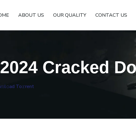
OME
ABOUT US
OUR QUALITY
CONTACT US
 2024 Cracked Dow
l𝚘ad To𝚛rent