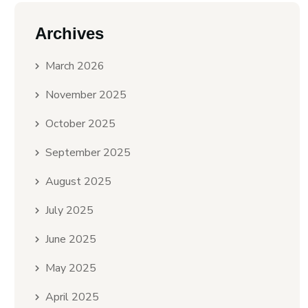
Archives
March 2026
November 2025
October 2025
September 2025
August 2025
July 2025
June 2025
May 2025
April 2025