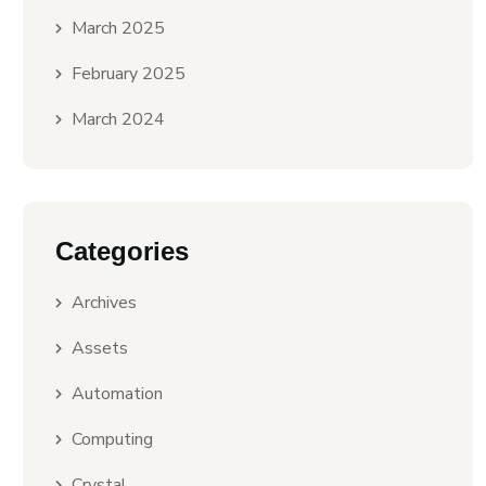
March 2025
February 2025
March 2024
Categories
Archives
Assets
Automation
Computing
Crystal