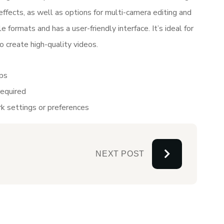
 effects, as well as options for multi-camera editing and
 formats and has a user-friendly interface. It’s ideal for
 create high-quality videos.
pps
required
k settings or preferences
NEXT POST