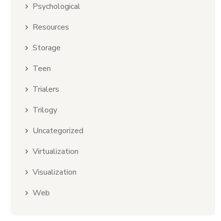
Psychological
Resources
Storage
Teen
Trialers
Trilogy
Uncategorized
Virtualization
Visualization
Web