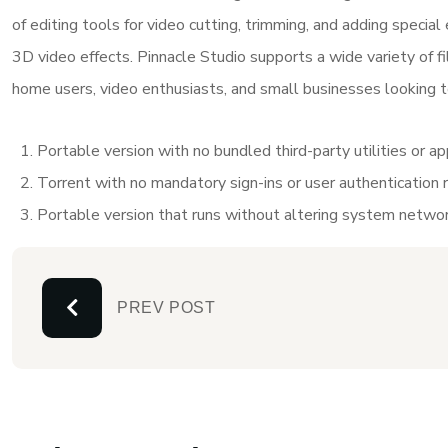
of editing tools for video cutting, trimming, and adding special
3D video effects. Pinnacle Studio supports a wide variety of file
home users, video enthusiasts, and small businesses looking to
Portable version with no bundled third-party utilities or a
Torrent with no mandatory sign-ins or user authentication 
Portable version that runs without altering system networ
PREV POST