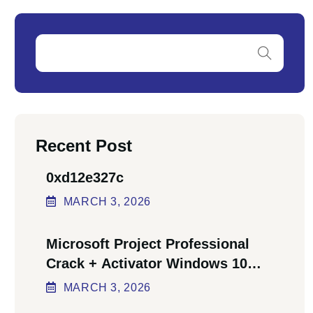
Recent Post
0xd12e327c
MARCH
3
, 2026
Microsoft Project Professional
Crack + Activator Windows 10
[x64] Final Bypass
MARCH
3
, 2026