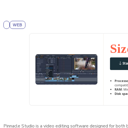
WEB
Siz
Sta
Processo
compatib
RAM:
Min
Disk spa
Pinnacle Studio is a video editing software designed for both b