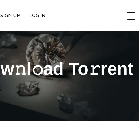
SIGN UP
LOG IN
𝚗l𝚘ad To𝚛rent