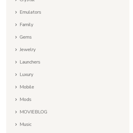
Emulators
Family
Gems
Jewelry
Launchers
Luxury
Mobile
Mods
MOVIEBLOG
Music