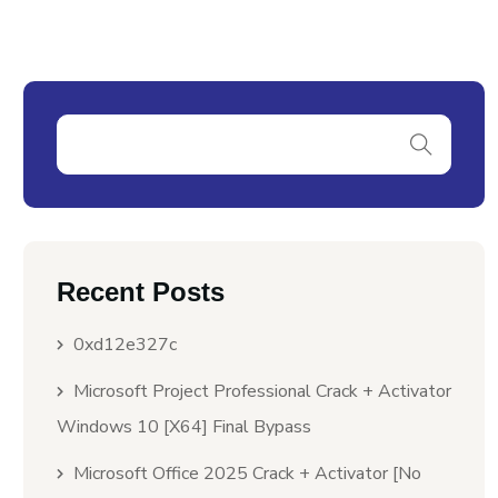
Recent Posts
0xd12e327c
Microsoft Project Professional Crack + Activator
Windows 10 [x64] Final Bypass
Microsoft Office 2025 Crack + Activator [no