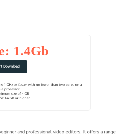
e: 1.4Gb
rt Download
r:
1 GHz or faster with no fewer than two cores on a
le processor
imum size of 4 GB
ce:
64 GB or higher
eginner and professional video editors. It offers a range