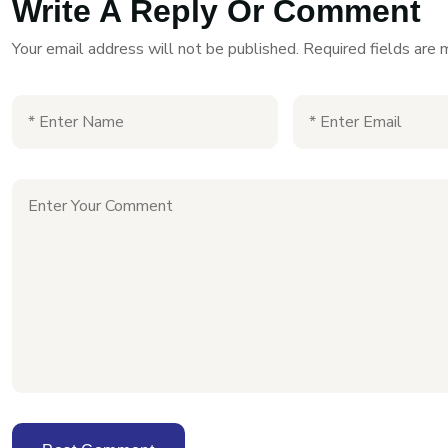
Write A Reply Or Comment
Your email address will not be published.
Required fields are