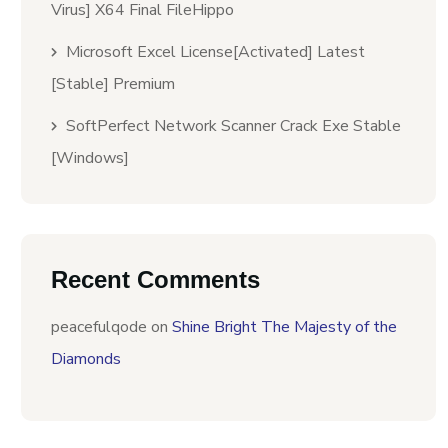
Virus] X64 Final FileHippo
Microsoft Excel License[Activated] Latest
[Stable] Premium
SoftPerfect Network Scanner Crack Exe Stable
[Windows]
Recent Comments
peacefulqode
on
Shine Bright The Majesty of the
Diamonds