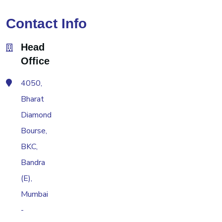
Contact Info
Head
Office
4050,
Bharat
Diamond
Bourse,
BKC,
Bandra
(E),
Mumbai
-