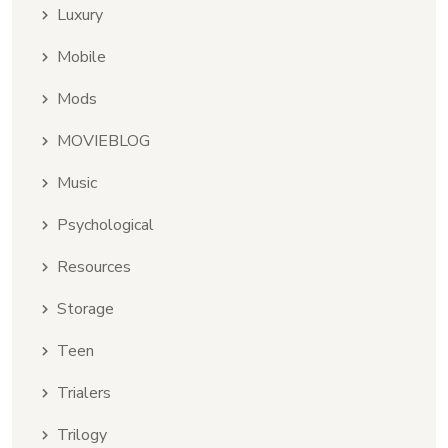
Luxury
Mobile
Mods
MOVIEBLOG
Music
Psychological
Resources
Storage
Teen
Trialers
Trilogy