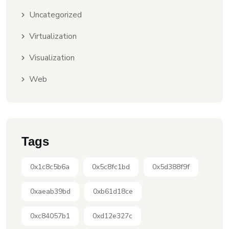
Uncategorized
Virtualization
Visualization
Web
Tags
0x1c8c5b6a
0x5c8fc1bd
0x5d388f9f
0xaeab39bd
0xb61d18ce
0xc84057b1
0xd12e327c