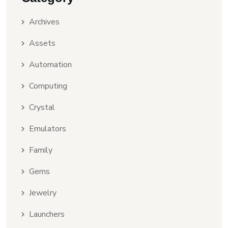
Archives
Assets
Automation
Computing
Crystal
Emulators
Family
Gems
Jewelry
Launchers