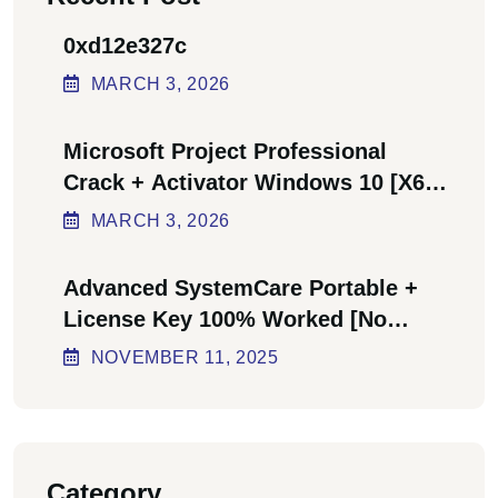
0xd12e327c
MARCH
3
, 2026
Microsoft Project Professional
Crack + Activator Windows 10 [x64]
Final Bypass
MARCH
3
, 2026
Advanced SystemCare Portable +
License Key 100% Worked [no
Virus] Ultimate
NOVEMBER
11
, 2025
Category