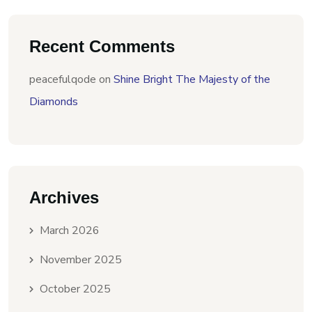
Recent Comments
peacefulqode
on
Shine Bright The Majesty of the
Diamonds
Archives
March 2026
November 2025
October 2025