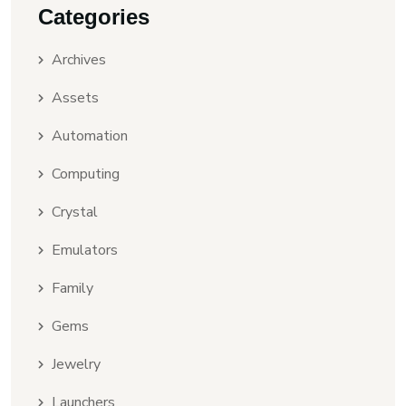
Categories
Archives
Assets
Automation
Computing
Crystal
Emulators
Family
Gems
Jewelry
Launchers