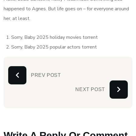
happened to Agnes. But life goes on – for everyone around
her, at least.
Sorry, Baby 2025 holiday movies torrent
Sorry, Baby 2025 popular actors torrent
PREV POST
NEXT POST
Write A Reply Or Comment