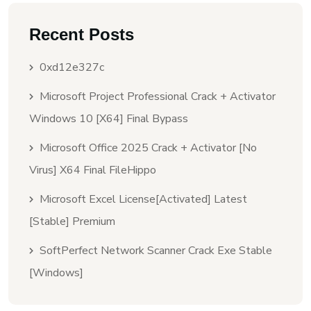
Recent Posts
0xd12e327c
Microsoft Project Professional Crack + Activator
Windows 10 [x64] Final Bypass
Microsoft Office 2025 Crack + Activator [no
Virus] X64 Final FileHippo
Microsoft Excel License[Activated] Latest
[Stable] Premium
SoftPerfect Network Scanner Crack Exe Stable
[Windows]