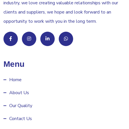
industry, we love creating valuable relationships with our
clients and suppliers, we hope and look forward to an
opportunity to work with you in the long term.
Menu
Home
About Us
Our Quality
Contact Us