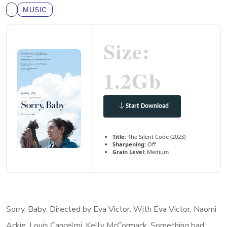
MUSIC
Size:
1.2Gb
Start Download
Title:
The Silent Code (2023)
Sharpening:
Off
Grain Level:
Medium
Sorry, Baby: Directed by Eva Victor. With Eva Victor, Naomi
Ackie, Louis Cancelmi, Kelly McCormack. Something bad