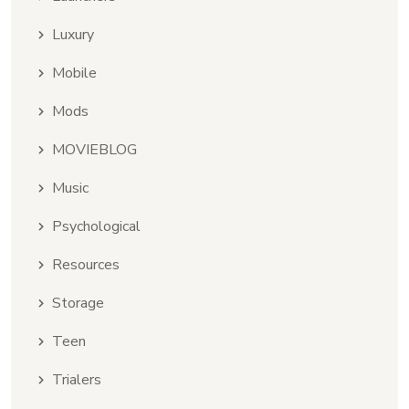
Luxury
Mobile
Mods
MOVIEBLOG
Music
Psychological
Resources
Storage
Teen
Trialers