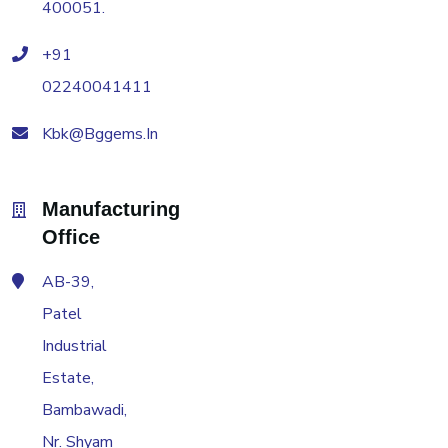
400051.
+91
02240041411
Kbk@bggems.in
Manufacturing
Office
AB-39,
Patel
Industrial
Estate,
Bambawadi,
Nr. Shyam