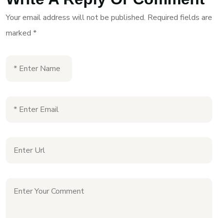
Your email address will not be published.
Required fields are
marked
*