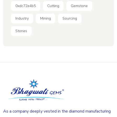
0xdc72e4b5
Cutting
Gemstone
Industry
Mining
Sourcing
Stones
As a company deeply vested in the diamond manufacturing