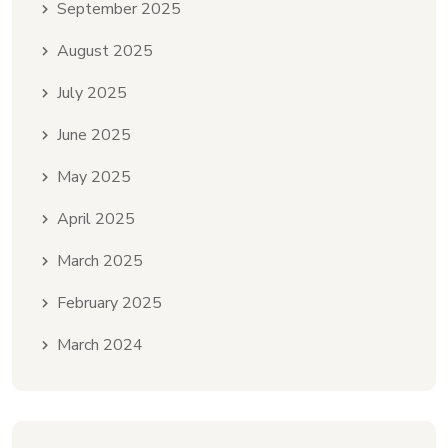
September 2025
August 2025
July 2025
June 2025
May 2025
April 2025
March 2025
February 2025
March 2024