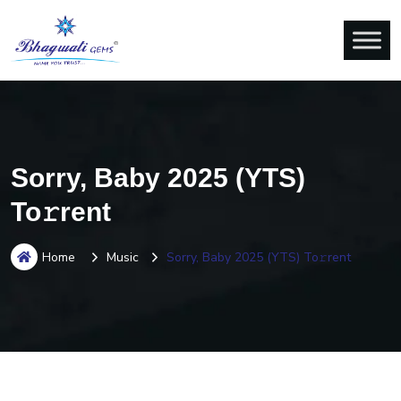
Sorry, Baby 2025 (YTS)
To𝚛rent
Home
Music
Sorry, Baby 2025 (YTS) To𝚛rent