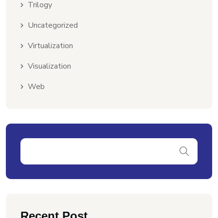
Trilogy
Uncategorized
Virtualization
Visualization
Web
Recent Post