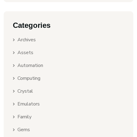
Categories
Archives
Assets
Automation
Computing
Crystal
Emulators
Family
Gems