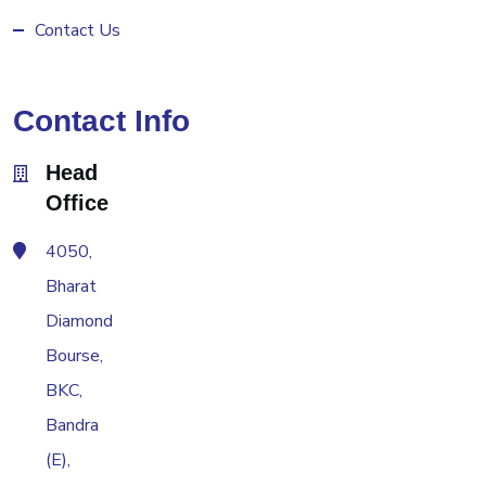
Contact Us
Contact Info
Head
Office
4050,
Bharat
Diamond
Bourse,
BKC,
Bandra
(E),