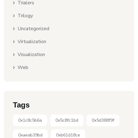
Trialers
Trilogy
Uncategorized
Virtualization
Visualization
Web
Tags
0x1c8c5b6a
0x5c8fc1bd
0x5d388f9f
0xaeab39bd
0xb61d18ce