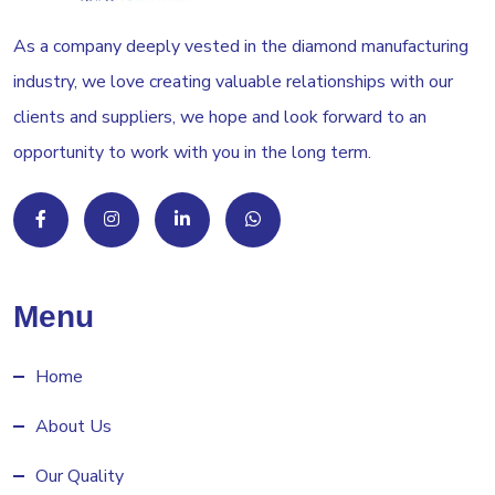
As a company deeply vested in the diamond manufacturing
industry, we love creating valuable relationships with our
clients and suppliers, we hope and look forward to an
opportunity to work with you in the long term.
Menu
Home
About Us
Our Quality