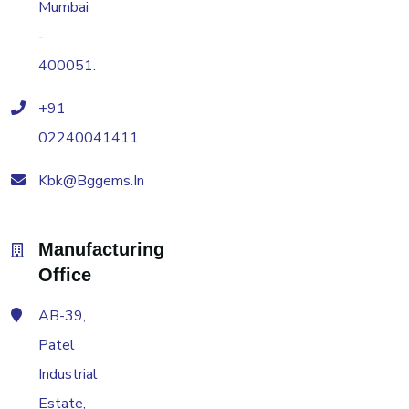
Mumbai
-
400051.
+91
02240041411
Kbk@bggems.in
Manufacturing
Office
AB-39,
Patel
Industrial
Estate,