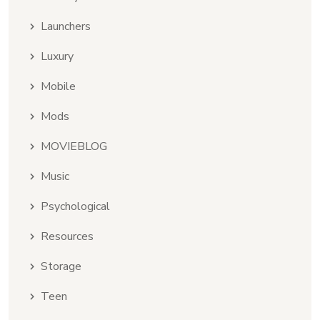
Launchers
Luxury
Mobile
Mods
MOVIEBLOG
Music
Psychological
Resources
Storage
Teen