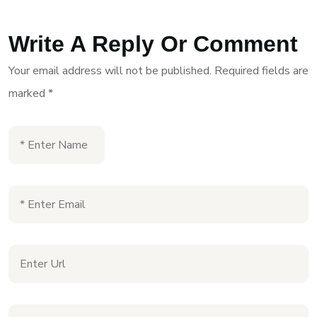
Write A Reply Or Comment
Your email address will not be published.
Required fields are
marked
*