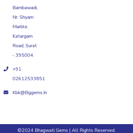
Bambawadi,
Nr. Shyam
Marble,
Katargam
Road, Surat
- 395004.
+91
02612533851
Kbk@bggems.in
©2024 Bhagwati Gems | All Rights Reserved.