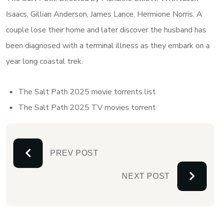
Isaacs, Gillian Anderson, James Lance, Hermione Norris. A
couple lose their home and later discover the husband has
been diagnosed with a terminal illness as they embark on a
year long coastal trek.
The Salt Path 2025 movie torrents list
The Salt Path 2025 TV movies torrent
PREV POST
NEXT POST