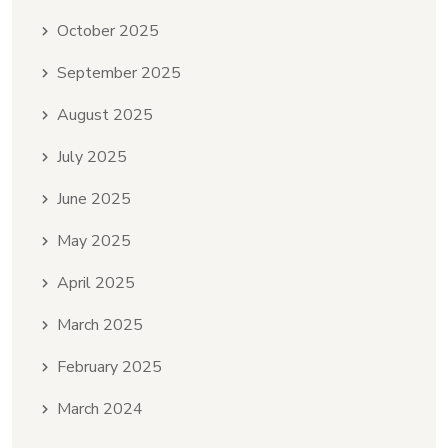
October 2025
September 2025
August 2025
July 2025
June 2025
May 2025
April 2025
March 2025
February 2025
March 2024