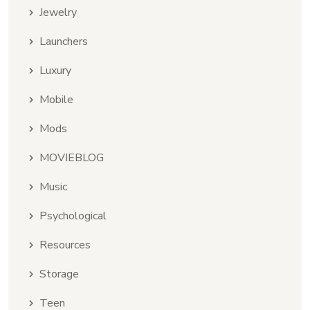
Jewelry
Launchers
Luxury
Mobile
Mods
MOVIEBLOG
Music
Psychological
Resources
Storage
Teen