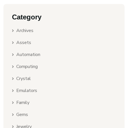
Category
Archives
Assets
Automation
Computing
Crystal
Emulators
Family
Gems
Jewelry