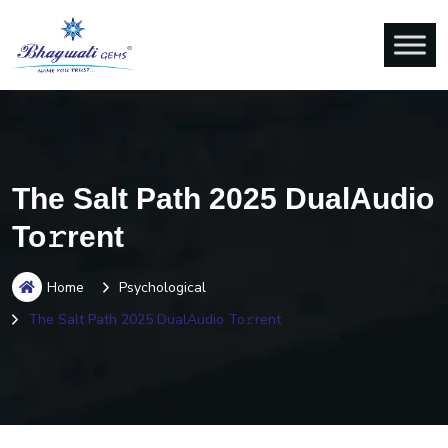
The Salt Path 2025 DualAudio
To𝚛rent
Home
Psychological
The Salt Path 2025 DualAudio To𝚛rent