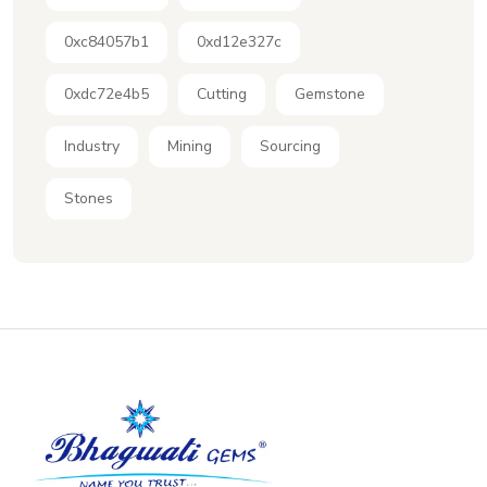
0xc84057b1
0xd12e327c
0xdc72e4b5
Cutting
Gemstone
Industry
Mining
Sourcing
Stones