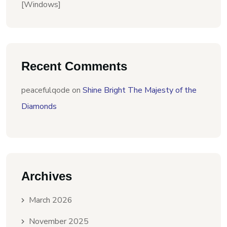
[Windows]
Recent Comments
peacefulqode
on
Shine Bright The Majesty of the
Diamonds
Archives
March 2026
November 2025