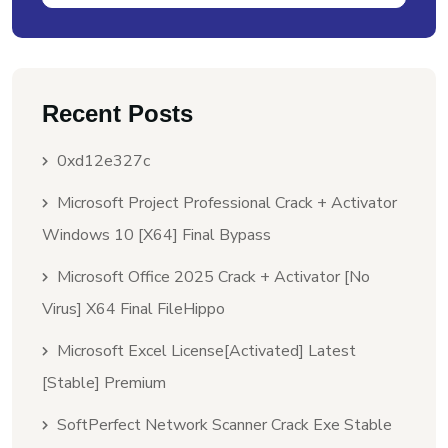
Recent Posts
0xd12e327c
Microsoft Project Professional Crack + Activator
Windows 10 [x64] Final Bypass
Microsoft Office 2025 Crack + Activator [no
Virus] X64 Final FileHippo
Microsoft Excel License[Activated] Latest
[Stable] Premium
SoftPerfect Network Scanner Crack Exe Stable