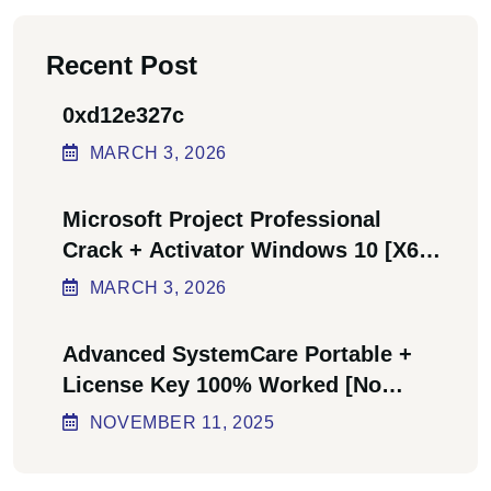
Recent Post
0xd12e327c
MARCH
3
, 2026
Microsoft Project Professional
Crack + Activator Windows 10 [x64]
Final Bypass
MARCH
3
, 2026
Advanced SystemCare Portable +
License Key 100% Worked [no
Virus] Ultimate
NOVEMBER
11
, 2025