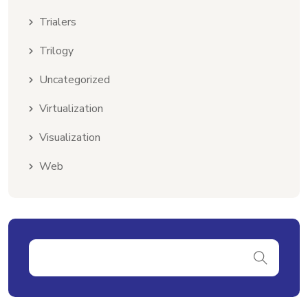
Trialers
Trilogy
Uncategorized
Virtualization
Visualization
Web