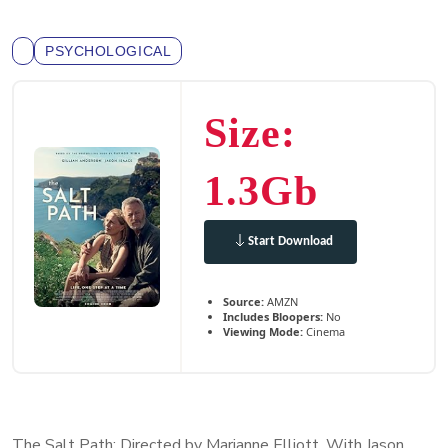
PSYCHOLOGICAL
Size:
1.3Gb
Start Download
Source:
AMZN
Includes Bloopers:
No
Viewing Mode:
Cinema
The Salt Path: Directed by Marianne Elliott. With Jason