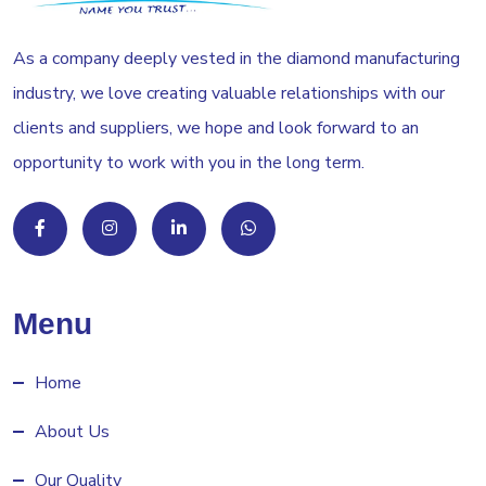
As a company deeply vested in the diamond manufacturing
industry, we love creating valuable relationships with our
clients and suppliers, we hope and look forward to an
opportunity to work with you in the long term.
Menu
Home
About Us
Our Quality