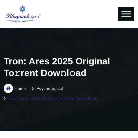
Tron: Ares 2025 Original
To𝚛rent Dow𝚗l𝚘ad
Home
Psychological
Tron: Ares 2025 Original To𝚛rent Dow𝚗l𝚘ad