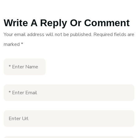
Write A Reply Or Comment
Your email address will not be published.
Required fields are
marked
*