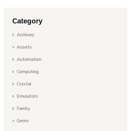
Category
Archives
Assets
Automation
Computing
Crystal
Emulators
Family
Gems