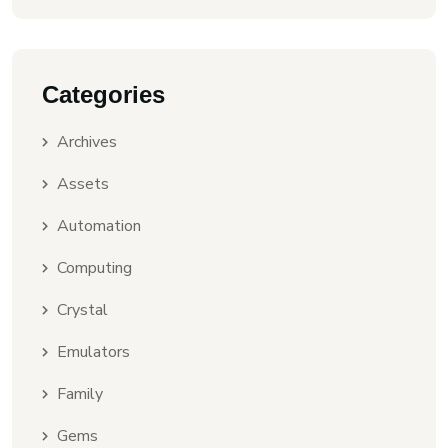
Categories
Archives
Assets
Automation
Computing
Crystal
Emulators
Family
Gems