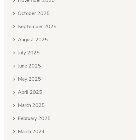
November 2025
October 2025
September 2025
August 2025
July 2025
June 2025
May 2025
April 2025
March 2025
February 2025
March 2024