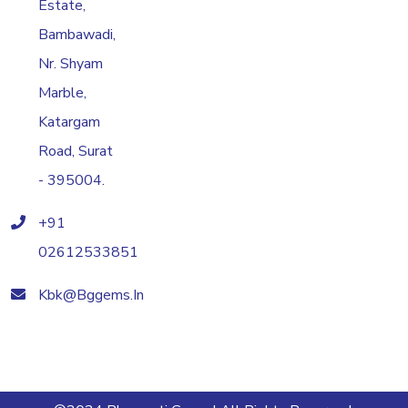
Estate,
Bambawadi,
Nr. Shyam
Marble,
Katargam
Road, Surat
- 395004.
+91
02612533851
Kbk@bggems.in