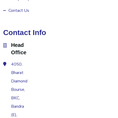
Contact Us
Contact Info
Head
Office
4050,
Bharat
Diamond
Bourse,
BKC,
Bandra
(E),