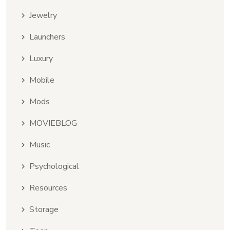
Jewelry
Launchers
Luxury
Mobile
Mods
MOVIEBLOG
Music
Psychological
Resources
Storage