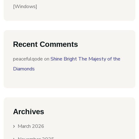
[Windows]
Recent Comments
peacefulqode
on
Shine Bright The Majesty of the
Diamonds
Archives
March 2026