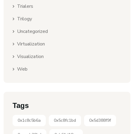
Trialers
Trilogy
Uncategorized
Virtualization
Visualization
Web
Tags
0x1c8c5b6a
0x5c8fc1bd
0x5d388f9f