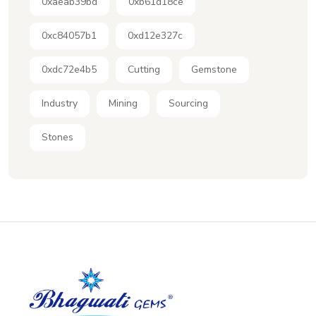
0xaeab39bd
0xb61d18ce
0xc84057b1
0xd12e327c
0xdc72e4b5
Cutting
Gemstone
Industry
Mining
Sourcing
Stones