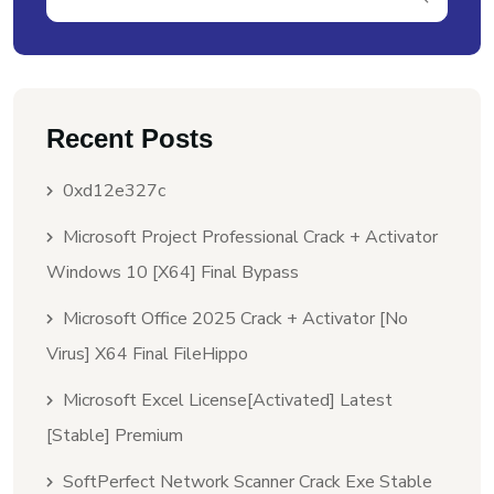
Recent Posts
0xd12e327c
Microsoft Project Professional Crack + Activator
Windows 10 [x64] Final Bypass
Microsoft Office 2025 Crack + Activator [no
Virus] X64 Final FileHippo
Microsoft Excel License[Activated] Latest
[Stable] Premium
SoftPerfect Network Scanner Crack Exe Stable