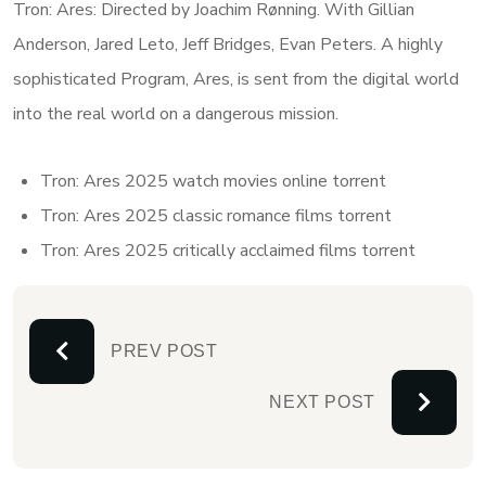
Tron: Ares: Directed by Joachim Rønning. With Gillian
Anderson, Jared Leto, Jeff Bridges, Evan Peters. A highly
sophisticated Program, Ares, is sent from the digital world
into the real world on a dangerous mission.
Tron: Ares 2025 watch movies online torrent
Tron: Ares 2025 classic romance films torrent
Tron: Ares 2025 critically acclaimed films torrent
PREV POST
NEXT POST