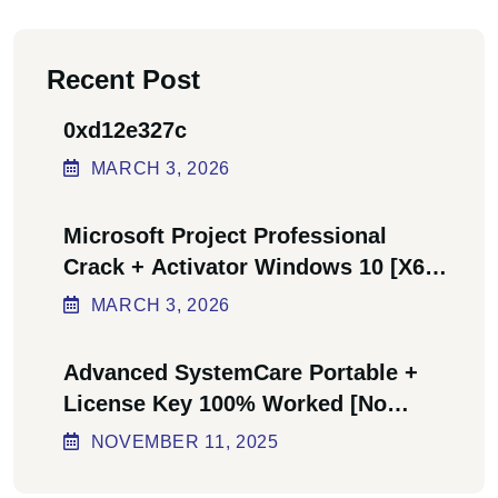
Recent Post
0xd12e327c
MARCH
3
, 2026
Microsoft Project Professional
Crack + Activator Windows 10 [x64]
Final Bypass
MARCH
3
, 2026
Advanced SystemCare Portable +
License Key 100% Worked [no
Virus] Ultimate
NOVEMBER
11
, 2025