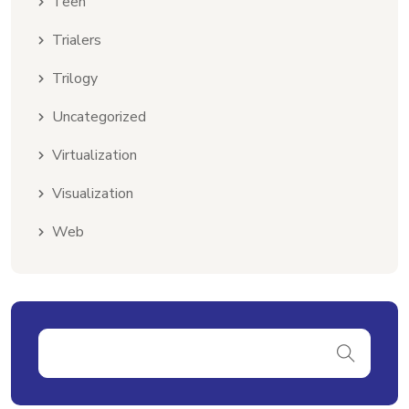
Teen
Trialers
Trilogy
Uncategorized
Virtualization
Visualization
Web