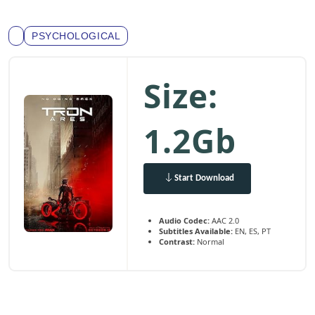
PSYCHOLOGICAL
Size:
1.2Gb
Start Download
Audio Codec:
AAC 2.0
Subtitles Available:
EN, ES, PT
Contrast:
Normal