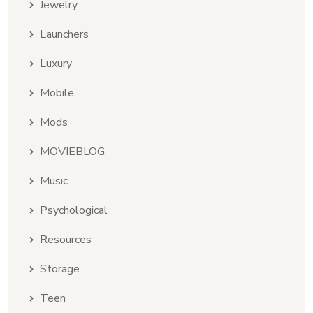
Jewelry
Launchers
Luxury
Mobile
Mods
MOVIEBLOG
Music
Psychological
Resources
Storage
Teen