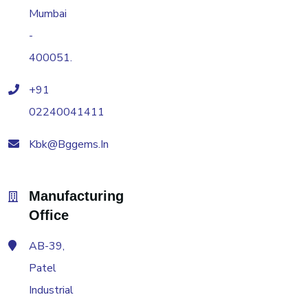
Mumbai
-
400051.
+91
02240041411
Kbk@bggems.in
Manufacturing
Office
AB-39,
Patel
Industrial