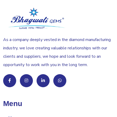
As a company deeply vested in the diamond manufacturing
industry, we love creating valuable relationships with our
clients and suppliers, we hope and look forward to an
opportunity to work with you in the long term.
Menu