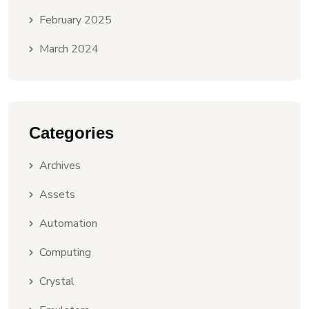
February 2025
March 2024
Categories
Archives
Assets
Automation
Computing
Crystal