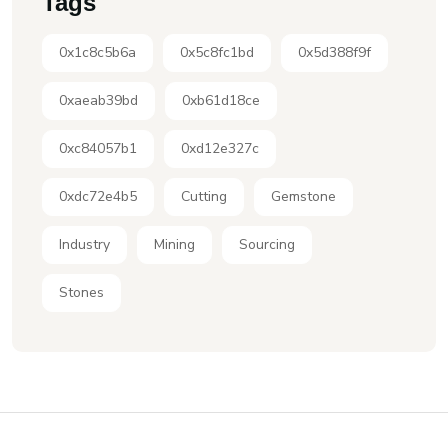
Tags
0x1c8c5b6a
0x5c8fc1bd
0x5d388f9f
0xaeab39bd
0xb61d18ce
0xc84057b1
0xd12e327c
0xdc72e4b5
Cutting
Gemstone
Industry
Mining
Sourcing
Stones