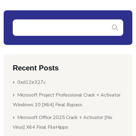
Recent Posts
0xd12e327c
Microsoft Project Professional Crack + Activator
Windows 10 [x64] Final Bypass
Microsoft Office 2025 Crack + Activator [no
Virus] X64 Final FileHippo