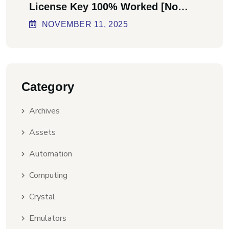
License Key 100% Worked [no
Virus] Ultimate
NOVEMBER
11
, 2025
Category
Archives
Assets
Automation
Computing
Crystal
Emulators