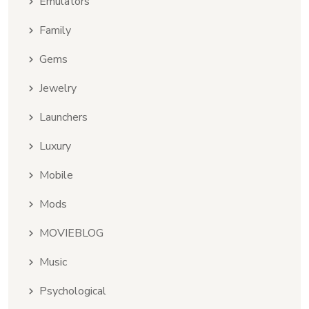
Emulators
Family
Gems
Jewelry
Launchers
Luxury
Mobile
Mods
MOVIEBLOG
Music
Psychological