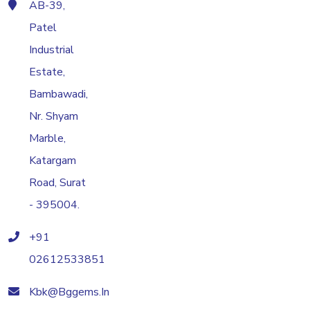
AB-39,
Patel
Industrial
Estate,
Bambawadi,
Nr. Shyam
Marble,
Katargam
Road, Surat
- 395004.
+91
02612533851
Kbk@bggems.in