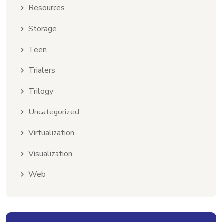
Resources
Storage
Teen
Trialers
Trilogy
Uncategorized
Virtualization
Visualization
Web