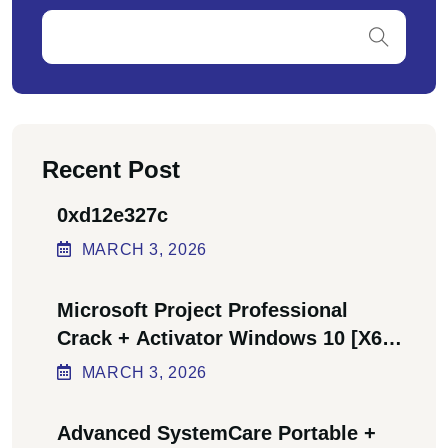
Recent Post
0xd12e327c
MARCH
3
, 2026
Microsoft Project Professional
Crack + Activator Windows 10 [x64]
Final Bypass
MARCH
3
, 2026
Advanced SystemCare Portable +