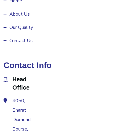
Home
About Us
Our Quality
Contact Us
Contact Info
Head
Office
4050,
Bharat
Diamond
Bourse,