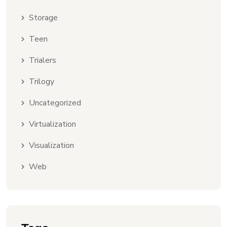
Storage
Teen
Trialers
Trilogy
Uncategorized
Virtualization
Visualization
Web