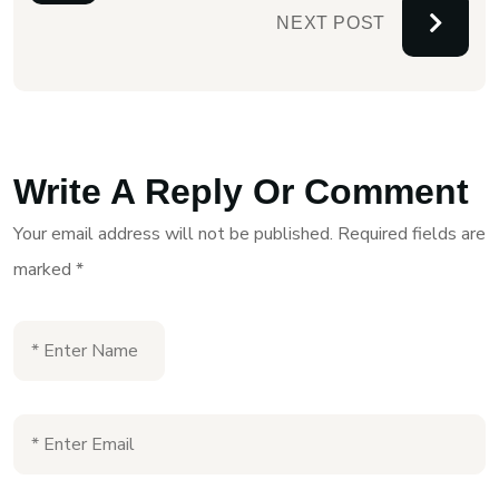
NEXT POST
Write A Reply Or Comment
Your email address will not be published.
Required fields are
marked
*