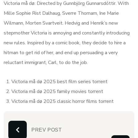
Victoria må dø: Directed by Gunnbjörg Gunnarsdóttir. With
Mille Sophie Rist Dalhaug, Sverre Thornam, Ine Marie
Wilmann, Morten Svartveit. Hedvig and Henrik’s new
stepmother Victoria is annoying and constantly introducing
new rules. Inspired by a comic book, they decide to hire a
hitman to get rid of her, and end up persuading a very
reluctant immigrant, Carl, to do the job.
Victoria må dø 2025 best film series torrent
Victoria må dø 2025 family movies torrent
Victoria må dø 2025 classic horror films torrent
PREV POST