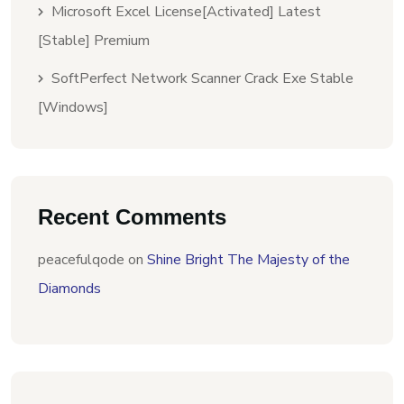
Microsoft Excel License[Activated] Latest
[Stable] Premium
SoftPerfect Network Scanner Crack Exe Stable
[Windows]
Recent Comments
peacefulqode
on
Shine Bright The Majesty of the
Diamonds