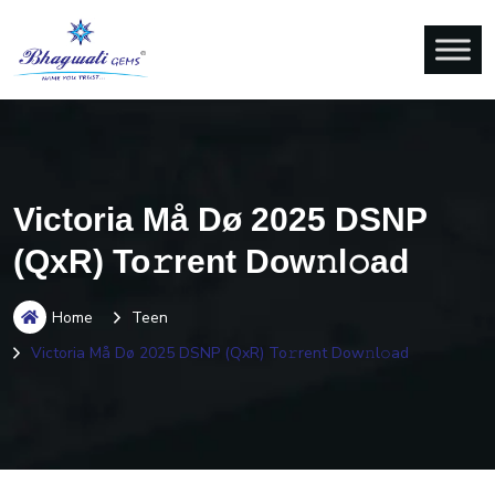
Victoria Må Dø 2025 DSNP
(QxR) To𝚛rent Dow𝚗l𝚘ad
Home
Teen
Victoria Må Dø 2025 DSNP (QxR) To𝚛rent Dow𝚗l𝚘ad