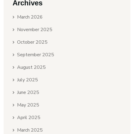
Archives
March 2026
November 2025
October 2025
September 2025
August 2025
July 2025
June 2025
May 2025
April 2025
March 2025