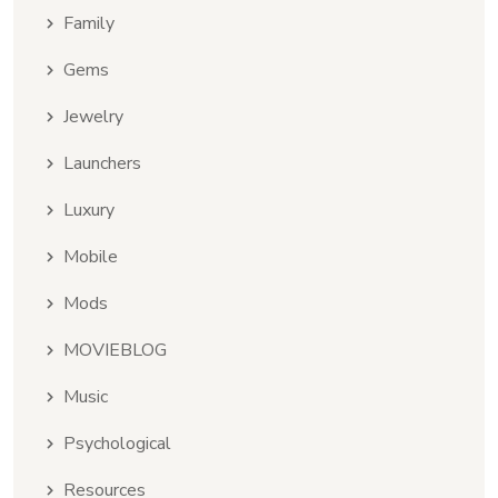
Family
Gems
Jewelry
Launchers
Luxury
Mobile
Mods
MOVIEBLOG
Music
Psychological
Resources