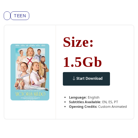
TEEN
Size:
1.5Gb
Start Download
Language:
English
Subtitles Available:
EN, ES, PT
Opening Credits:
Custom Animated