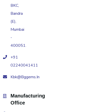
BKC,
Bandra
(E),
Mumbai
-
400051.
+91
02240041411
Kbk@bggems.in
Manufacturing
Office