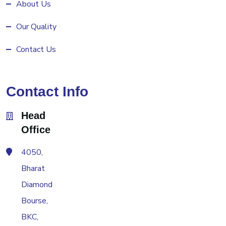
About Us
Our Quality
Contact Us
Contact Info
Head
Office
4050,
Bharat
Diamond
Bourse,
BKC,