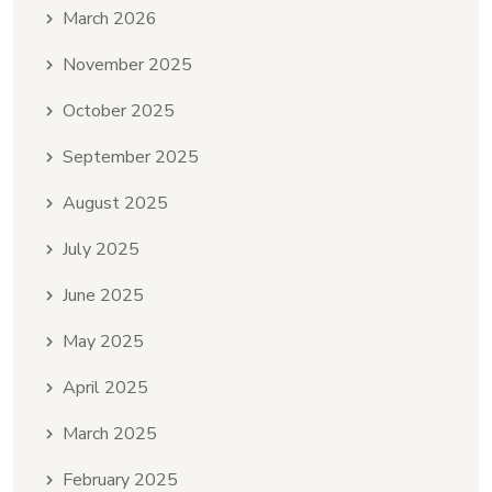
March 2026
November 2025
October 2025
September 2025
August 2025
July 2025
June 2025
May 2025
April 2025
March 2025
February 2025