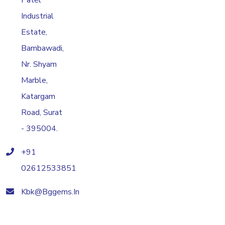
Patel
Industrial
Estate,
Bambawadi,
Nr. Shyam
Marble,
Katargam
Road, Surat
- 395004.
+91
02612533851
Kbk@bggems.in