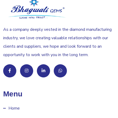
As a company deeply vested in the diamond manufacturing
industry, we love creating valuable relationships with our
clients and suppliers, we hope and look forward to an
opportunity to work with you in the long term.
Menu
Home