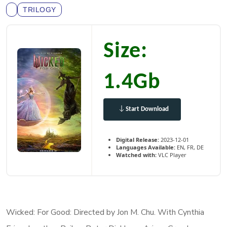
TRILOGY
Size:
1.4Gb
Start Download
Digital Release:
2023-12-01
Languages Available:
EN, FR, DE
Watched with:
VLC Player
Wicked: For Good: Directed by Jon M. Chu. With Cynthia