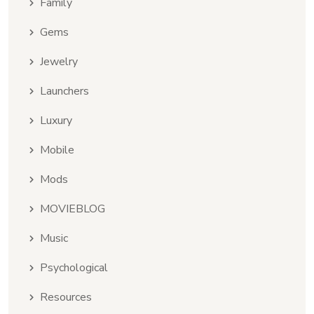
Family
Gems
Jewelry
Launchers
Luxury
Mobile
Mods
MOVIEBLOG
Music
Psychological
Resources