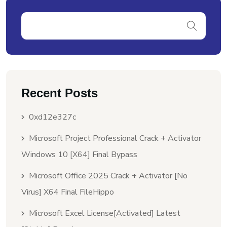
Recent Posts
0xd12e327c
Microsoft Project Professional Crack + Activator
Windows 10 [x64] Final Bypass
Microsoft Office 2025 Crack + Activator [no
Virus] X64 Final FileHippo
Microsoft Excel License[Activated] Latest