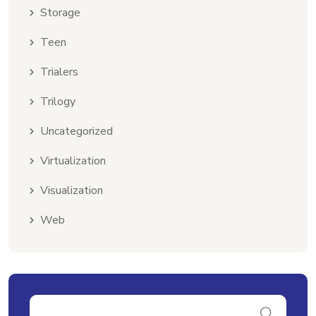
Storage
Teen
Trialers
Trilogy
Uncategorized
Virtualization
Visualization
Web