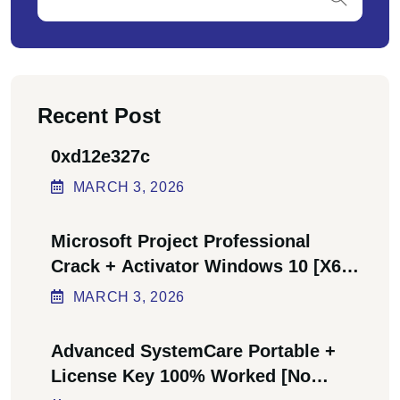
Recent Post
0xd12e327c
MARCH
3
, 2026
Microsoft Project Professional
Crack + Activator Windows 10 [x64]
Final Bypass
MARCH
3
, 2026
Advanced SystemCare Portable +
License Key 100% Worked [no