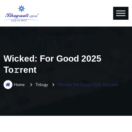
Wicked: For Good 2025
To𝚛rent
Home
Trilogy
Wicked: For Good 2025 To𝚛rent