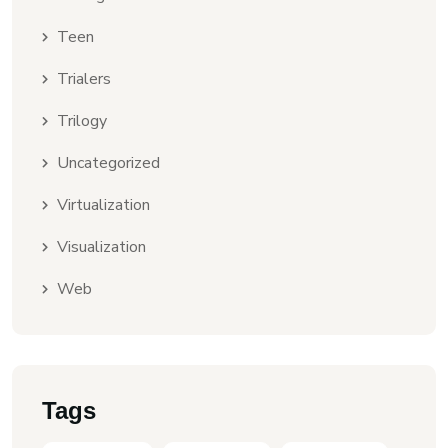
Teen
Trialers
Trilogy
Uncategorized
Virtualization
Visualization
Web
Tags