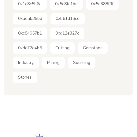
0x1c8c5b6a
0x5c8fc1bd
0x5d388f9f
0xaeab39bd
0xb61d18ce
0xc84057b1
0xd12e327c
0xdc72e4b5
Cutting
Gemstone
Industry
Mining
Sourcing
Stones