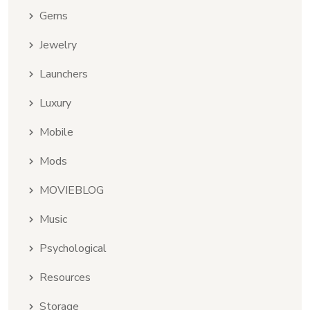
Gems
Jewelry
Launchers
Luxury
Mobile
Mods
MOVIEBLOG
Music
Psychological
Resources
Storage