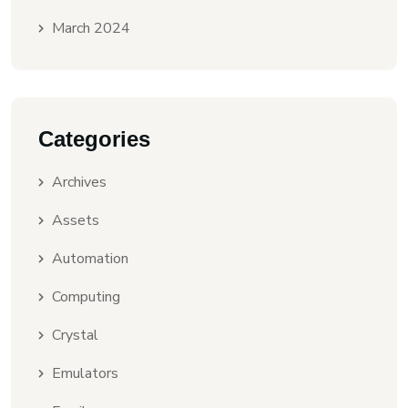
March 2024
Categories
Archives
Assets
Automation
Computing
Crystal
Emulators