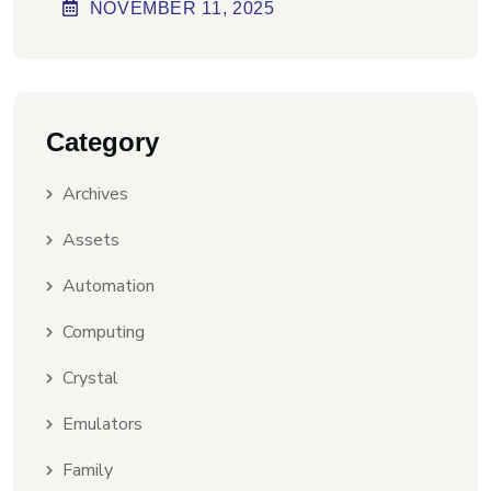
Virus] Ultimate
NOVEMBER
11
, 2025
Category
Archives
Assets
Automation
Computing
Crystal
Emulators
Family