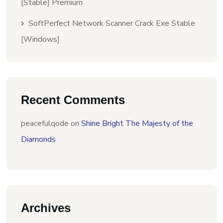
[Stable] Premium
SoftPerfect Network Scanner Crack Exe Stable
[Windows]
Recent Comments
peacefulqode
on
Shine Bright The Majesty of the
Diamonds
Archives