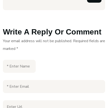
Write A Reply Or Comment
Your email address will not be published.
Required fields are
marked
*