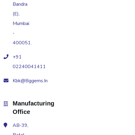
Bandra
(E),
Mumbai
-
400051.
+91
02240041411
Kbk@bggems.in
Manufacturing
Office
AB-39,