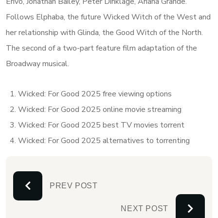
Erivo, Jonathan Bailey, Peter Dinklage, Ariana Grande.
Follows Elphaba, the future Wicked Witch of the West and
her relationship with Glinda, the Good Witch of the North.
The second of a two-part feature film adaptation of the
Broadway musical.
Wicked: For Good 2025 free viewing options
Wicked: For Good 2025 online movie streaming
Wicked: For Good 2025 best TV movies torrent
Wicked: For Good 2025 alternatives to torrenting
PREV POST
NEXT POST