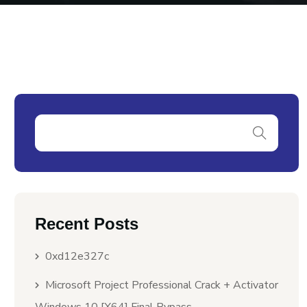
Recent Posts
0xd12e327c
Microsoft Project Professional Crack + Activator