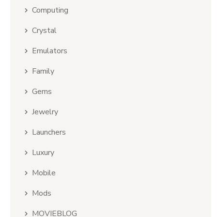
Computing
Crystal
Emulators
Family
Gems
Jewelry
Launchers
Luxury
Mobile
Mods
MOVIEBLOG