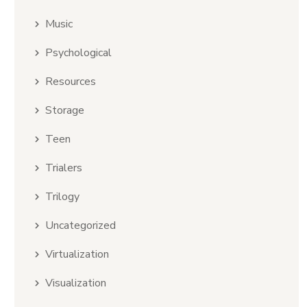
Music
Psychological
Resources
Storage
Teen
Trialers
Trilogy
Uncategorized
Virtualization
Visualization