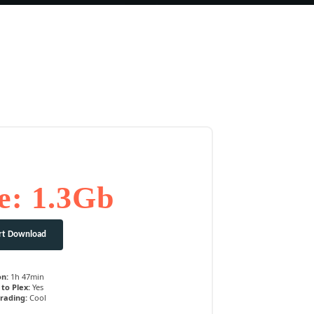
e: 1.3Gb
rt Download
on:
1h 47min
to Plex:
Yes
rading:
Cool