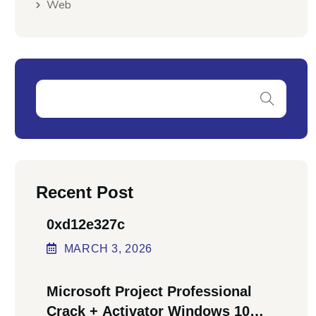
Web
Recent Post
0xd12e327c
MARCH
3
, 2026
Microsoft Project Professional
Crack + Activator Windows 10