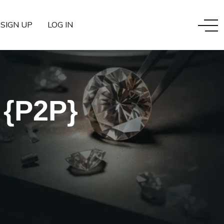
SIGN UP
LOG IN
 {P2P}