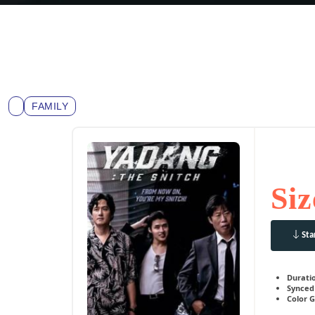
FAMILY
Siz
Sta
Durati
Synced 
Color G