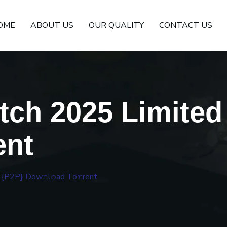
OME
ABOUT US
OUR QUALITY
CONTACT US
tch 2025 Limited
ent
 {P2P} Dow𝚗l𝚘ad To𝚛rent