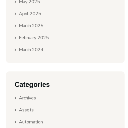
May 2025
April 2025
March 2025
February 2025
March 2024
Categories
Archives
Assets
Automation