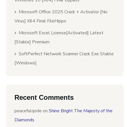
Windows 10 [x64] Final Bypass
Microsoft Office 2025 Crack + Activator [no
Virus] X64 Final FileHippo
Microsoft Excel License[Activated] Latest
[Stable] Premium
SoftPerfect Network Scanner Crack Exe Stable
[Windows]
Recent Comments
peacefulqode
on
Shine Bright The Majesty of the
Diamonds