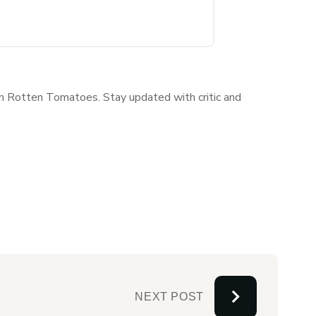
 on Rotten Tomatoes. Stay updated with critic and
NEXT POST