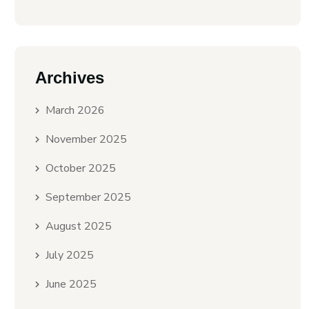
Archives
March 2026
November 2025
October 2025
September 2025
August 2025
July 2025
June 2025