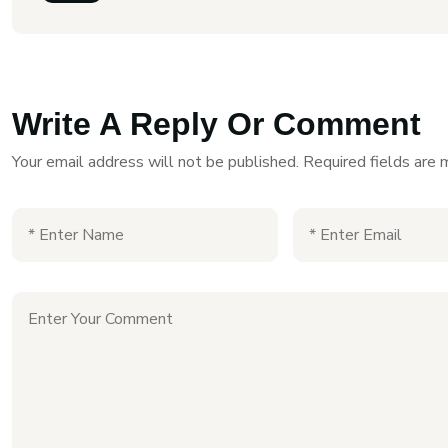
Write A Reply Or Comment
Your email address will not be published.
Required fields are