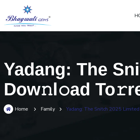
H
Yadang: The Sni
Dow𝚗l𝚘ad To𝚛r
Home
Family
Yadang: The Snitch 2025 Limited