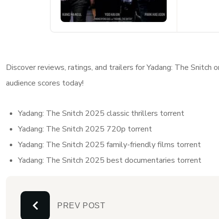
Discover reviews, ratings, and trailers for Yadang: The Snitch
audience scores today!
Yadang: The Snitch 2025 classic thrillers torrent
Yadang: The Snitch 2025 720p torrent
Yadang: The Snitch 2025 family-friendly films torrent
Yadang: The Snitch 2025 best documentaries torrent
PREV POST